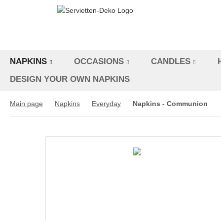
NAPKINS
OCCASIONS
CANDLES
DESIGN YOUR OWN NAPKINS
Main page
Napkins
Everyday
Napkins - Communion