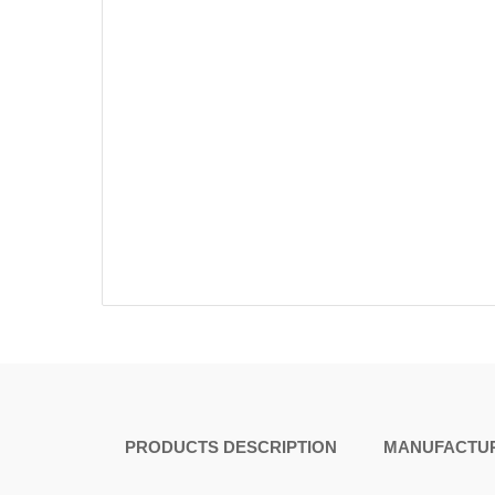
PRODUCTS DESCRIPTION
MANUFACTUR