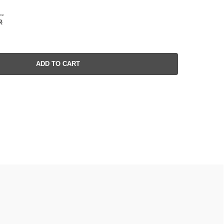
ce
R
ADD TO CART