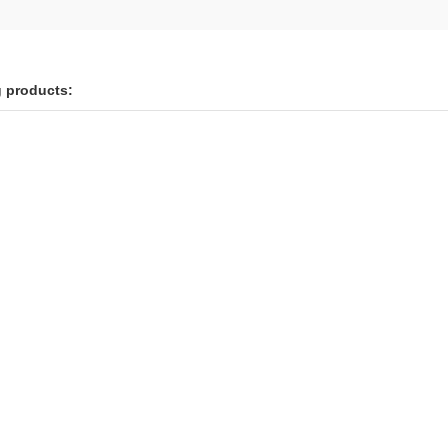
g products: