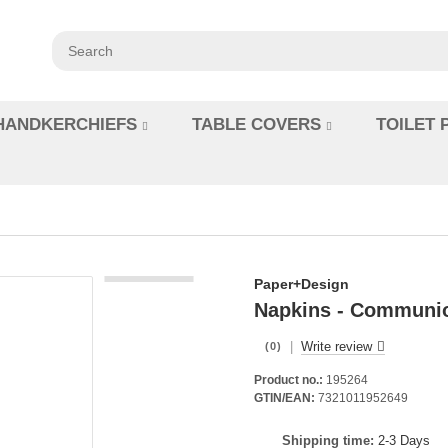
HANDKERCHIEFS
TABLE COVERS
TOILET 
Paper+Design
Napkins - Communi
|
Write review
(0)
Product no.:
195264
GTIN/EAN:
7321011952649
Shipping time:
2-3 Days