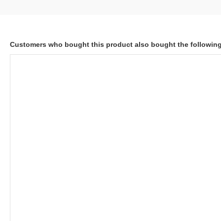
Customers who bought this product also bought the followin