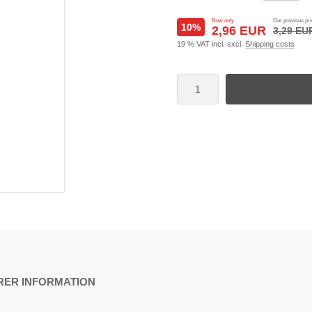
Now only
Our previous pri
10%
2,96 EUR
3,29 EU
19 % VAT incl. excl.
Shipping costs
ER INFORMATION