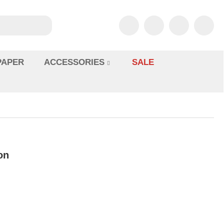
PAPER
ACCESSORIES
SALE
on