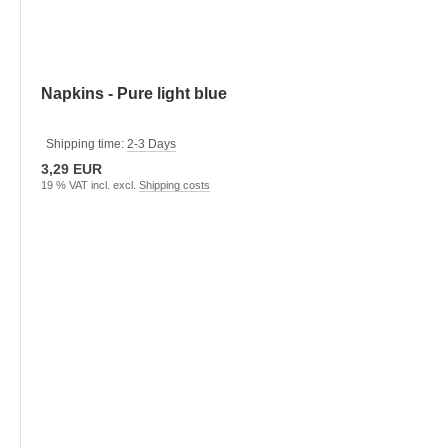
Napkins - Pure light blue
Shipping time:
2-3 Days
3,29 EUR
19 % VAT incl. excl.
Shipping costs