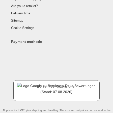
Are you a retailer?
Delivery time
Sitemap
Cookie Settings
Payment methods
5
/
5
bei
439
Rezensionen
(Stand: 07.08.2026)
All prices incl. VAT. plus
shipping and handling
. The crossed out prices correspond to the