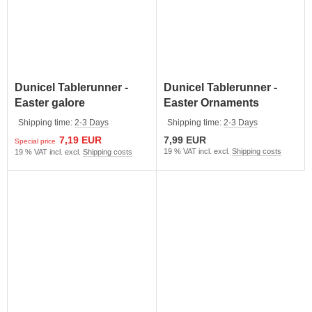
Dunicel Tablerunner -
Dunicel Tablerunner -
Easter galore
Easter Ornaments
Shipping time:
2-3 Days
Shipping time:
2-3 Days
7,19 EUR
7,99 EUR
Special price
19 % VAT incl. excl.
Shipping costs
19 % VAT incl. excl.
Shipping costs