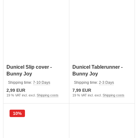
Dunicel Slip cover -
Dunicel Tablerunner -
Bunny Joy
Bunny Joy
Shipping time:
7-10 Days
Shipping time:
2-3 Days
2,99 EUR
7,99 EUR
19 % VAT incl. excl.
Shipping costs
19 % VAT incl. excl.
Shipping costs
10%