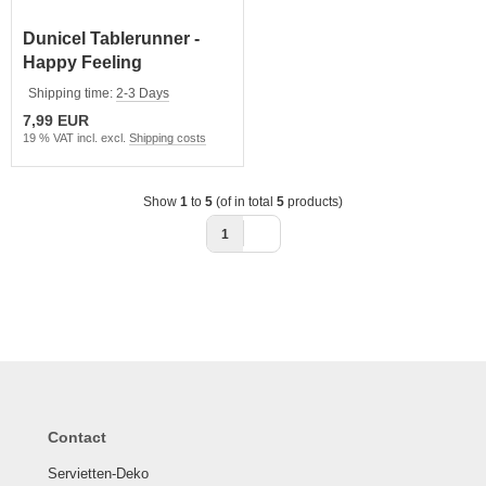
Dunicel Tablerunner -
Happy Feeling
Shipping time:
2-3 Days
7,99 EUR
19 % VAT incl. excl.
Shipping costs
Show
1
to
5
(of in total
5
products)
1
Contact
Servietten-Deko