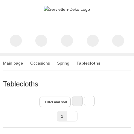
Main page
Occasions
Spring
Tablecloths
Tablecloths
Filter and sort
1