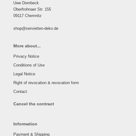
Uwe Dombeck
Oberfrohnaer Str. 155
09117 Chemnitz
shop@servietten-deko.de
More about...
Privacy Notice
Conditions of Use
Legal Notice
Right of revocation & revocation form
Contact
Cancel the contract
Information
Payment & Shipping