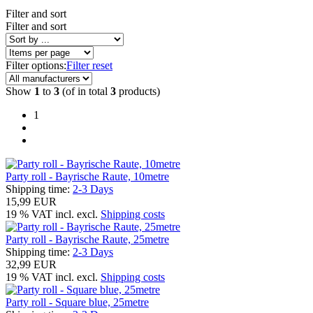
Filter and sort
Filter and sort
Filter options:
Filter reset
Show
1
to
3
(of in total
3
products)
1
Party roll - Bayrische Raute, 10metre
Shipping time:
2-3 Days
15,99 EUR
19 % VAT incl. excl.
Shipping costs
Party roll - Bayrische Raute, 25metre
Shipping time:
2-3 Days
32,99 EUR
19 % VAT incl. excl.
Shipping costs
Party roll - Square blue, 25metre