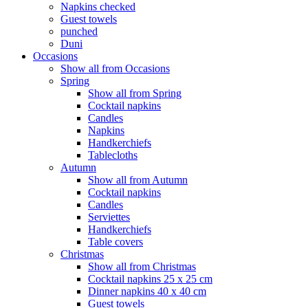
Napkins checked
Guest towels
punched
Duni
Occasions
Show all from Occasions
Spring
Show all from Spring
Cocktail napkins
Candles
Napkins
Handkerchiefs
Tablecloths
Autumn
Show all from Autumn
Cocktail napkins
Candles
Serviettes
Handkerchiefs
Table covers
Christmas
Show all from Christmas
Cocktail napkins 25 x 25 cm
Dinner napkins 40 x 40 cm
Guest towels