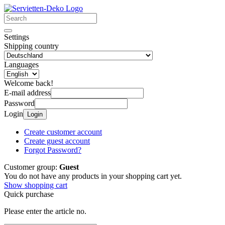
Settings
Shipping country
Languages
Welcome back!
E-mail address
Password
Login
Login
Create customer account
Create guest account
Forgot Password?
Customer group:
Guest
You do not have any products in your shopping cart yet.
Show shopping cart
Quick purchase
Please enter the article no.