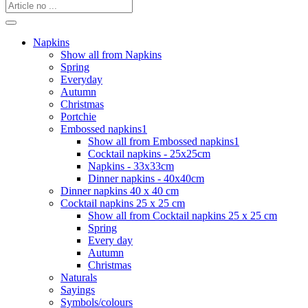
Napkins
Show all from Napkins
Spring
Everyday
Autumn
Christmas
Portchie
Embossed napkins1
Show all from Embossed napkins1
Cocktail napkins - 25x25cm
Napkins - 33x33cm
Dinner napkins - 40x40cm
Dinner napkins 40 x 40 cm
Cocktail napkins 25 x 25 cm
Show all from Cocktail napkins 25 x 25 cm
Spring
Every day
Autumn
Christmas
Naturals
Sayings
Symbols/colours