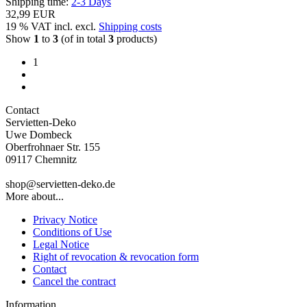
Shipping time:
2-3 Days
32,99 EUR
19 % VAT incl. excl.
Shipping costs
Show
1
to
3
(of in total
3
products)
1
Contact
Servietten-Deko
Uwe Dombeck
Oberfrohnaer Str. 155
09117 Chemnitz
shop@servietten-deko.de
More about...
Privacy Notice
Conditions of Use
Legal Notice
Right of revocation & revocation form
Contact
Cancel the contract
Information