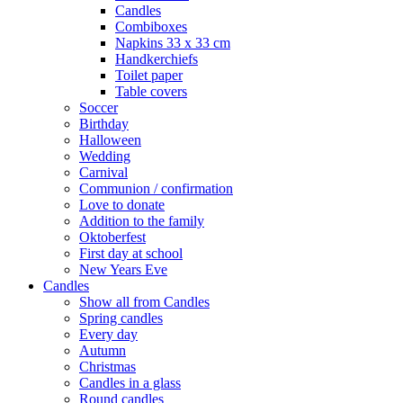
Candles
Combiboxes
Napkins 33 x 33 cm
Handkerchiefs
Toilet paper
Table covers
Soccer
Birthday
Halloween
Wedding
Carnival
Communion / confirmation
Love to donate
Addition to the family
Oktoberfest
First day at school
New Years Eve
Candles
Show all from Candles
Spring candles
Every day
Autumn
Christmas
Candles in a glass
Round candles