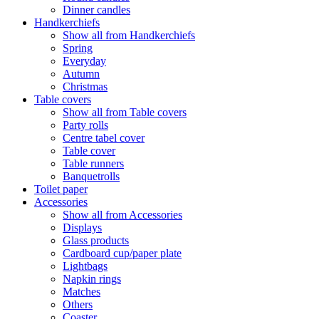
Dinner candles
Handkerchiefs
Show all from Handkerchiefs
Spring
Everyday
Autumn
Christmas
Table covers
Show all from Table covers
Party rolls
Centre tabel cover
Table cover
Table runners
Banquetrolls
Toilet paper
Accessories
Show all from Accessories
Displays
Glass products
Cardboard cup/paper plate
Lightbags
Napkin rings
Matches
Others
Coaster