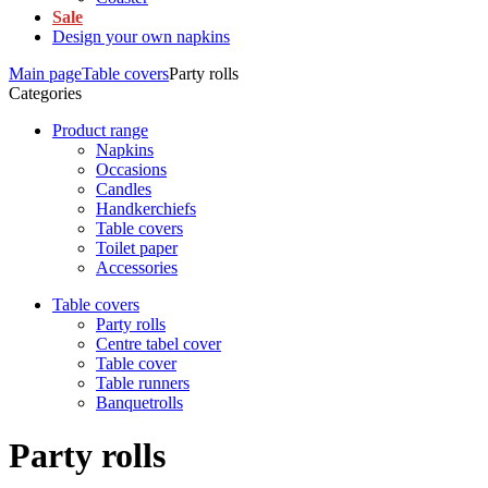
Sale
Design your own napkins
Main page
Table covers
Party rolls
Categories
Product range
Napkins
Occasions
Candles
Handkerchiefs
Table covers
Toilet paper
Accessories
Table covers
Party rolls
Centre tabel cover
Table cover
Table runners
Banquetrolls
Party rolls