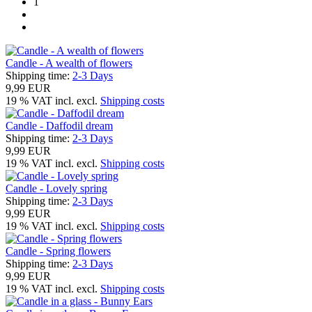
1
Candle - A wealth of flowers
Shipping time:
2-3 Days
9,99 EUR
19 % VAT incl. excl.
Shipping costs
Candle - Daffodil dream
Shipping time:
2-3 Days
9,99 EUR
19 % VAT incl. excl.
Shipping costs
Candle - Lovely spring
Shipping time:
2-3 Days
9,99 EUR
19 % VAT incl. excl.
Shipping costs
Candle - Spring flowers
Shipping time:
2-3 Days
9,99 EUR
19 % VAT incl. excl.
Shipping costs