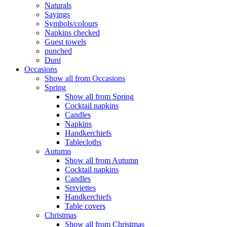
Naturals
Sayings
Symbols/colours
Napkins checked
Guest towels
punched
Duni
Occasions
Show all from Occasions
Spring
Show all from Spring
Cocktail napkins
Candles
Napkins
Handkerchiefs
Tablecloths
Autumn
Show all from Autumn
Cocktail napkins
Candles
Serviettes
Handkerchiefs
Table covers
Christmas
Show all from Christmas