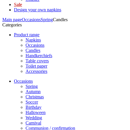
Sale
Design your own napkins
Main page
Occasions
Spring
Candles
Categories
Product range
Napkins
Occasions
Candles
Handkerchiefs
Table covers
Toilet paper
Accessories
Occasions
Spring
Autumn
Christmas
Soccer
Birthday
Halloween
Wedding
Carnival
Communion / confirmation