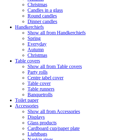
Christmas
Candles in a glass
Round candles
Dinner candles
Handkerchiefs
Show all from Handkerchiefs
Spring
Everyday
Autumn
Christmas
Table covers
Show all from Table covers
Party rolls
Centre tabel cover
Table cover
Table runners
Banquetrolls
Toilet paper
Accessories
Show all from Accessories
Displays
Glass products
Cardboard cup/paper plate
Lightbags
Napkin rings