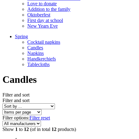
Love to donate
Addition to the family
Oktoberfest
First day at school
New Years Eve
Spring
Cocktail napkins
Candles
Napkins
Handkerchiefs
Tablecloths
Candles
Filter and sort
Filter and sort
Filter options:
Filter reset
Show
1
to
12
(of in total
12
products)