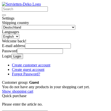
Settings
Shipping country
Languages
Welcome back!
E-mail address
Password
Login
Login
Create customer account
Create guest account
Forgot Password?
Customer group:
Guest
You do not have any products in your shopping cart yet.
Show shopping cart
Quick purchase
Please enter the article no.