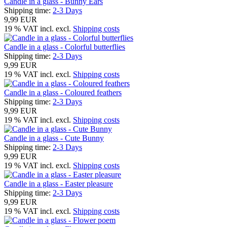
Candle in a glass - Bunny Ears
Shipping time:
2-3 Days
9,99 EUR
19 % VAT incl. excl.
Shipping costs
Candle in a glass - Colorful butterflies
Shipping time:
2-3 Days
9,99 EUR
19 % VAT incl. excl.
Shipping costs
Candle in a glass - Coloured feathers
Shipping time:
2-3 Days
9,99 EUR
19 % VAT incl. excl.
Shipping costs
Candle in a glass - Cute Bunny
Shipping time:
2-3 Days
9,99 EUR
19 % VAT incl. excl.
Shipping costs
Candle in a glass - Easter pleasure
Shipping time:
2-3 Days
9,99 EUR
19 % VAT incl. excl.
Shipping costs