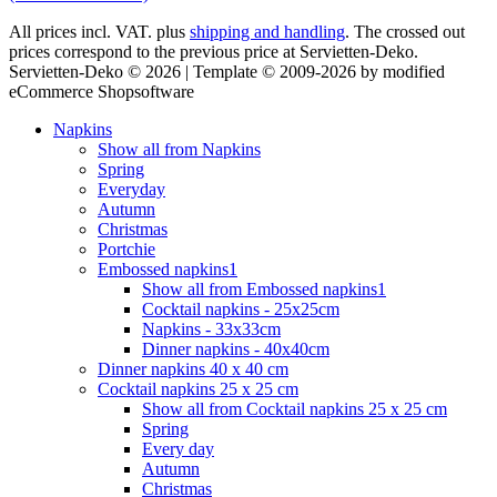
All prices incl. VAT. plus
shipping and handling
. The crossed out
prices correspond to the previous price at Servietten-Deko.
Servietten-Deko © 2026 | Template © 2009-2026 by modified
eCommerce Shopsoftware
Napkins
Show all from Napkins
Spring
Everyday
Autumn
Christmas
Portchie
Embossed napkins1
Show all from Embossed napkins1
Cocktail napkins - 25x25cm
Napkins - 33x33cm
Dinner napkins - 40x40cm
Dinner napkins 40 x 40 cm
Cocktail napkins 25 x 25 cm
Show all from Cocktail napkins 25 x 25 cm
Spring
Every day
Autumn
Christmas