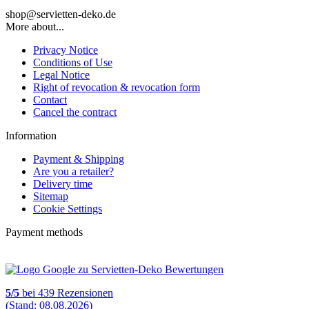
shop@servietten-deko.de
More about...
Privacy Notice
Conditions of Use
Legal Notice
Right of revocation & revocation form
Contact
Cancel the contract
Information
Payment & Shipping
Are you a retailer?
Delivery time
Sitemap
Cookie Settings
Payment methods
5
/
5
bei
439
Rezensionen
(Stand: 08.08.2026)