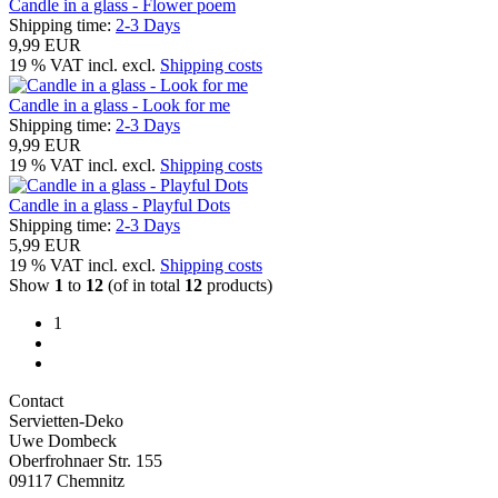
Candle in a glass - Flower poem
Shipping time:
2-3 Days
9,99 EUR
19 % VAT incl. excl.
Shipping costs
Candle in a glass - Look for me
Shipping time:
2-3 Days
9,99 EUR
19 % VAT incl. excl.
Shipping costs
Candle in a glass - Playful Dots
Shipping time:
2-3 Days
5,99 EUR
19 % VAT incl. excl.
Shipping costs
Show
1
to
12
(of in total
12
products)
1
Contact
Servietten-Deko
Uwe Dombeck
Oberfrohnaer Str. 155
09117 Chemnitz