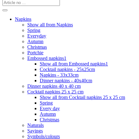
Napkins
Show all from Napkins
Spring
Everyday
Autumn
Christmas
Portchie
Embossed napkins1
Show all from Embossed napkins1
Cocktail napkins - 25x25cm
Napkins - 33x33cm
Dinner napkins - 40x40cm
Dinner napkins 40 x 40 cm
Cocktail napkins 25 x 25 cm
Show all from Cocktail napkins 25 x 25 cm
Spring
Every day
Autumn
Christmas
Naturals
Sayings
Symbols/colours