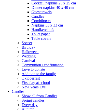
Cocktail napkins 25 x 25 cm
Dinner napkins 40 x 40 cm
Guest towels
Candles
Combiboxes
Napkins 33 x 33 cm
Handkerchiefs
Toilet paper
Table covers
Soccer
Birthday
Halloween
Wedding
Carnival
Communion / confirmation
Love to donate
Addition to the family
Oktoberfest
First day at school
New Years Eve
Candles
Show all from Candles
Spring candles
Every day
Autumn