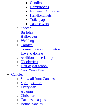
Candles
Combiboxes
Napkins 33 x 33 cm
Handkerchiefs
Toilet paper
Table covers
Soccer
Birthday
Halloween
Wedding
Carnival
Communion / confirmation
Love to donate
Addition to the family
Oktoberfest
First day at school
New Years Eve
Candles
Show all from Candles
Spring candles
Every day
Autumn
Christmas
Candles in a glass
Round candles