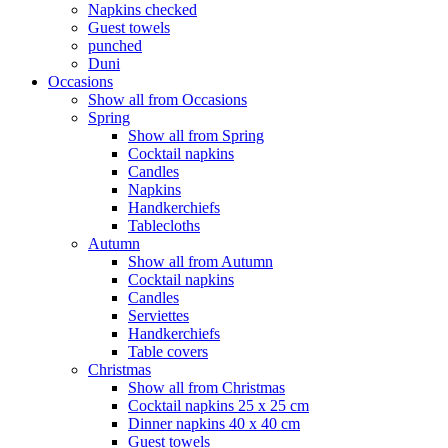
Napkins checked
Guest towels
punched
Duni
Occasions
Show all from Occasions
Spring
Show all from Spring
Cocktail napkins
Candles
Napkins
Handkerchiefs
Tablecloths
Autumn
Show all from Autumn
Cocktail napkins
Candles
Serviettes
Handkerchiefs
Table covers
Christmas
Show all from Christmas
Cocktail napkins 25 x 25 cm
Dinner napkins 40 x 40 cm
Guest towels