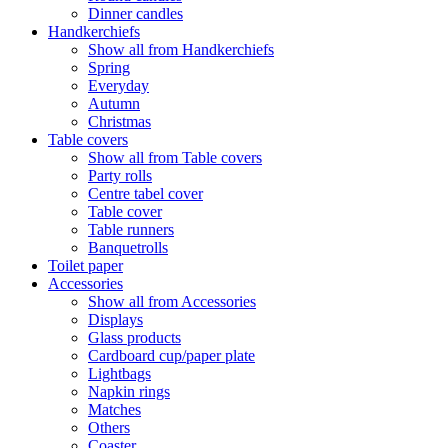
Dinner candles
Handkerchiefs
Show all from Handkerchiefs
Spring
Everyday
Autumn
Christmas
Table covers
Show all from Table covers
Party rolls
Centre tabel cover
Table cover
Table runners
Banquetrolls
Toilet paper
Accessories
Show all from Accessories
Displays
Glass products
Cardboard cup/paper plate
Lightbags
Napkin rings
Matches
Others
Coaster