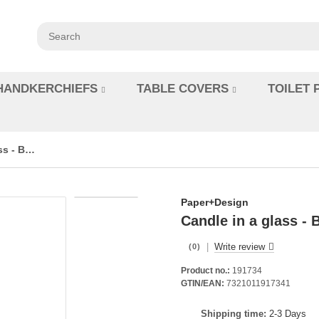
HANDKERCHIEFS
TABLE COVERS
TOILET 
Candle in a glass - Bunny Ears
Paper+Design
Candle in a glass -
|
Write review
(0)
Product no.:
191734
GTIN/EAN:
7321011917341
Shipping time:
2-3 Days