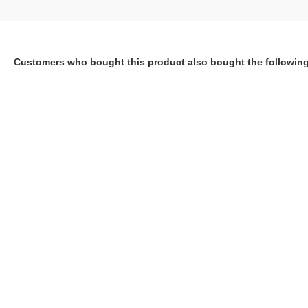
Customers who bought this product also bought the followin