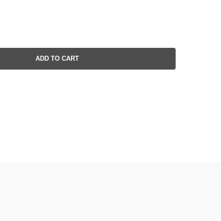
ADD TO CART