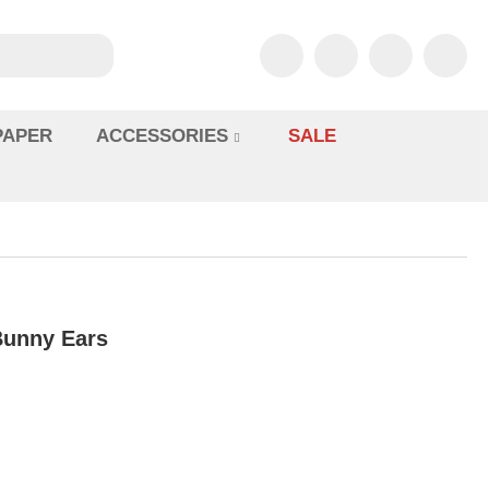
PAPER
ACCESSORIES
SALE
 Bunny Ears