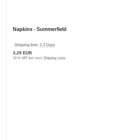
Napkins - Summerfield
Shipping time:
2-3 Days
3,29 EUR
19 % VAT incl. excl.
Shipping costs