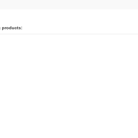
g products: