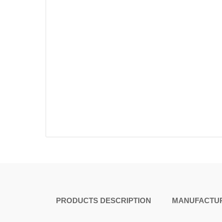
PRODUCTS DESCRIPTION
MANUFACTUR