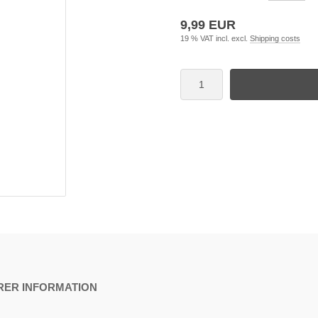
9,99 EUR
19 % VAT incl. excl.
Shipping costs
ER INFORMATION