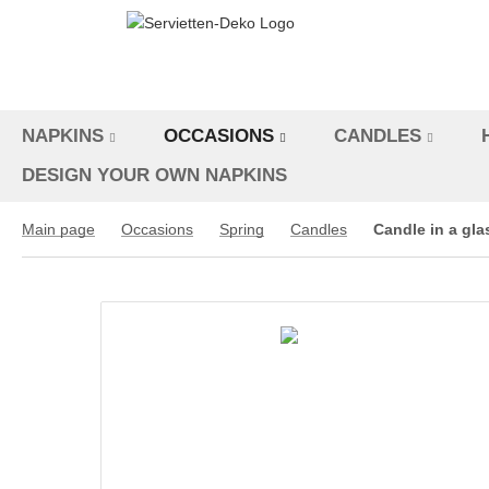
NAPKINS
OCCASIONS
CANDLES
DESIGN YOUR OWN NAPKINS
Main page
Occasions
Spring
Candles