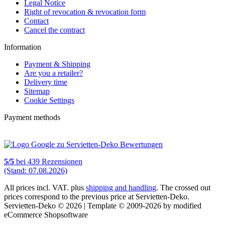
Legal Notice
Right of revocation & revocation form
Contact
Cancel the contract
Information
Payment & Shipping
Are you a retailer?
Delivery time
Sitemap
Cookie Settings
Payment methods
5
/
5
bei
439
Rezensionen
(Stand: 07.08.2026)
All prices incl. VAT. plus
shipping and handling
. The crossed out
prices correspond to the previous price at Servietten-Deko.
Servietten-Deko © 2026 | Template © 2009-2026 by modified
eCommerce Shopsoftware