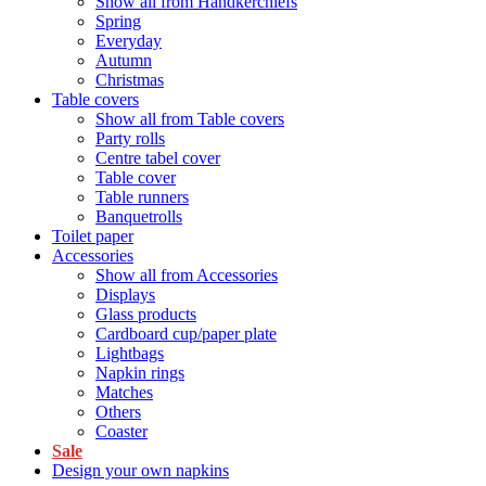
Show all from Handkerchiefs
Spring
Everyday
Autumn
Christmas
Table covers
Show all from Table covers
Party rolls
Centre tabel cover
Table cover
Table runners
Banquetrolls
Toilet paper
Accessories
Show all from Accessories
Displays
Glass products
Cardboard cup/paper plate
Lightbags
Napkin rings
Matches
Others
Coaster
Sale
Design your own napkins