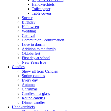
Handkerchiefs
Toilet paper
Table covers
Soccer
Birthday
Halloween
Wedding
Carnival
Communion / confirmation
Love to donate
Addition to the family
Oktoberfest
First day at school
New Years Eve
Candles
Show all from Candles
Spring candles
Every day
Autumn
Christmas
Candles in a glass
Round candles
Dinner candles
Handkerchiefs