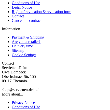
Conditions of Use
Legal Notice
Right of revocation & revocation form
Contact
Cancel the contract
Information
Payment & Shipping
Are you a retailer?
Delivery time
Sitemap
Cookie Settings
Contact
Servietten-Deko
Uwe Dombeck
Oberfrohnaer Str. 155
09117 Chemnitz
shop@servietten-deko.de
More about...
Privacy Notice
Conditions of Use