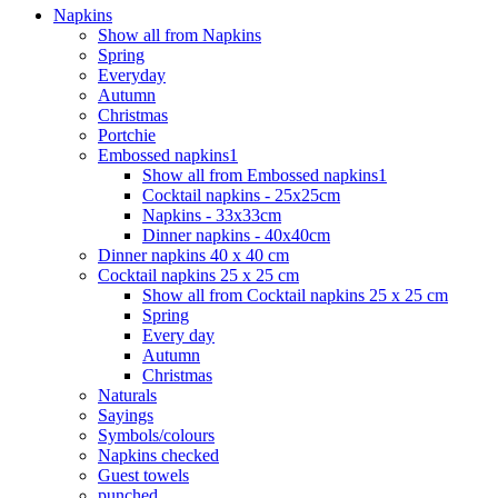
Napkins
Show all from Napkins
Spring
Everyday
Autumn
Christmas
Portchie
Embossed napkins1
Show all from Embossed napkins1
Cocktail napkins - 25x25cm
Napkins - 33x33cm
Dinner napkins - 40x40cm
Dinner napkins 40 x 40 cm
Cocktail napkins 25 x 25 cm
Show all from Cocktail napkins 25 x 25 cm
Spring
Every day
Autumn
Christmas
Naturals
Sayings
Symbols/colours
Napkins checked
Guest towels
punched