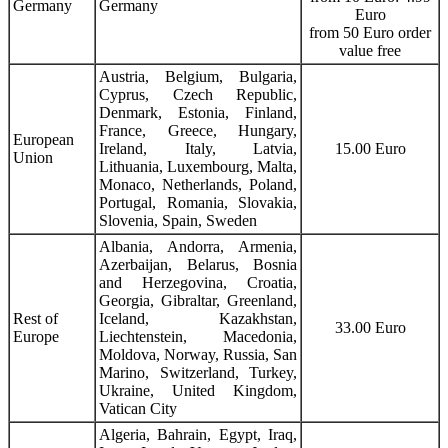
Germany
Germany
Euro
from 50 Euro order
value free
Austria, Belgium, Bulgaria,
Cyprus, Czech Republic,
Denmark, Estonia, Finland,
France, Greece, Hungary,
European
Ireland, Italy, Latvia,
15.00 Euro
Union
Lithuania, Luxembourg, Malta,
Monaco, Netherlands, Poland,
Portugal, Romania, Slovakia,
Slovenia, Spain, Sweden
Albania, Andorra, Armenia,
Azerbaijan, Belarus, Bosnia
and Herzegovina, Croatia,
Georgia, Gibraltar, Greenland,
Rest of
Iceland, Kazakhstan,
33.00 Euro
Europe
Liechtenstein, Macedonia,
Moldova, Norway, Russia, San
Marino, Switzerland, Turkey,
Ukraine, United Kingdom,
Vatican City
Algeria, Bahrain, Egypt, Iraq,