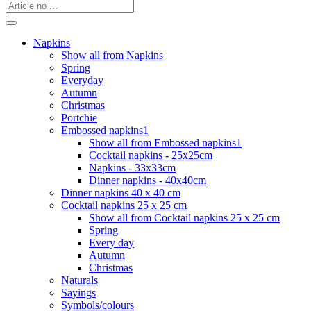
Napkins
Show all from Napkins
Spring
Everyday
Autumn
Christmas
Portchie
Embossed napkins1
Show all from Embossed napkins1
Cocktail napkins - 25x25cm
Napkins - 33x33cm
Dinner napkins - 40x40cm
Dinner napkins 40 x 40 cm
Cocktail napkins 25 x 25 cm
Show all from Cocktail napkins 25 x 25 cm
Spring
Every day
Autumn
Christmas
Naturals
Sayings
Symbols/colours