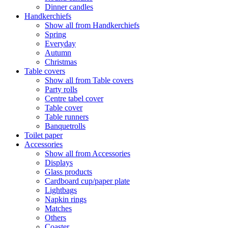
Dinner candles
Handkerchiefs
Show all from Handkerchiefs
Spring
Everyday
Autumn
Christmas
Table covers
Show all from Table covers
Party rolls
Centre tabel cover
Table cover
Table runners
Banquetrolls
Toilet paper
Accessories
Show all from Accessories
Displays
Glass products
Cardboard cup/paper plate
Lightbags
Napkin rings
Matches
Others
Coaster