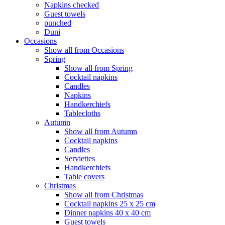
Napkins checked
Guest towels
punched
Duni
Occasions
Show all from Occasions
Spring
Show all from Spring
Cocktail napkins
Candles
Napkins
Handkerchiefs
Tablecloths
Autumn
Show all from Autumn
Cocktail napkins
Candles
Serviettes
Handkerchiefs
Table covers
Christmas
Show all from Christmas
Cocktail napkins 25 x 25 cm
Dinner napkins 40 x 40 cm
Guest towels