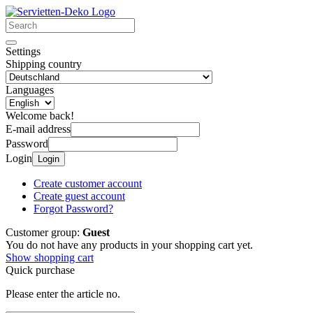
Settings
Shipping country
Languages
Welcome back!
E-mail address
Password
Login
Login
Create customer account
Create guest account
Forgot Password?
Customer group:
Guest
You do not have any products in your shopping cart yet.
Show shopping cart
Quick purchase
Please enter the article no.