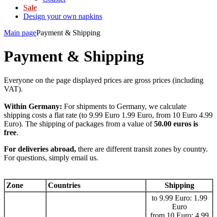
Sale
Design your own napkins
Main page
Payment & Shipping
Payment & Shipping
Everyone on the page displayed prices are gross prices (including
VAT).
Within Germany:
For shipments to Germany, we calculate
shipping costs a flat rate (to 9.99 Euro 1.99 Euro, from 10 Euro 4.99
Euro). The shipping of packages from a value of
50.00 euros is
free
.
For deliveries abroad,
there are different transit zones by country.
For questions, simply email us.
Zone
Countries
Shipping
to 9.99 Euro: 1.99
Euro
from 10 Euro: 4.99