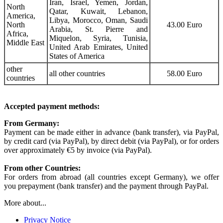
Iran, Israel, Yemen, Jordan,
North
Qatar, Kuwait, Lebanon,
America,
Libya, Morocco, Oman, Saudi
North
43.00 Euro
Arabia, St. Pierre and
Africa,
Miquelon, Syria, Tunisia,
Middle East
United Arab Emirates, United
States of America
other
all other countries
58.00 Euro
countries
Accepted payment methods:
From Germany:
Payment can be made either in advance (bank transfer), via PayPal,
by credit card (via PayPal), by direct debit (via PayPal), or for orders
over approximately €5 by invoice (via PayPal).
From other Countries:
For orders from abroad (all countries except Germany), we offer
you prepayment (bank transfer) and the payment through PayPal.
More about...
Privacy Notice