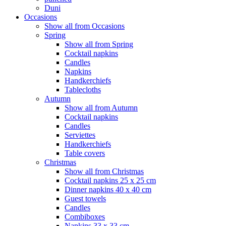
Duni
Occasions
Show all from Occasions
Spring
Show all from Spring
Cocktail napkins
Candles
Napkins
Handkerchiefs
Tablecloths
Autumn
Show all from Autumn
Cocktail napkins
Candles
Serviettes
Handkerchiefs
Table covers
Christmas
Show all from Christmas
Cocktail napkins 25 x 25 cm
Dinner napkins 40 x 40 cm
Guest towels
Candles
Combiboxes
Napkins 33 x 33 cm