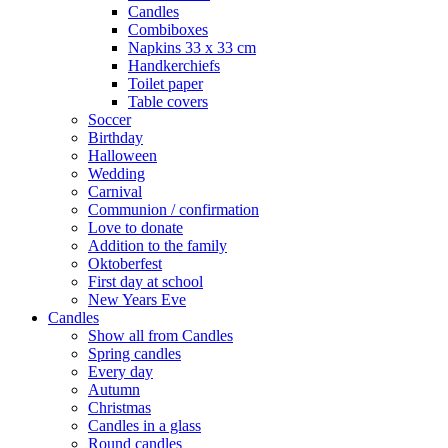
Candles
Combiboxes
Napkins 33 x 33 cm
Handkerchiefs
Toilet paper
Table covers
Soccer
Birthday
Halloween
Wedding
Carnival
Communion / confirmation
Love to donate
Addition to the family
Oktoberfest
First day at school
New Years Eve
Candles
Show all from Candles
Spring candles
Every day
Autumn
Christmas
Candles in a glass
Round candles