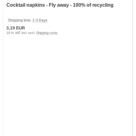
Cocktail napkins - Fly away - 100% of recycling
Shipping time:
2-3 Days
3,19 EUR
19 % VAT incl. excl.
Shipping costs