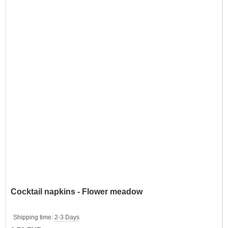
Cocktail napkins - Flower meadow
Shipping time:
2-3 Days