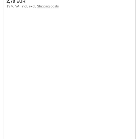
2,79 EUR
19 % VAT incl. excl.
Shipping costs