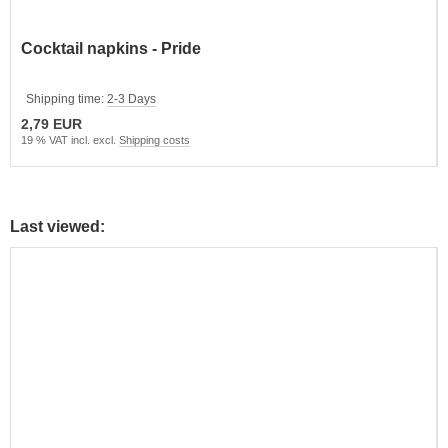
Cocktail napkins - Pride
Shipping time:
2-3 Days
2,79 EUR
19 % VAT incl. excl.
Shipping costs
Last viewed: