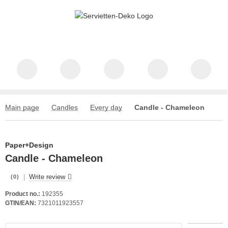
Main page
Candles
Every day
Candle - Chameleon
Paper+Design
Candle - Chameleon
|
Write review
(0)
Product no.:
192355
GTIN/EAN:
7321011923557