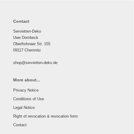
Contact
Servietten-Deko
Uwe Dombeck
Oberfrohnaer Str. 155
09117 Chemnitz
shop@servietten-deko.de
More about...
Privacy Notice
Conditions of Use
Legal Notice
Right of revocation & revocation form
Contact