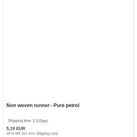
Non woven runner - Pure petrol
Shipping time:
2-3 Days
5,19 EUR
19 % VAT incl. excl.
Shipping costs