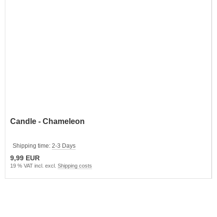
Candle - Chameleon
Shipping time:
2-3 Days
9,99 EUR
19 % VAT incl. excl.
Shipping costs