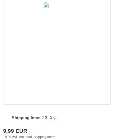
Shipping time:
2-3 Days
9,99 EUR
19 % VAT incl. excl.
Shipping costs