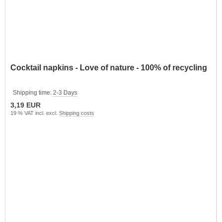
Cocktail napkins - Love of nature - 100% of recycling
Shipping time:
2-3 Days
3,19 EUR
19 % VAT incl. excl.
Shipping costs