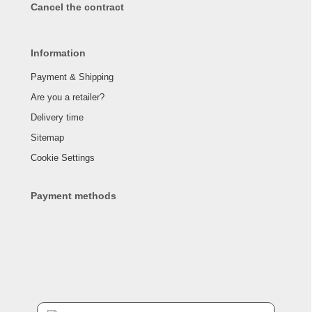
Cancel the contract
Information
Payment & Shipping
Are you a retailer?
Delivery time
Sitemap
Cookie Settings
Payment methods