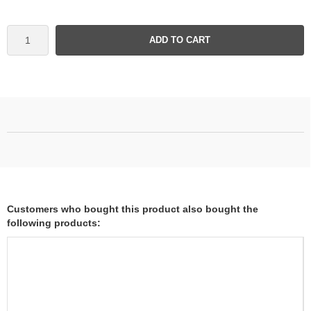
ADD TO CART
Customers who bought this product also bought the
following products: