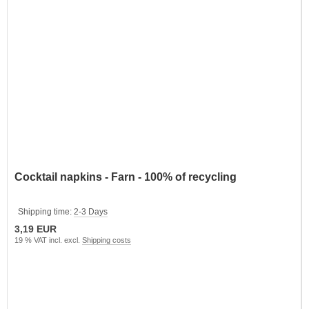
Cocktail napkins - Farn - 100% of recycling
Shipping time:
2-3 Days
3,19 EUR
19 % VAT incl. excl.
Shipping costs