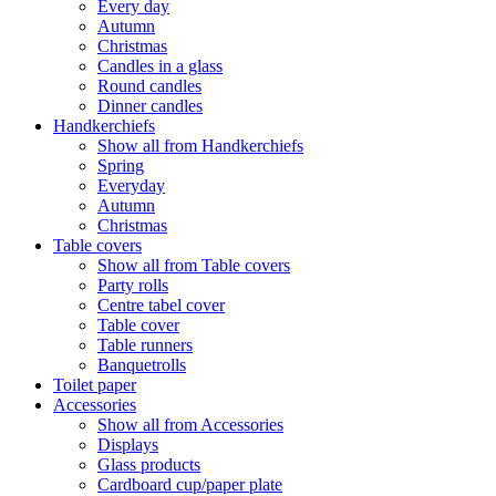
Every day
Autumn
Christmas
Candles in a glass
Round candles
Dinner candles
Handkerchiefs
Show all from Handkerchiefs
Spring
Everyday
Autumn
Christmas
Table covers
Show all from Table covers
Party rolls
Centre tabel cover
Table cover
Table runners
Banquetrolls
Toilet paper
Accessories
Show all from Accessories
Displays
Glass products
Cardboard cup/paper plate