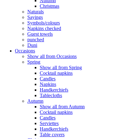
Autumn
Christmas
Naturals
Sayings
Symbols/colours
Napkins checked
Guest towels
punched
Duni
Occasions
Show all from Occasions
Spring
Show all from Spring
Cocktail napkins
Candles
Napkins
Handkerchiefs
Tablecloths
Autumn
Show all from Autumn
Cocktail napkins
Candles
Serviettes
Handkerchiefs
Table covers