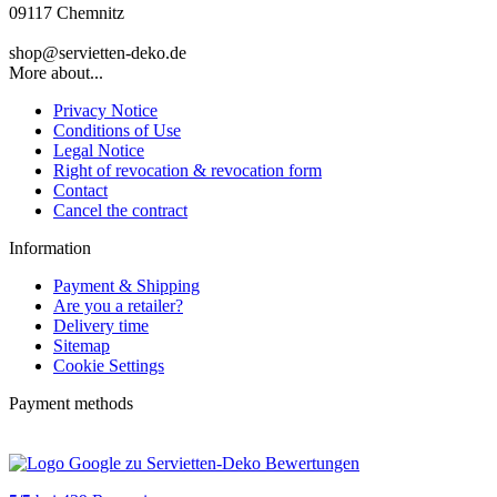
09117 Chemnitz
shop@servietten-deko.de
More about...
Privacy Notice
Conditions of Use
Legal Notice
Right of revocation & revocation form
Contact
Cancel the contract
Information
Payment & Shipping
Are you a retailer?
Delivery time
Sitemap
Cookie Settings
Payment methods