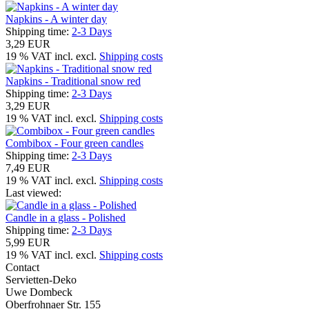
Napkins - A winter day
Shipping time:
2-3 Days
3,29 EUR
19 % VAT incl. excl.
Shipping costs
Napkins - Traditional snow red
Shipping time:
2-3 Days
3,29 EUR
19 % VAT incl. excl.
Shipping costs
Combibox - Four green candles
Shipping time:
2-3 Days
7,49 EUR
19 % VAT incl. excl.
Shipping costs
Last viewed:
Candle in a glass - Polished
Shipping time:
2-3 Days
5,99 EUR
19 % VAT incl. excl.
Shipping costs
Contact
Servietten-Deko
Uwe Dombeck
Oberfrohnaer Str. 155