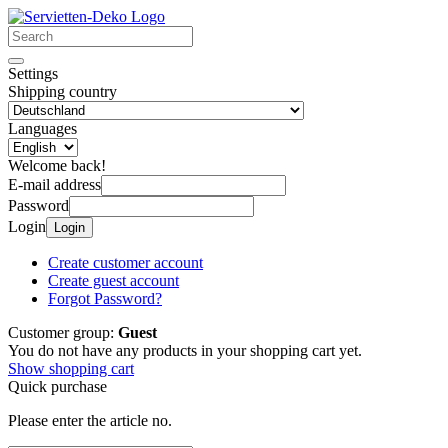
Settings
Shipping country
Languages
Welcome back!
E-mail address
Password
Login
Login
Create customer account
Create guest account
Forgot Password?
Customer group:
Guest
You do not have any products in your shopping cart yet.
Show shopping cart
Quick purchase
Please enter the article no.