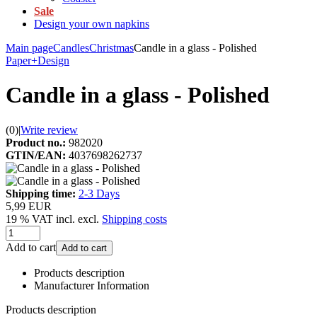
Sale
Design your own napkins
Main page
Candles
Christmas
Candle in a glass - Polished
Paper+Design
Candle in a glass - Polished
(0)
|
Write review
Product no.:
982020
GTIN/EAN:
4037698262737
Shipping time:
2-3 Days
5,99 EUR
19 % VAT incl. excl.
Shipping costs
Add to cart
Add to cart
Products description
Manufacturer Information
Products description