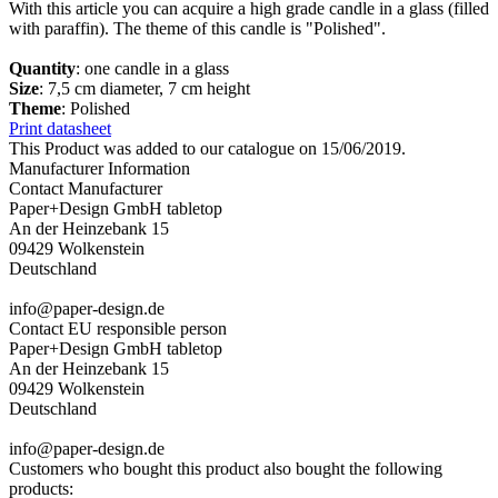
With this article you can acquire a high grade candle in a glass (filled
with paraffin). The theme of this candle is "Polished".
Quantity
: one candle in a glass
Size
: 7,5 cm diameter, 7 cm height
Theme
: Polished
Print datasheet
This Product was added to our catalogue on 15/06/2019.
Manufacturer Information
Contact Manufacturer
Paper+Design GmbH tabletop
An der Heinzebank 15
09429 Wolkenstein
Deutschland
info@paper-design.de
Contact EU responsible person
Paper+Design GmbH tabletop
An der Heinzebank 15
09429 Wolkenstein
Deutschland
info@paper-design.de
Customers who bought this product also bought the following
products: