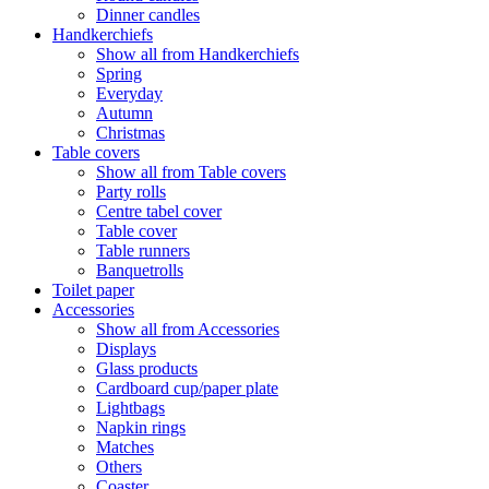
Dinner candles
Handkerchiefs
Show all from Handkerchiefs
Spring
Everyday
Autumn
Christmas
Table covers
Show all from Table covers
Party rolls
Centre tabel cover
Table cover
Table runners
Banquetrolls
Toilet paper
Accessories
Show all from Accessories
Displays
Glass products
Cardboard cup/paper plate
Lightbags
Napkin rings
Matches
Others
Coaster