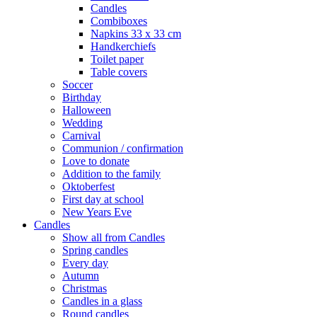
Candles
Combiboxes
Napkins 33 x 33 cm
Handkerchiefs
Toilet paper
Table covers
Soccer
Birthday
Halloween
Wedding
Carnival
Communion / confirmation
Love to donate
Addition to the family
Oktoberfest
First day at school
New Years Eve
Candles
Show all from Candles
Spring candles
Every day
Autumn
Christmas
Candles in a glass
Round candles