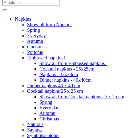
Napkins
Show all from Napkins
Spring
Everyday
Autumn
Christmas
Portchie
Embossed napkins1
Show all from Embossed napkins1
Cocktail napkins - 25x25cm
Napkins - 33x33cm
Dinner napkins - 40x40cm
Dinner napkins 40 x 40 cm
Cocktail napkins 25 x 25 cm
Show all from Cocktail napkins 25 x 25 cm
Spring
Every day
Autumn
Christmas
Naturals
Sayings
Symbols/colours