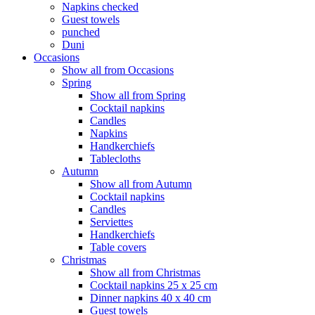
Napkins checked
Guest towels
punched
Duni
Occasions
Show all from Occasions
Spring
Show all from Spring
Cocktail napkins
Candles
Napkins
Handkerchiefs
Tablecloths
Autumn
Show all from Autumn
Cocktail napkins
Candles
Serviettes
Handkerchiefs
Table covers
Christmas
Show all from Christmas
Cocktail napkins 25 x 25 cm
Dinner napkins 40 x 40 cm
Guest towels