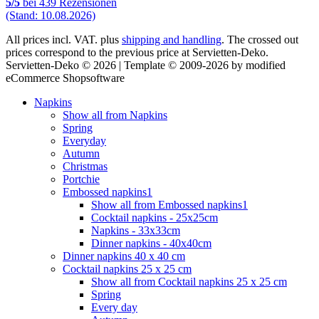
5
/
5
bei
439
Rezensionen
(Stand: 10.08.2026)
All prices incl. VAT. plus
shipping and handling
. The crossed out
prices correspond to the previous price at Servietten-Deko.
Servietten-Deko © 2026 | Template © 2009-2026 by modified
eCommerce Shopsoftware
Napkins
Show all from Napkins
Spring
Everyday
Autumn
Christmas
Portchie
Embossed napkins1
Show all from Embossed napkins1
Cocktail napkins - 25x25cm
Napkins - 33x33cm
Dinner napkins - 40x40cm
Dinner napkins 40 x 40 cm
Cocktail napkins 25 x 25 cm
Show all from Cocktail napkins 25 x 25 cm
Spring
Every day