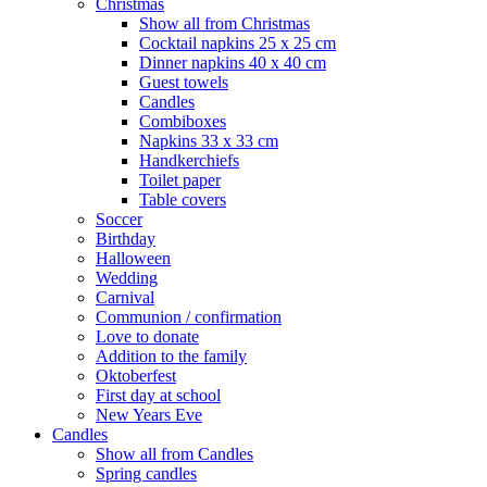
Christmas
Show all from Christmas
Cocktail napkins 25 x 25 cm
Dinner napkins 40 x 40 cm
Guest towels
Candles
Combiboxes
Napkins 33 x 33 cm
Handkerchiefs
Toilet paper
Table covers
Soccer
Birthday
Halloween
Wedding
Carnival
Communion / confirmation
Love to donate
Addition to the family
Oktoberfest
First day at school
New Years Eve
Candles
Show all from Candles
Spring candles