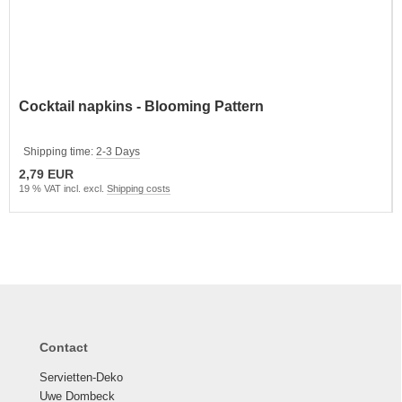
Cocktail napkins - Blooming Pattern
Shipping time:
2-3 Days
2,79 EUR
19 % VAT incl. excl.
Shipping costs
Contact
Servietten-Deko
Uwe Dombeck