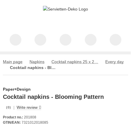
Main page
Napkins
Cocktail napkins 25 x 25 cm
Every day
Cocktail napkins - Blooming Pattern
Paper+Design
Cocktail napkins - Blooming Pattern
|
Write review
(0)
Product no.:
201808
GTIN/EAN:
7321012018085