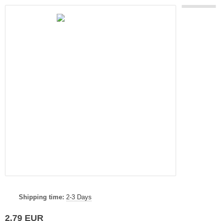
Shipping time:
2-3 Days
2,79 EUR