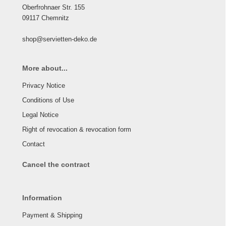
Oberfrohnaer Str. 155
09117 Chemnitz
shop@servietten-deko.de
More about...
Privacy Notice
Conditions of Use
Legal Notice
Right of revocation & revocation form
Contact
Cancel the contract
Information
Payment & Shipping