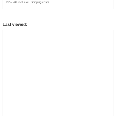
19 % VAT incl. excl.
Shipping costs
Last viewed: