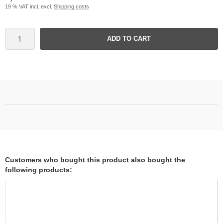
19 % VAT incl. excl.
Shipping costs
ADD TO CART
Customers who bought this product also bought the
following products: