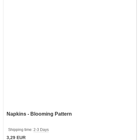
Napkins - Blooming Pattern
Shipping time:
2-3 Days
3,29 EUR