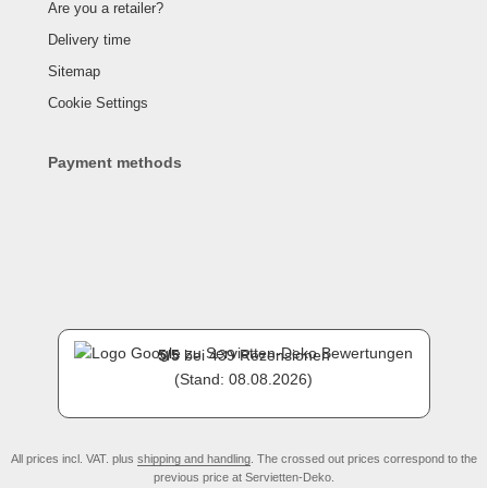
Are you a retailer?
Delivery time
Sitemap
Cookie Settings
Payment methods
5
/
5
bei
439
Rezensionen
(Stand: 08.08.2026)
All prices incl. VAT. plus
shipping and handling
. The crossed out prices correspond to the
previous price at Servietten-Deko.