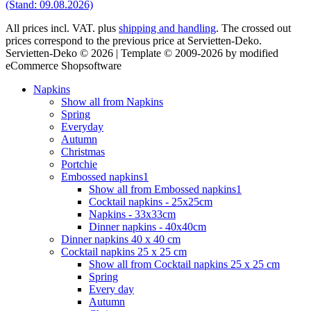
(Stand: 09.08.2026)
All prices incl. VAT. plus
shipping and handling
. The crossed out
prices correspond to the previous price at Servietten-Deko.
Servietten-Deko © 2026 | Template © 2009-2026 by modified
eCommerce Shopsoftware
Napkins
Show all from Napkins
Spring
Everyday
Autumn
Christmas
Portchie
Embossed napkins1
Show all from Embossed napkins1
Cocktail napkins - 25x25cm
Napkins - 33x33cm
Dinner napkins - 40x40cm
Dinner napkins 40 x 40 cm
Cocktail napkins 25 x 25 cm
Show all from Cocktail napkins 25 x 25 cm
Spring
Every day
Autumn