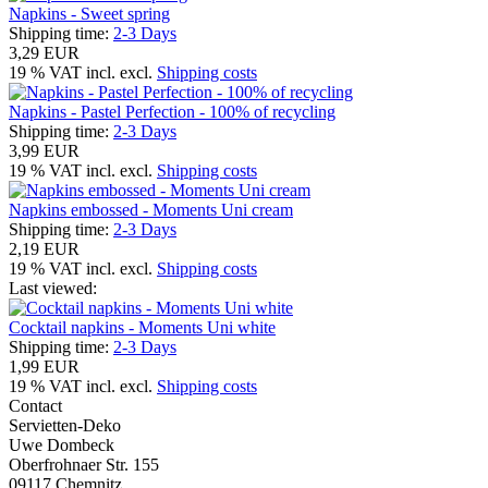
Napkins - Sweet spring
Shipping time:
2-3 Days
3,29 EUR
19 % VAT incl. excl.
Shipping costs
Napkins - Pastel Perfection - 100% of recycling
Shipping time:
2-3 Days
3,99 EUR
19 % VAT incl. excl.
Shipping costs
Napkins embossed - Moments Uni cream
Shipping time:
2-3 Days
2,19 EUR
19 % VAT incl. excl.
Shipping costs
Last viewed:
Cocktail napkins - Moments Uni white
Shipping time:
2-3 Days
1,99 EUR
19 % VAT incl. excl.
Shipping costs
Contact
Servietten-Deko
Uwe Dombeck
Oberfrohnaer Str. 155
09117 Chemnitz