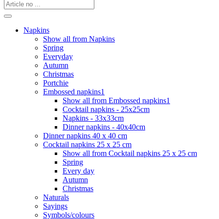
Napkins
Show all from Napkins
Spring
Everyday
Autumn
Christmas
Portchie
Embossed napkins1
Show all from Embossed napkins1
Cocktail napkins - 25x25cm
Napkins - 33x33cm
Dinner napkins - 40x40cm
Dinner napkins 40 x 40 cm
Cocktail napkins 25 x 25 cm
Show all from Cocktail napkins 25 x 25 cm
Spring
Every day
Autumn
Christmas
Naturals
Sayings
Symbols/colours