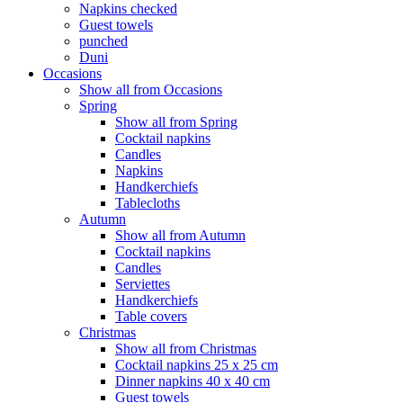
Napkins checked
Guest towels
punched
Duni
Occasions
Show all from Occasions
Spring
Show all from Spring
Cocktail napkins
Candles
Napkins
Handkerchiefs
Tablecloths
Autumn
Show all from Autumn
Cocktail napkins
Candles
Serviettes
Handkerchiefs
Table covers
Christmas
Show all from Christmas
Cocktail napkins 25 x 25 cm
Dinner napkins 40 x 40 cm
Guest towels