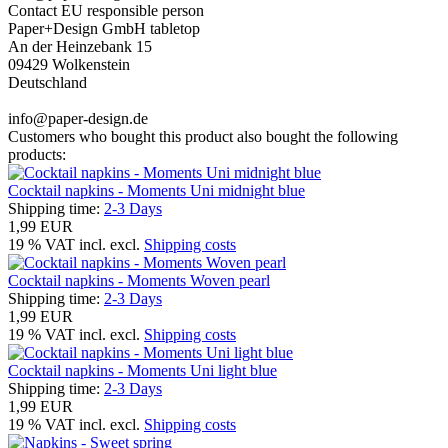
Contact EU responsible person
Paper+Design GmbH tabletop
An der Heinzebank 15
09429 Wolkenstein
Deutschland
info@paper-design.de
Customers who bought this product also bought the following
products:
Cocktail napkins - Moments Uni midnight blue
Shipping time:
2-3 Days
1,99 EUR
19 % VAT incl. excl.
Shipping costs
Cocktail napkins - Moments Woven pearl
Shipping time:
2-3 Days
1,99 EUR
19 % VAT incl. excl.
Shipping costs
Cocktail napkins - Moments Uni light blue
Shipping time:
2-3 Days
1,99 EUR
19 % VAT incl. excl.
Shipping costs