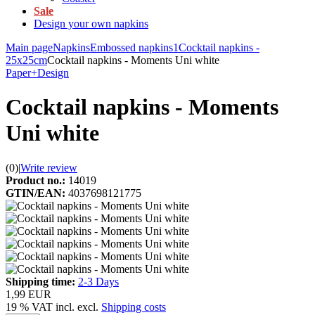
Sale
Design your own napkins
Main page
Napkins
Embossed napkins1
Cocktail napkins -
25x25cm
Cocktail napkins - Moments Uni white
Paper+Design
Cocktail napkins - Moments
Uni white
(0)
|
Write review
Product no.:
14019
GTIN/EAN:
4037698121775
Shipping time:
2-3 Days
1,99 EUR
19 % VAT incl. excl.
Shipping costs