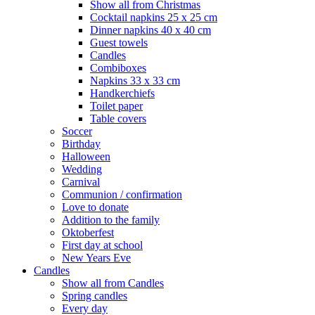
Show all from Christmas
Cocktail napkins 25 x 25 cm
Dinner napkins 40 x 40 cm
Guest towels
Candles
Combiboxes
Napkins 33 x 33 cm
Handkerchiefs
Toilet paper
Table covers
Soccer
Birthday
Halloween
Wedding
Carnival
Communion / confirmation
Love to donate
Addition to the family
Oktoberfest
First day at school
New Years Eve
Candles
Show all from Candles
Spring candles
Every day