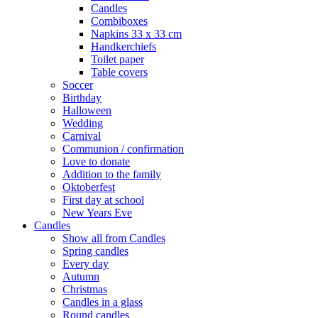
Candles
Combiboxes
Napkins 33 x 33 cm
Handkerchiefs
Toilet paper
Table covers
Soccer
Birthday
Halloween
Wedding
Carnival
Communion / confirmation
Love to donate
Addition to the family
Oktoberfest
First day at school
New Years Eve
Candles
Show all from Candles
Spring candles
Every day
Autumn
Christmas
Candles in a glass
Round candles