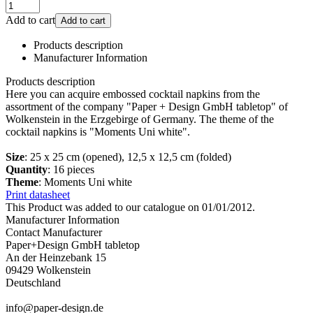
Add to cart
Add to cart
Products description
Manufacturer Information
Products description
Here you can acquire embossed cocktail napkins from the
assortment of the company "Paper + Design GmbH tabletop" of
Wolkenstein in the Erzgebirge of Germany. The theme of the
cocktail napkins is "Moments Uni white".
Size
: 25 x 25 cm (opened), 12,5 x 12,5 cm (folded)
Quantity
: 16 pieces
Theme
: Moments Uni white
Print datasheet
This Product was added to our catalogue on 01/01/2012.
Manufacturer Information
Contact Manufacturer
Paper+Design GmbH tabletop
An der Heinzebank 15
09429 Wolkenstein
Deutschland
info@paper-design.de