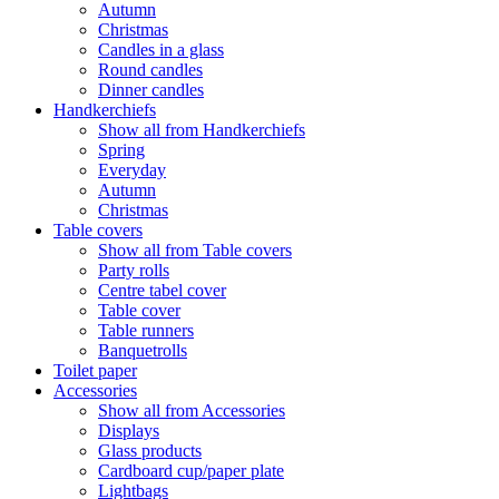
Autumn
Christmas
Candles in a glass
Round candles
Dinner candles
Handkerchiefs
Show all from Handkerchiefs
Spring
Everyday
Autumn
Christmas
Table covers
Show all from Table covers
Party rolls
Centre tabel cover
Table cover
Table runners
Banquetrolls
Toilet paper
Accessories
Show all from Accessories
Displays
Glass products
Cardboard cup/paper plate
Lightbags