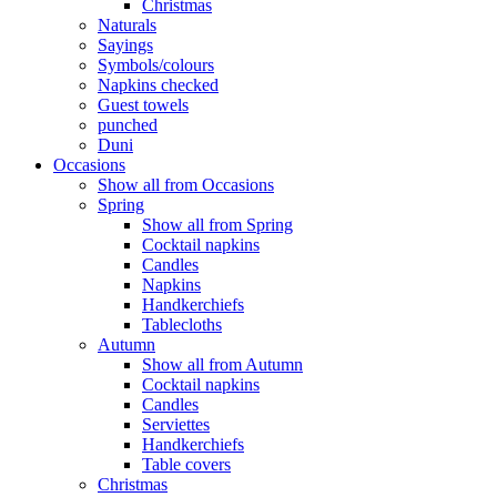
Christmas
Naturals
Sayings
Symbols/colours
Napkins checked
Guest towels
punched
Duni
Occasions
Show all from Occasions
Spring
Show all from Spring
Cocktail napkins
Candles
Napkins
Handkerchiefs
Tablecloths
Autumn
Show all from Autumn
Cocktail napkins
Candles
Serviettes
Handkerchiefs
Table covers
Christmas