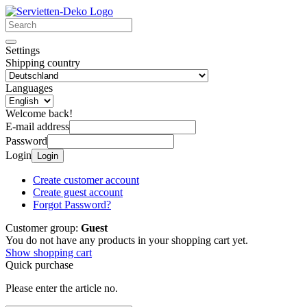
Settings
Shipping country
Languages
Welcome back!
E-mail address
Password
Login
Login
Create customer account
Create guest account
Forgot Password?
Customer group:
Guest
You do not have any products in your shopping cart yet.
Show shopping cart
Quick purchase
Please enter the article no.