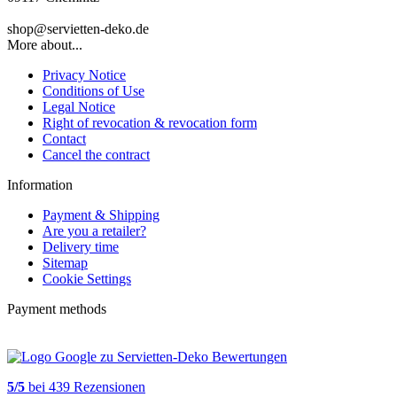
shop@servietten-deko.de
More about...
Privacy Notice
Conditions of Use
Legal Notice
Right of revocation & revocation form
Contact
Cancel the contract
Information
Payment & Shipping
Are you a retailer?
Delivery time
Sitemap
Cookie Settings
Payment methods
5
/
5
bei
439
Rezensionen