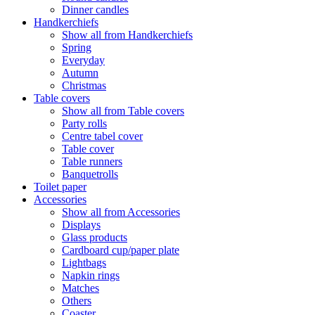
Dinner candles
Handkerchiefs
Show all from Handkerchiefs
Spring
Everyday
Autumn
Christmas
Table covers
Show all from Table covers
Party rolls
Centre tabel cover
Table cover
Table runners
Banquetrolls
Toilet paper
Accessories
Show all from Accessories
Displays
Glass products
Cardboard cup/paper plate
Lightbags
Napkin rings
Matches
Others
Coaster