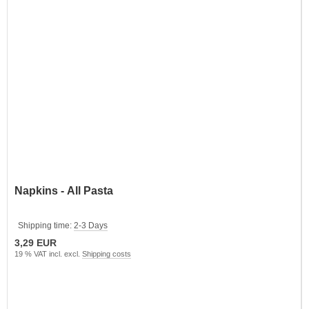
Napkins - All Pasta
Shipping time:
2-3 Days
3,29 EUR
19 % VAT incl. excl.
Shipping costs