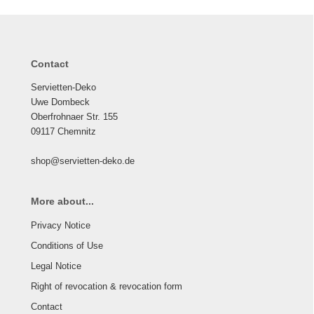
Contact
Servietten-Deko
Uwe Dombeck
Oberfrohnaer Str. 155
09117 Chemnitz
shop@servietten-deko.de
More about...
Privacy Notice
Conditions of Use
Legal Notice
Right of revocation & revocation form
Contact