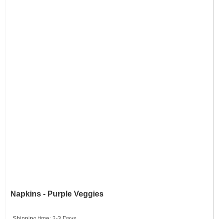
Napkins - Purple Veggies
Shipping time:
2-3 Days