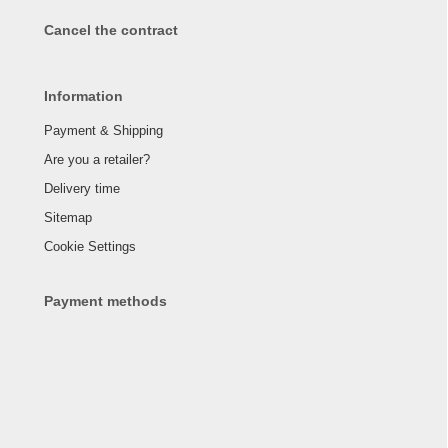
Cancel the contract
Information
Payment & Shipping
Are you a retailer?
Delivery time
Sitemap
Cookie Settings
Payment methods