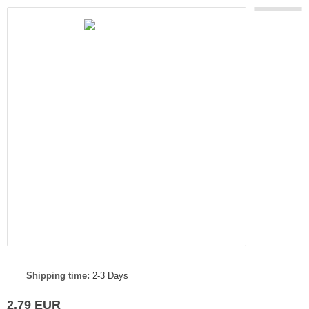
Shipping time:
2-3 Days
2,79 EUR