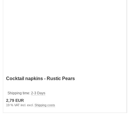
Cocktail napkins - Rustic Pears
Shipping time:
2-3 Days
2,79 EUR
19 % VAT incl. excl.
Shipping costs