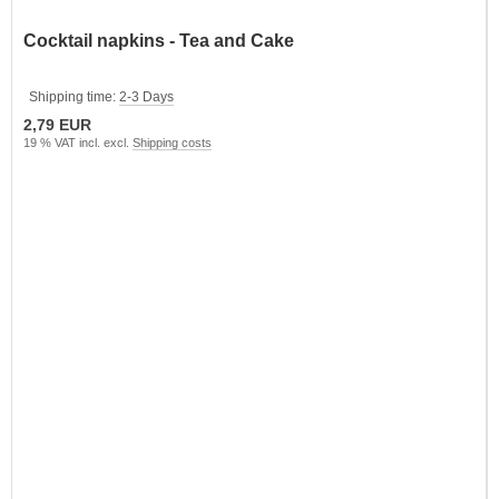
Cocktail napkins - Tea and Cake
Shipping time:
2-3 Days
2,79 EUR
19 % VAT incl. excl.
Shipping costs