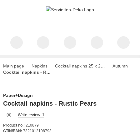
Main page
Napkins
Cocktail napkins 25 x 25 cm
Autumn
Cocktail napkins - Rustic Pears
Paper+Design
Cocktail napkins - Rustic Pears
|
Write review
(0)
Product no.:
210879
GTIN/EAN:
7321012108793