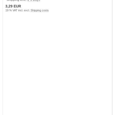
3,29 EUR
19 % VAT incl. excl.
Shipping costs