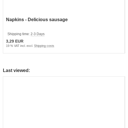
Napkins - Delicious sausage
Shipping time:
2-3 Days
3,29 EUR
19 % VAT incl. excl.
Shipping costs
Last viewed: