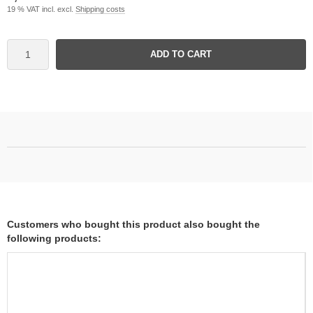
19 % VAT incl. excl.
Shipping costs
ADD TO CART
Customers who bought this product also bought the
following products: