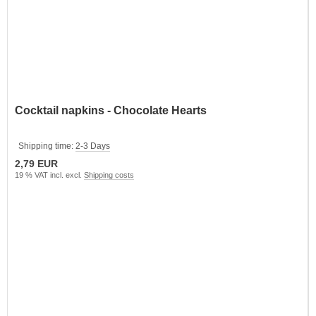
Cocktail napkins - Chocolate Hearts
Shipping time:
2-3 Days
2,79 EUR
19 % VAT incl. excl.
Shipping costs