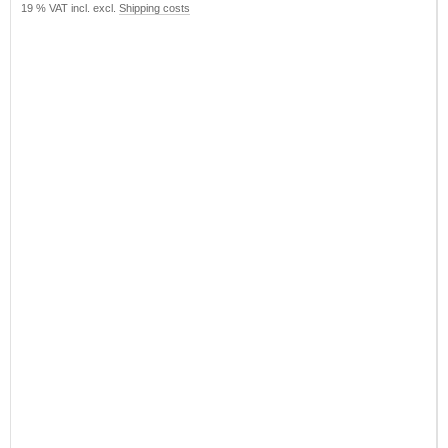
19 % VAT incl. excl.
Shipping costs