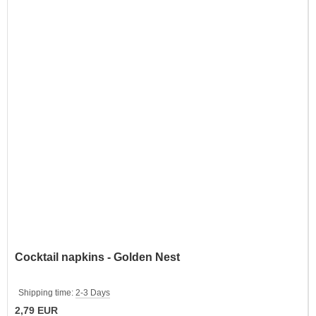
Cocktail napkins - Golden Nest
Shipping time:
2-3 Days
2,79 EUR