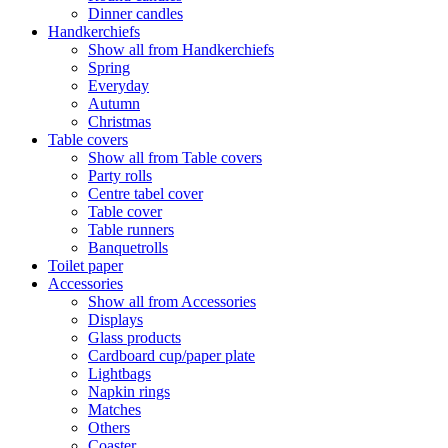
Dinner candles
Handkerchiefs
Show all from Handkerchiefs
Spring
Everyday
Autumn
Christmas
Table covers
Show all from Table covers
Party rolls
Centre tabel cover
Table cover
Table runners
Banquetrolls
Toilet paper
Accessories
Show all from Accessories
Displays
Glass products
Cardboard cup/paper plate
Lightbags
Napkin rings
Matches
Others
Coaster