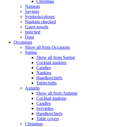
Christmas
Naturals
Sayings
Symbols/colours
Napkins checked
Guest towels
punched
Duni
Occasions
Show all from Occasions
Spring
Show all from Spring
Cocktail napkins
Candles
Napkins
Handkerchiefs
Tablecloths
Autumn
Show all from Autumn
Cocktail napkins
Candles
Serviettes
Handkerchiefs
Table covers
Christmas