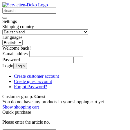
Settings
Shipping country
Languages
Welcome back!
E-mail address
Password
Login
Login
Create customer account
Create guest account
Forgot Password?
Customer group:
Guest
You do not have any products in your shopping cart yet.
Show shopping cart
Quick purchase
Please enter the article no.