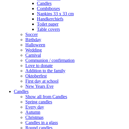
Candles
Combiboxes
Napkins 33 x 33 cm
Handkerchiefs
Toilet paper
Table covers
Soccer
Birthday
Halloween
Wedding
Carnival
Communion / confirmation
Love to donate
Addition to the family
Oktoberfest
First day at school
New Years Eve
Candles
Show all from Candles
Spring candles
Every day
Autumn
Christmas
Candles in a glass
Round candles