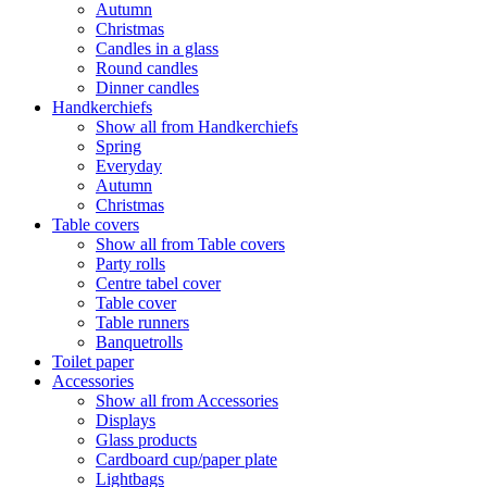
Autumn
Christmas
Candles in a glass
Round candles
Dinner candles
Handkerchiefs
Show all from Handkerchiefs
Spring
Everyday
Autumn
Christmas
Table covers
Show all from Table covers
Party rolls
Centre tabel cover
Table cover
Table runners
Banquetrolls
Toilet paper
Accessories
Show all from Accessories
Displays
Glass products
Cardboard cup/paper plate
Lightbags