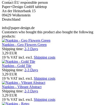
Contact EU responsible person
Paper+Design GmbH tabletop
An der Heinzebank 15
09429 Wolkenstein
Deutschland
info@paper-design.de
Customers who bought this product also bought the following
products:
Napkins - Geo Flowers Green
Shipping time:
2-3 Days
3,29 EUR
19 % VAT incl. excl.
Shipping costs
Napkins - Gold Tile
Shipping time:
2-3 Days
3,29 EUR
19 % VAT incl. excl.
Shipping costs
Napkins - Vibrant Abstract
Shipping time:
2-3 Days
3,29 EUR
19 % VAT incl. excl.
Shipping costs