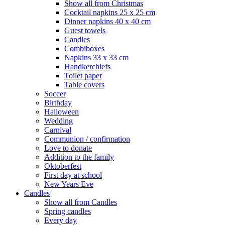
Show all from Christmas
Cocktail napkins 25 x 25 cm
Dinner napkins 40 x 40 cm
Guest towels
Candles
Combiboxes
Napkins 33 x 33 cm
Handkerchiefs
Toilet paper
Table covers
Soccer
Birthday
Halloween
Wedding
Carnival
Communion / confirmation
Love to donate
Addition to the family
Oktoberfest
First day at school
New Years Eve
Candles
Show all from Candles
Spring candles
Every day