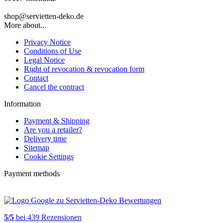
shop@servietten-deko.de
More about...
Privacy Notice
Conditions of Use
Legal Notice
Right of revocation & revocation form
Contact
Cancel the contract
Information
Payment & Shipping
Are you a retailer?
Delivery time
Sitemap
Cookie Settings
Payment methods
5
/
5
bei
439
Rezensionen