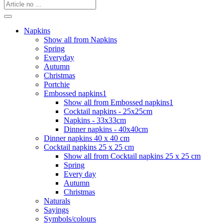
Napkins
Show all from Napkins
Spring
Everyday
Autumn
Christmas
Portchie
Embossed napkins1
Show all from Embossed napkins1
Cocktail napkins - 25x25cm
Napkins - 33x33cm
Dinner napkins - 40x40cm
Dinner napkins 40 x 40 cm
Cocktail napkins 25 x 25 cm
Show all from Cocktail napkins 25 x 25 cm
Spring
Every day
Autumn
Christmas
Naturals
Sayings
Symbols/colours