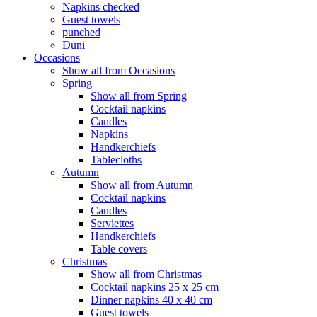
Napkins checked
Guest towels
punched
Duni
Occasions
Show all from Occasions
Spring
Show all from Spring
Cocktail napkins
Candles
Napkins
Handkerchiefs
Tablecloths
Autumn
Show all from Autumn
Cocktail napkins
Candles
Serviettes
Handkerchiefs
Table covers
Christmas
Show all from Christmas
Cocktail napkins 25 x 25 cm
Dinner napkins 40 x 40 cm
Guest towels