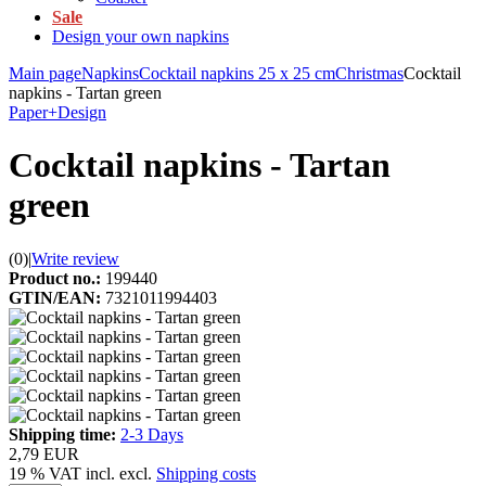
Sale
Design your own napkins
Main page
Napkins
Cocktail napkins 25 x 25 cm
Christmas
Cocktail
napkins - Tartan green
Paper+Design
Cocktail napkins - Tartan
green
(0)
|
Write review
Product no.:
199440
GTIN/EAN:
7321011994403
Shipping time:
2-3 Days
2,79 EUR
19 % VAT incl. excl.
Shipping costs