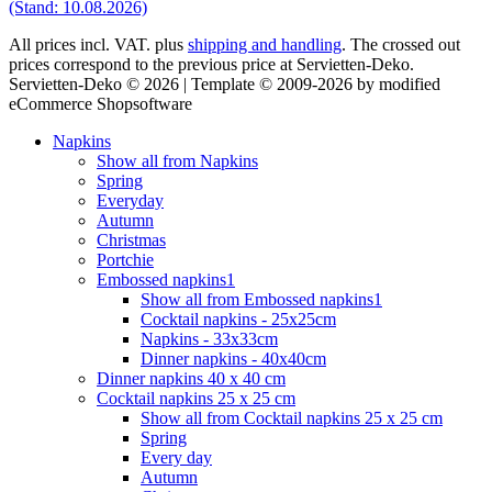
(Stand: 10.08.2026)
All prices incl. VAT. plus
shipping and handling
. The crossed out
prices correspond to the previous price at Servietten-Deko.
Servietten-Deko © 2026 | Template © 2009-2026 by modified
eCommerce Shopsoftware
Napkins
Show all from Napkins
Spring
Everyday
Autumn
Christmas
Portchie
Embossed napkins1
Show all from Embossed napkins1
Cocktail napkins - 25x25cm
Napkins - 33x33cm
Dinner napkins - 40x40cm
Dinner napkins 40 x 40 cm
Cocktail napkins 25 x 25 cm
Show all from Cocktail napkins 25 x 25 cm
Spring
Every day
Autumn