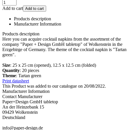
Add to cart
Add to cart
Products description
Manufacturer Information
Products description
Here you can acquire cocktail napkins from the assortment of the
company "Paper + Design GmbH tabletop" of Wolkenstein in the
Erzgebirge of Germany. The theme of the cocktail napkin is "Tartan
green".
Size
: 25 x 25 cm (opened), 12.5 x 12.5 cm (folded)
Quantity
: 20 pieces
Theme
: Tartan green
Print datasheet
This Product was added to our catalogue on 20/08/2022.
Manufacturer Information
Contact Manufacturer
Paper+Design GmbH tabletop
An der Heinzebank 15
09429 Wolkenstein
Deutschland
info@paper-design.de