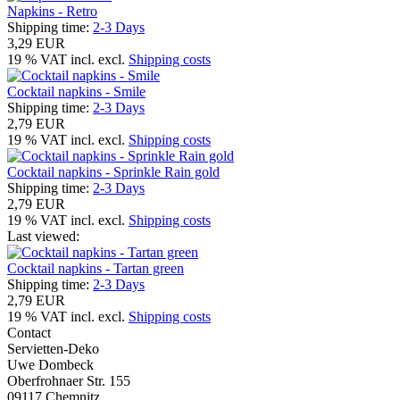
Napkins - Retro
Shipping time:
2-3 Days
3,29 EUR
19 % VAT incl. excl.
Shipping costs
Cocktail napkins - Smile
Shipping time:
2-3 Days
2,79 EUR
19 % VAT incl. excl.
Shipping costs
Cocktail napkins - Sprinkle Rain gold
Shipping time:
2-3 Days
2,79 EUR
19 % VAT incl. excl.
Shipping costs
Last viewed:
Cocktail napkins - Tartan green
Shipping time:
2-3 Days
2,79 EUR
19 % VAT incl. excl.
Shipping costs
Contact
Servietten-Deko
Uwe Dombeck
Oberfrohnaer Str. 155
09117 Chemnitz