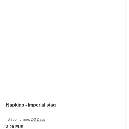
Napkins - Imperial stag
Shipping time:
2-3 Days
3,29 EUR