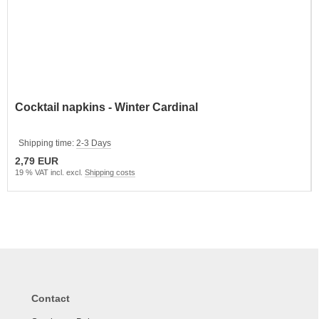
Cocktail napkins - Winter Cardinal
Shipping time:
2-3 Days
2,79 EUR
19 % VAT incl. excl.
Shipping costs
Contact