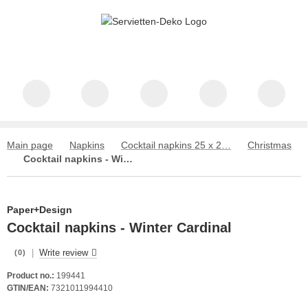
Main page
Napkins
Cocktail napkins 25 x 25 cm
Christmas
Cocktail napkins - Winter Cardinal
Paper+Design
Cocktail napkins - Winter Cardinal
|
Write review
(0)
Product no.:
199441
GTIN/EAN:
7321011994410