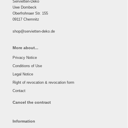
Servietten-Deko
Uwe Dombeck
Oberfrohnaer Str. 155
09117 Chemnitz
shop@servietten-deko.de
More about...
Privacy Notice
Conditions of Use
Legal Notice
Right of revocation & revocation form
Contact
Cancel the contract
Information