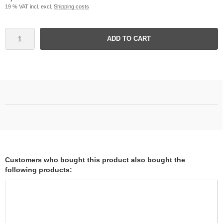
19 % VAT incl. excl.
Shipping costs
ADD TO CART
Customers who bought this product also bought the
following products: