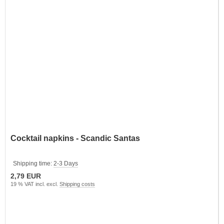
Cocktail napkins - Scandic Santas
Shipping time:
2-3 Days
2,79 EUR
19 % VAT incl. excl.
Shipping costs