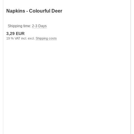
Napkins - Colourful Deer
Shipping time:
2-3 Days
3,29 EUR
19 % VAT incl. excl.
Shipping costs