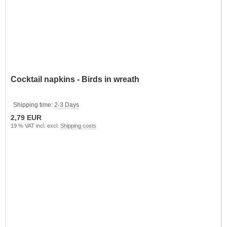
Cocktail napkins - Birds in wreath
Shipping time:
2-3 Days
2,79 EUR
19 % VAT incl. excl.
Shipping costs