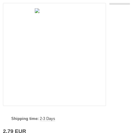
Shipping time:
2-3 Days
2,79 EUR