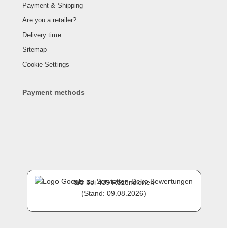
Payment & Shipping
Are you a retailer?
Delivery time
Sitemap
Cookie Settings
Payment methods
5
/
5
bei
439
Rezensionen
(Stand: 09.08.2026)