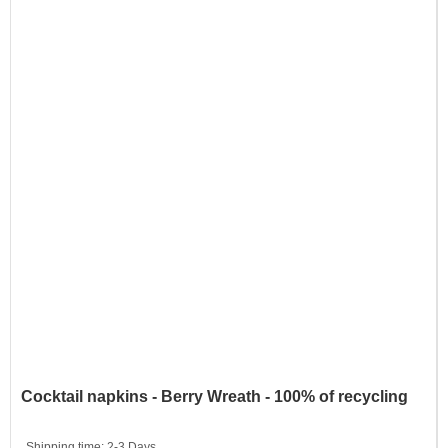
Cocktail napkins - Berry Wreath - 100% of recycling
Shipping time:
2-3 Days