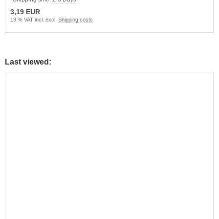
3,19 EUR
19 % VAT incl. excl.
Shipping costs
Last viewed: