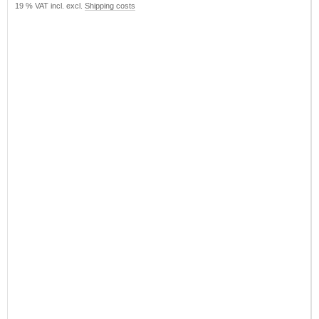
19 % VAT incl. excl.
Shipping costs