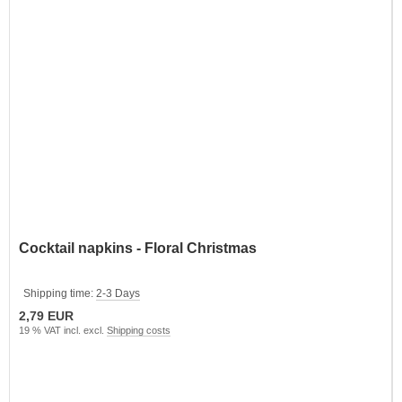
Cocktail napkins - Floral Christmas
Shipping time:
2-3 Days
2,79 EUR
19 % VAT incl. excl.
Shipping costs