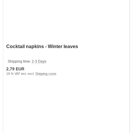
Cocktail napkins - Winter leaves
Shipping time:
2-3 Days
2,79 EUR
19 % VAT incl. excl.
Shipping costs