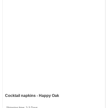
Cocktail napkins - Happy Oak
Shipping time:
2-3 Days