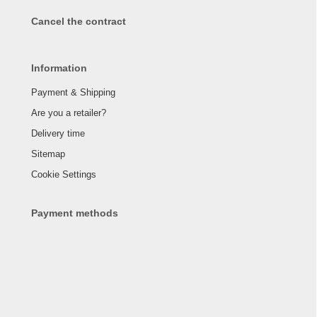
Cancel the contract
Information
Payment & Shipping
Are you a retailer?
Delivery time
Sitemap
Cookie Settings
Payment methods