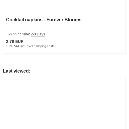
Cocktail napkins - Forever Blooms
Shipping time:
2-3 Days
2,79 EUR
19 % VAT incl. excl.
Shipping costs
Last viewed: