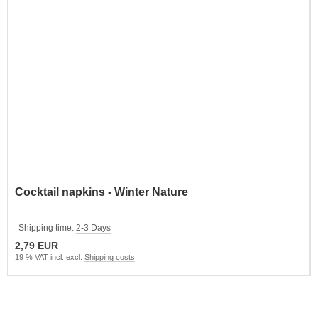
Cocktail napkins - Winter Nature
Shipping time:
2-3 Days
2,79 EUR
19 % VAT incl. excl.
Shipping costs