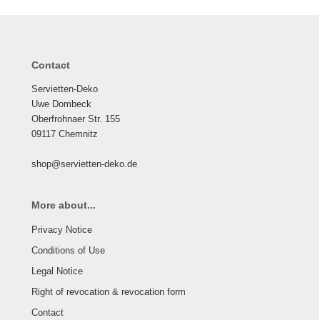
Contact
Servietten-Deko
Uwe Dombeck
Oberfrohnaer Str. 155
09117 Chemnitz
shop@servietten-deko.de
More about...
Privacy Notice
Conditions of Use
Legal Notice
Right of revocation & revocation form
Contact