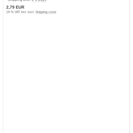
2,79 EUR
19 % VAT incl. excl.
Shipping costs