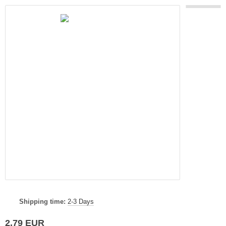
Shipping time:
2-3 Days
2,79 EUR