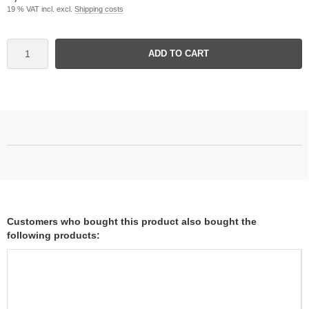
19 % VAT incl. excl.
Shipping costs
ADD TO CART
Customers who bought this product also bought the
following products: