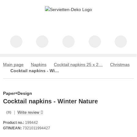
Main page
Napkins
Cocktail napkins 25 x 25 cm
Christmas
Cocktail napkins - Winter Nature
Paper+Design
Cocktail napkins - Winter Nature
|
Write review
(0)
Product no.:
199442
GTIN/EAN:
7321011994427