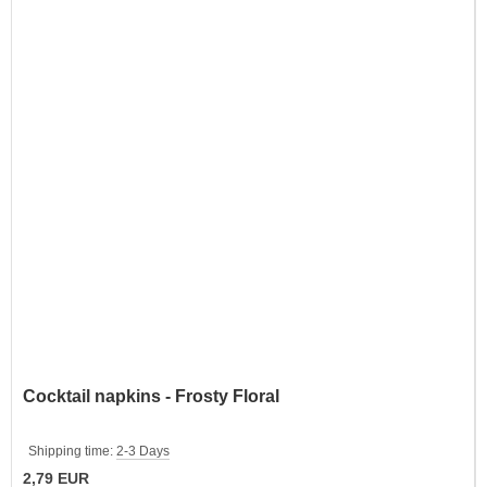
Cocktail napkins - Frosty Floral
Shipping time:
2-3 Days
2,79 EUR