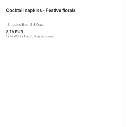
Cocktail napkins - Festive florals
Shipping time:
2-3 Days
2,79 EUR
19 % VAT incl. excl.
Shipping costs