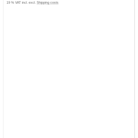
19 % VAT incl. excl.
Shipping costs