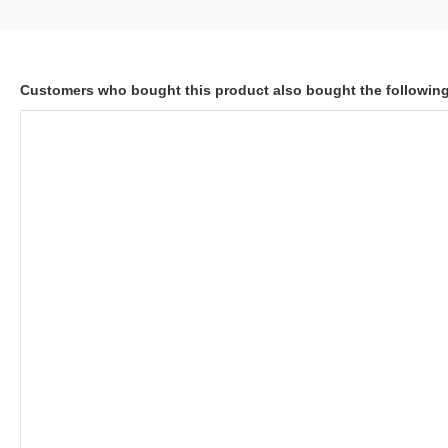
Customers who bought this product also bought the followin