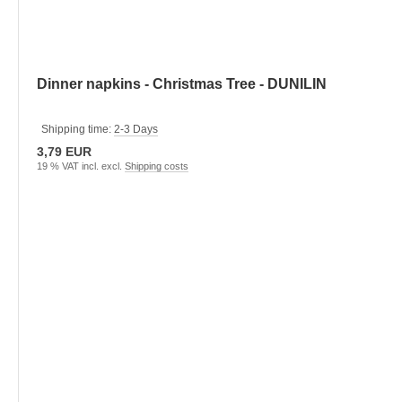
Dinner napkins - Christmas Tree - DUNILIN
Shipping time:
2-3 Days
3,79 EUR
19 % VAT incl. excl.
Shipping costs