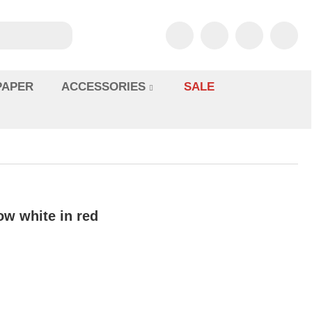
PAPER
ACCESSORIES
SALE
ow white in red