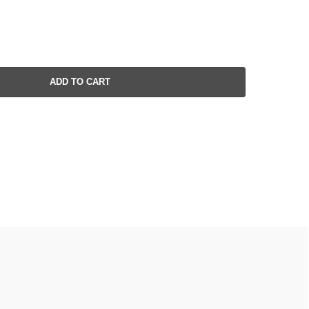
ADD TO CART