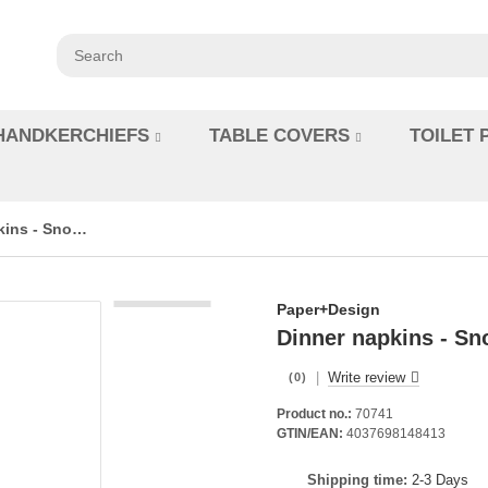
HANDKERCHIEFS
TABLE COVERS
TOILET 
Dinner napkins - Snow white in red
Paper+Design
Dinner napkins - Sn
|
Write review
(0)
Product no.:
70741
GTIN/EAN:
4037698148413
Shipping time:
2-3 Days