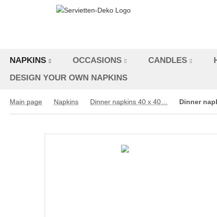
NAPKINS
OCCASIONS
CANDLES
DESIGN YOUR OWN NAPKINS
Main page
Napkins
Dinner napkins 40 x 40 cm