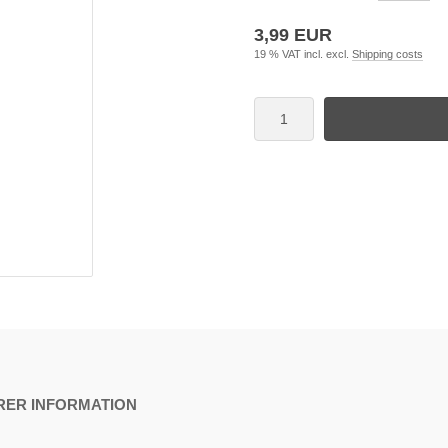
3,99 EUR
19 % VAT incl. excl.
Shipping costs
ER INFORMATION