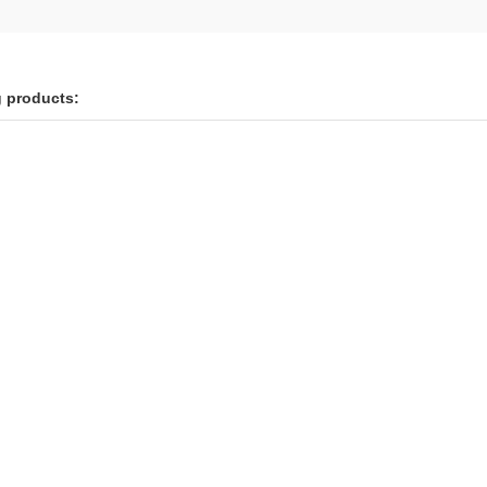
g products: