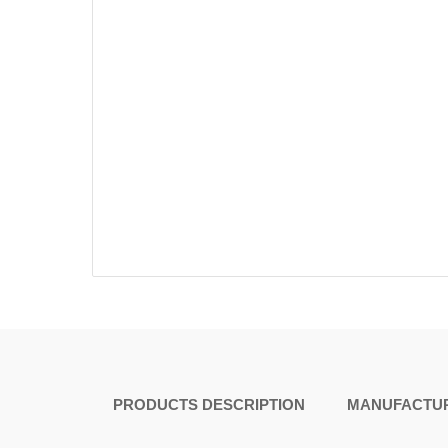
PRODUCTS DESCRIPTION
MANUFACTUR