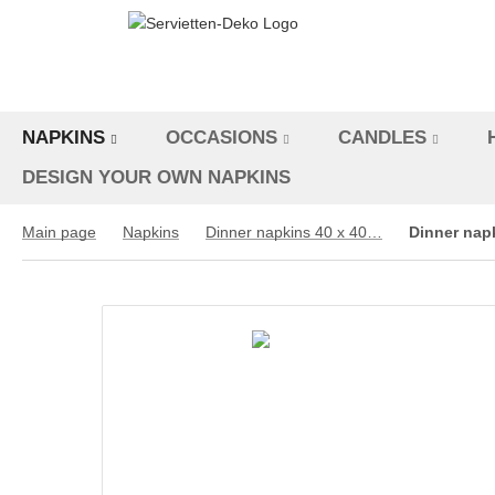
NAPKINS
OCCASIONS
CANDLES
DESIGN YOUR OWN NAPKINS
Main page
Napkins
Dinner napkins 40 x 40 cm