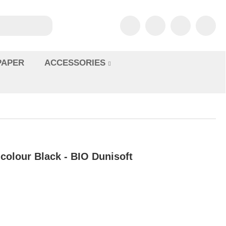
PAPER
ACCESSORIES
icolour Black - BIO Dunisoft