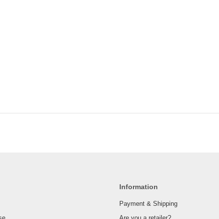
Information
Payment & Shipping
se
Are you a retailer?