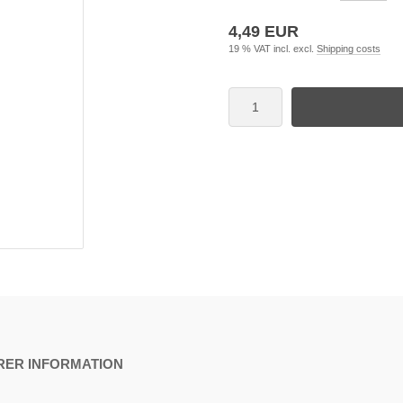
4,49 EUR
19 % VAT incl. excl.
Shipping costs
ER INFORMATION