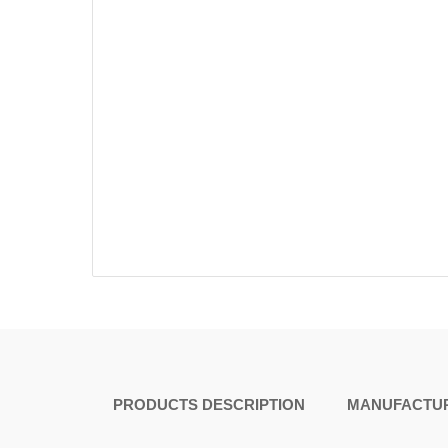
PRODUCTS DESCRIPTION
MANUFACTUR