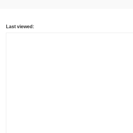
Last viewed: