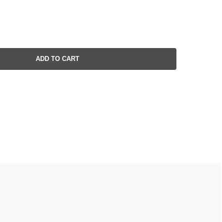
ADD TO CART