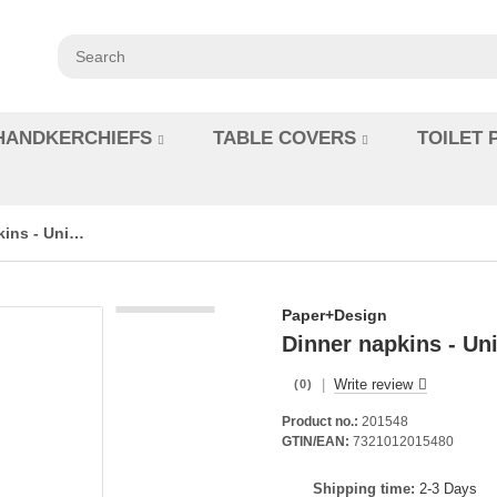
HANDKERCHIEFS
TABLE COVERS
TOILET 
Dinner napkins - Unicolour Black - BIO Dunisoft
Paper+Design
Dinner napkins - Un
|
Write review
(0)
Product no.:
201548
GTIN/EAN:
7321012015480
Shipping time:
2-3 Days