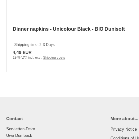
Dinner napkins - Unicolour Black - BIO Dunisoft
Shipping time:
2-3 Days
4,49 EUR
19 % VAT incl. excl.
Shipping costs
Contact
More about...
Servietten-Deko
Privacy Notice
Uwe Dombeck
Conditions of U