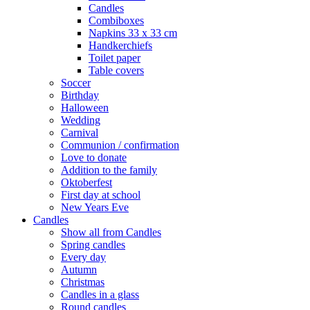
Candles
Combiboxes
Napkins 33 x 33 cm
Handkerchiefs
Toilet paper
Table covers
Soccer
Birthday
Halloween
Wedding
Carnival
Communion / confirmation
Love to donate
Addition to the family
Oktoberfest
First day at school
New Years Eve
Candles
Show all from Candles
Spring candles
Every day
Autumn
Christmas
Candles in a glass
Round candles