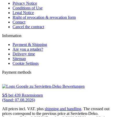
Privacy Notice
Conditions of Use
Legal Notice
Right of revocation & revocation form
Contact
Cancel the contract
Information
Payment & Shipping
Are you a retailer?
Delivery time
Sitemap
Cookie Settings
Payment methods
5
/
5
bei
439
Rezensionen
(Stand: 07.08.2026)
All prices incl. VAT. plus
shipping and handling
. The crossed out
prices correspond to the previous price at Servietten-Deko.