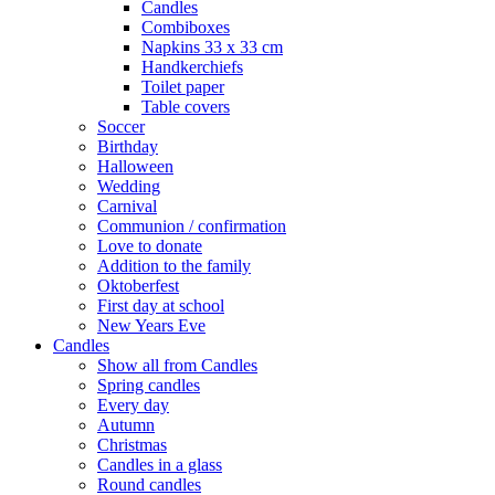
Candles
Combiboxes
Napkins 33 x 33 cm
Handkerchiefs
Toilet paper
Table covers
Soccer
Birthday
Halloween
Wedding
Carnival
Communion / confirmation
Love to donate
Addition to the family
Oktoberfest
First day at school
New Years Eve
Candles
Show all from Candles
Spring candles
Every day
Autumn
Christmas
Candles in a glass
Round candles