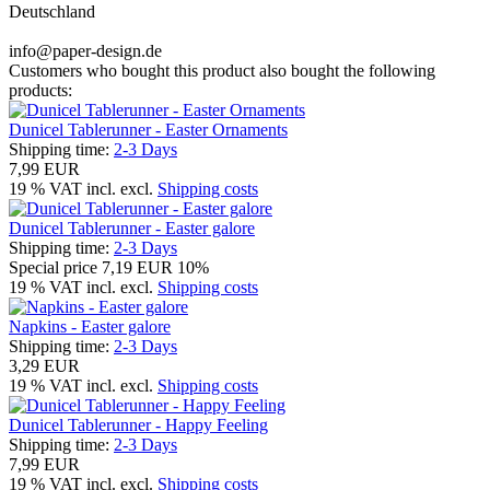
Deutschland
info@paper-design.de
Customers who bought this product also bought the following
products:
Dunicel Tablerunner - Easter Ornaments
Shipping time:
2-3 Days
7,99 EUR
19 % VAT incl. excl.
Shipping costs
Dunicel Tablerunner - Easter galore
Shipping time:
2-3 Days
Special price
7,19 EUR
10%
19 % VAT incl. excl.
Shipping costs
Napkins - Easter galore
Shipping time:
2-3 Days
3,29 EUR
19 % VAT incl. excl.
Shipping costs
Dunicel Tablerunner - Happy Feeling
Shipping time:
2-3 Days
7,99 EUR
19 % VAT incl. excl.
Shipping costs