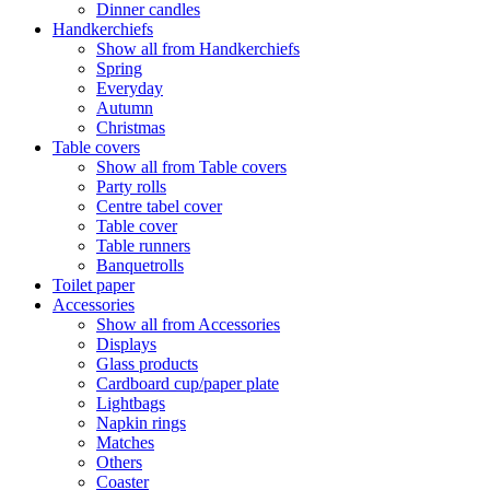
Dinner candles
Handkerchiefs
Show all from Handkerchiefs
Spring
Everyday
Autumn
Christmas
Table covers
Show all from Table covers
Party rolls
Centre tabel cover
Table cover
Table runners
Banquetrolls
Toilet paper
Accessories
Show all from Accessories
Displays
Glass products
Cardboard cup/paper plate
Lightbags
Napkin rings
Matches
Others
Coaster