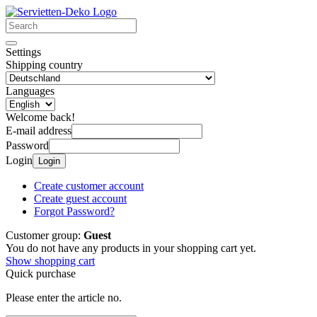
Settings
Shipping country
Languages
Welcome back!
E-mail address
Password
Login
Login
Create customer account
Create guest account
Forgot Password?
Customer group:
Guest
You do not have any products in your shopping cart yet.
Show shopping cart
Quick purchase
Please enter the article no.