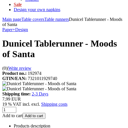
Sale
Design your own napkins
Main page
Table covers
Table runners
Dunicel Tablerunner - Moods
of Santa
Paper+Design
Dunicel Tablerunner - Moods
of Santa
(0)
|
Write review
Product no.:
192974
GTIN/EAN:
7321011929740
Shipping time:
2-3 Days
7,99 EUR
19 % VAT incl. excl.
Shipping costs
Add to cart
Add to cart
Products description