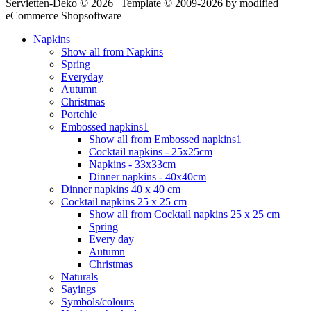
Servietten-Deko © 2026 | Template © 2009-2026 by modified
eCommerce Shopsoftware
Napkins
Show all from Napkins
Spring
Everyday
Autumn
Christmas
Portchie
Embossed napkins1
Show all from Embossed napkins1
Cocktail napkins - 25x25cm
Napkins - 33x33cm
Dinner napkins - 40x40cm
Dinner napkins 40 x 40 cm
Cocktail napkins 25 x 25 cm
Show all from Cocktail napkins 25 x 25 cm
Spring
Every day
Autumn
Christmas
Naturals
Sayings
Symbols/colours