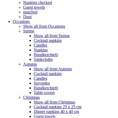
Napkins checked
Guest towels
punched
Duni
Occasions
Show all from Occasions
Spring
Show all from Spring
Cocktail napkins
Candles
Napkins
Handkerchiefs
Tablecloths
Autumn
Show all from Autumn
Cocktail napkins
Candles
Serviettes
Handkerchiefs
Table covers
Christmas
Show all from Christmas
Cocktail napkins 25 x 25 cm
Dinner napkins 40 x 40 cm
Guest towels