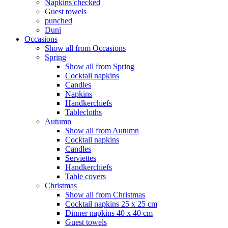
Napkins checked
Guest towels
punched
Duni
Occasions
Show all from Occasions
Spring
Show all from Spring
Cocktail napkins
Candles
Napkins
Handkerchiefs
Tablecloths
Autumn
Show all from Autumn
Cocktail napkins
Candles
Serviettes
Handkerchiefs
Table covers
Christmas
Show all from Christmas
Cocktail napkins 25 x 25 cm
Dinner napkins 40 x 40 cm
Guest towels