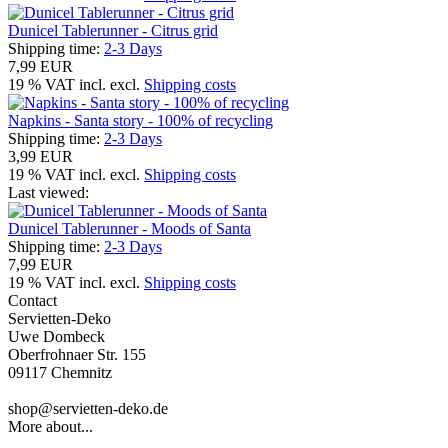
Dunicel Tablerunner - Citrus grid
Shipping time:
2-3 Days
7,99 EUR
19 % VAT incl. excl.
Shipping costs
Napkins - Santa story - 100% of recycling
Shipping time:
2-3 Days
3,99 EUR
19 % VAT incl. excl.
Shipping costs
Last viewed:
Dunicel Tablerunner - Moods of Santa
Shipping time:
2-3 Days
7,99 EUR
19 % VAT incl. excl.
Shipping costs
Contact
Servietten-Deko
Uwe Dombeck
Oberfrohnaer Str. 155
09117 Chemnitz
shop@servietten-deko.de
More about...