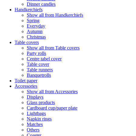
Dinner candles
Handkerchiefs
Show all from Handkerchiefs
Spring
Everyday
Autumn
Christmas
Table covers
Show all from Table covers
Party rolls
Centre tabel cover
Table cover
Table runners
Banquetrolls
Toilet paper
Accessories
Show all from Accessories
Displays
Glass products
Cardboard cup/paper plate
Lightbags
Napkin rings
Matches
Others
Coaster