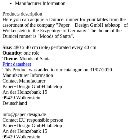
Manufacturer Information
Products description
Here you can acquire a Dunicel runner for your tables from the
assortment of the company "Paper + Design GmbH tabletop" of
Wolkenstein in the Erzgebirge of Germany. The theme of the
Dunicel runner is "Moods of Santa".
Size
: 480 x 40 cm (role) perforated every 40 cm
Quantity
: one role
Theme
: Moods of Santa
Print datasheet
This Product was added to our catalogue on 31/07/2020.
Manufacturer Information
Contact Manufacturer
Paper+Design GmbH tabletop
An der Heinzebank 15
09429 Wolkenstein
Deutschland
info@paper-design.de
Contact EU responsible person
Paper+Design GmbH tabletop
An der Heinzebank 15
09429 Wolkenstein