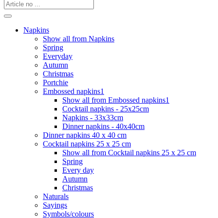
Napkins
Show all from Napkins
Spring
Everyday
Autumn
Christmas
Portchie
Embossed napkins1
Show all from Embossed napkins1
Cocktail napkins - 25x25cm
Napkins - 33x33cm
Dinner napkins - 40x40cm
Dinner napkins 40 x 40 cm
Cocktail napkins 25 x 25 cm
Show all from Cocktail napkins 25 x 25 cm
Spring
Every day
Autumn
Christmas
Naturals
Sayings
Symbols/colours