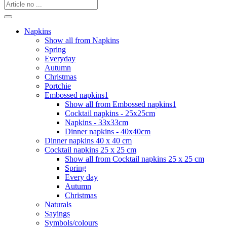
Napkins
Show all from Napkins
Spring
Everyday
Autumn
Christmas
Portchie
Embossed napkins1
Show all from Embossed napkins1
Cocktail napkins - 25x25cm
Napkins - 33x33cm
Dinner napkins - 40x40cm
Dinner napkins 40 x 40 cm
Cocktail napkins 25 x 25 cm
Show all from Cocktail napkins 25 x 25 cm
Spring
Every day
Autumn
Christmas
Naturals
Sayings
Symbols/colours