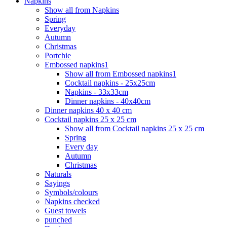
Napkins
Show all from Napkins
Spring
Everyday
Autumn
Christmas
Portchie
Embossed napkins1
Show all from Embossed napkins1
Cocktail napkins - 25x25cm
Napkins - 33x33cm
Dinner napkins - 40x40cm
Dinner napkins 40 x 40 cm
Cocktail napkins 25 x 25 cm
Show all from Cocktail napkins 25 x 25 cm
Spring
Every day
Autumn
Christmas
Naturals
Sayings
Symbols/colours
Napkins checked
Guest towels
punched