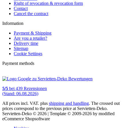
Right of revocation & revocation form
Contact
Cancel the contract
Information
Payment & Shipping
Are you a retailer?
Delivery time
Sitemap
Cookie Settings
Payment methods
5
/
5
bei
439
Rezensionen
(Stand: 06.08.2026)
All prices incl. VAT. plus
shipping and handling
. The crossed out
prices correspond to the previous price at Servietten-Deko.
Servietten-Deko © 2026 | Template © 2009-2026 by modified
eCommerce Shopsoftware