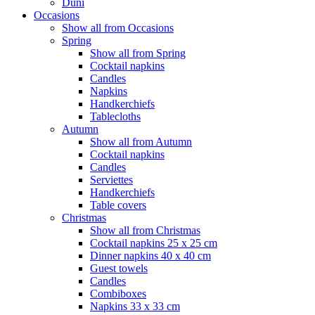
Duni
Occasions
Show all from Occasions
Spring
Show all from Spring
Cocktail napkins
Candles
Napkins
Handkerchiefs
Tablecloths
Autumn
Show all from Autumn
Cocktail napkins
Candles
Serviettes
Handkerchiefs
Table covers
Christmas
Show all from Christmas
Cocktail napkins 25 x 25 cm
Dinner napkins 40 x 40 cm
Guest towels
Candles
Combiboxes
Napkins 33 x 33 cm