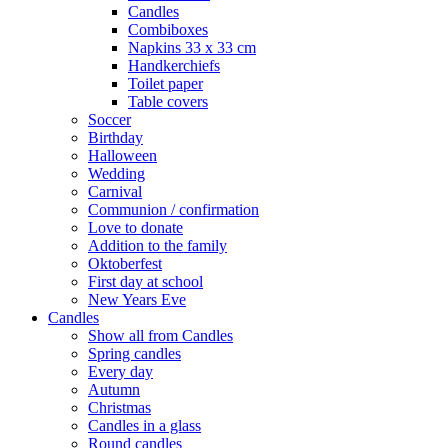
Candles
Combiboxes
Napkins 33 x 33 cm
Handkerchiefs
Toilet paper
Table covers
Soccer
Birthday
Halloween
Wedding
Carnival
Communion / confirmation
Love to donate
Addition to the family
Oktoberfest
First day at school
New Years Eve
Candles
Show all from Candles
Spring candles
Every day
Autumn
Christmas
Candles in a glass
Round candles