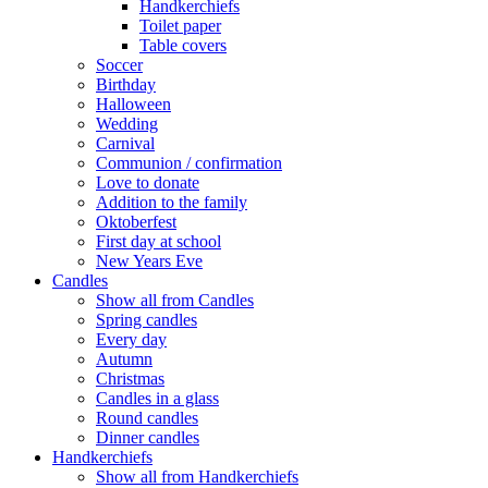
Handkerchiefs
Toilet paper
Table covers
Soccer
Birthday
Halloween
Wedding
Carnival
Communion / confirmation
Love to donate
Addition to the family
Oktoberfest
First day at school
New Years Eve
Candles
Show all from Candles
Spring candles
Every day
Autumn
Christmas
Candles in a glass
Round candles
Dinner candles
Handkerchiefs
Show all from Handkerchiefs