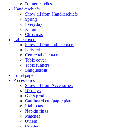
Dinner candles
Handkerchiefs
Show all from Handkerchiefs
Spring
Everyday
Autumn
Christmas
Table covers
Show all from Table covers
Party rolls
Centre tabel cover
Table cover
Table runners
Banquetrolls
Toilet paper
Accessories
Show all from Accessories
Displays
Glass products
Cardboard cup/paper plate
Lightbags
Napkin rings
Matches
Others
Coaster