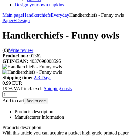
Design your own napkins
Main page
Handkerchiefs
Everyday
Handkerchiefs - Funny owls
Paper+Design
Handkerchiefs - Funny owls
(0)
|
Write review
Product no.:
01362
GTIN/EAN:
4037698008595
Shipping time:
2-3 Days
0,99 EUR
19 % VAT incl. excl.
Shipping costs
Add to cart
Add to cart
Products description
Manufacturer Information
Products description
With this article you can acquire a packet high grade printed paper