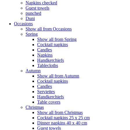
Napkins checked
Guest towels
punched
Duni
Occasions
Show all from Occasions
Spring
Show all from Spring
Cocktail napkins
Candles
Napkins
Handkerchiefs
Tablecloths
Autumn
Show all from Autumn
Cocktail napkins
Candles
Serviettes
Handkerchiefs
Table covers
Christmas
Show all from Christmas
Cocktail napkins 25 x 25 cm
Dinner napkins 40 x 40 cm
Guest towels