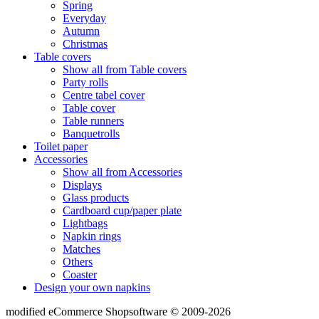
Spring
Everyday
Autumn
Christmas
Table covers
Show all from Table covers
Party rolls
Centre tabel cover
Table cover
Table runners
Banquetrolls
Toilet paper
Accessories
Show all from Accessories
Displays
Glass products
Cardboard cup/paper plate
Lightbags
Napkin rings
Matches
Others
Coaster
Design your own napkins
mod
ified eCommerce Shopsoftware © 2009-2026