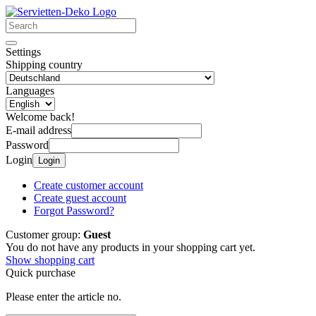
Settings
Shipping country
Languages
Welcome back!
E-mail address
Password
Login
Login
Create customer account
Create guest account
Forgot Password?
Customer group:
Guest
You do not have any products in your shopping cart yet.
Show shopping cart
Quick purchase
Please enter the article no.