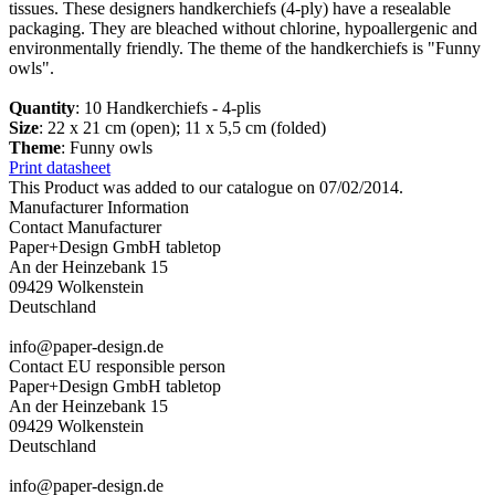
tissues. These designers handkerchiefs (4-ply) have a resealable
packaging. They are bleached without chlorine, hypoallergenic and
environmentally friendly. The theme of the handkerchiefs is "Funny
owls".
Quantity
: 10 Handkerchiefs - 4-plis
Size
: 22 x 21 cm (open); 11 x 5,5 cm (folded)
Theme
: Funny owls
Print datasheet
This Product was added to our catalogue on 07/02/2014.
Manufacturer Information
Contact Manufacturer
Paper+Design GmbH tabletop
An der Heinzebank 15
09429 Wolkenstein
Deutschland
info@paper-design.de
Contact EU responsible person
Paper+Design GmbH tabletop
An der Heinzebank 15
09429 Wolkenstein
Deutschland
info@paper-design.de