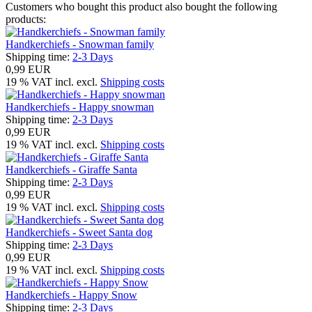
Customers who bought this product also bought the following
products:
Handkerchiefs - Snowman family
Shipping time:
2-3 Days
0,99 EUR
19 % VAT incl. excl.
Shipping costs
Handkerchiefs - Happy snowman
Shipping time:
2-3 Days
0,99 EUR
19 % VAT incl. excl.
Shipping costs
Handkerchiefs - Giraffe Santa
Shipping time:
2-3 Days
0,99 EUR
19 % VAT incl. excl.
Shipping costs
Handkerchiefs - Sweet Santa dog
Shipping time:
2-3 Days
0,99 EUR
19 % VAT incl. excl.
Shipping costs
Handkerchiefs - Happy Snow
Shipping time:
2-3 Days