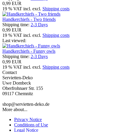
0,99 EUR
19 % VAT incl. excl.
Shipping costs
Handkerchiefs - Two friends
Shipping time:
2-3 Days
0,99 EUR
19 % VAT incl. excl.
Shipping costs
Last viewed:
Handkerchiefs - Funny owls
Shipping time:
2-3 Days
0,99 EUR
19 % VAT incl. excl.
Shipping costs
Contact
Servietten-Deko
Uwe Dombeck
Oberfrohnaer Str. 155
09117 Chemnitz
shop@servietten-deko.de
More about...
Privacy Notice
Conditions of Use
Legal Notice