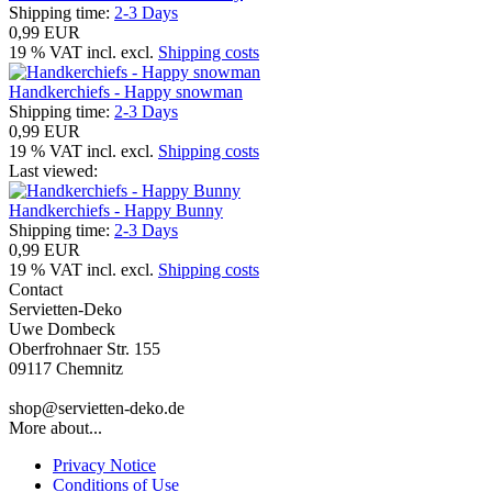
Shipping time:
2-3 Days
0,99 EUR
19 % VAT incl. excl.
Shipping costs
Handkerchiefs - Happy snowman
Shipping time:
2-3 Days
0,99 EUR
19 % VAT incl. excl.
Shipping costs
Last viewed:
Handkerchiefs - Happy Bunny
Shipping time:
2-3 Days
0,99 EUR
19 % VAT incl. excl.
Shipping costs
Contact
Servietten-Deko
Uwe Dombeck
Oberfrohnaer Str. 155
09117 Chemnitz
shop@servietten-deko.de
More about...
Privacy Notice
Conditions of Use