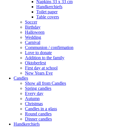
Napkins 33 x 33 cm
Handkerchiefs
Toilet paper
Table covers
Soccer
Birthday
Halloween
Wedding
Carnival
Communion / confirmation
Love to donate
Addition to the family
Oktoberfest
First day at school
New Years Eve
Candles
Show all from Candles
Spring candles
Every day
Autumn
Christmas
Candles in a glass
Round candles
Dinner candles
Handkerchiefs