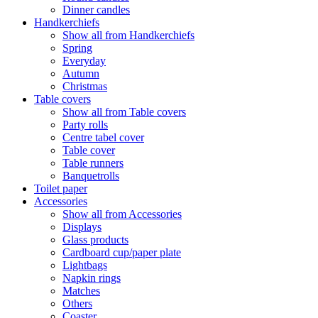
Dinner candles
Handkerchiefs
Show all from Handkerchiefs
Spring
Everyday
Autumn
Christmas
Table covers
Show all from Table covers
Party rolls
Centre tabel cover
Table cover
Table runners
Banquetrolls
Toilet paper
Accessories
Show all from Accessories
Displays
Glass products
Cardboard cup/paper plate
Lightbags
Napkin rings
Matches
Others
Coaster