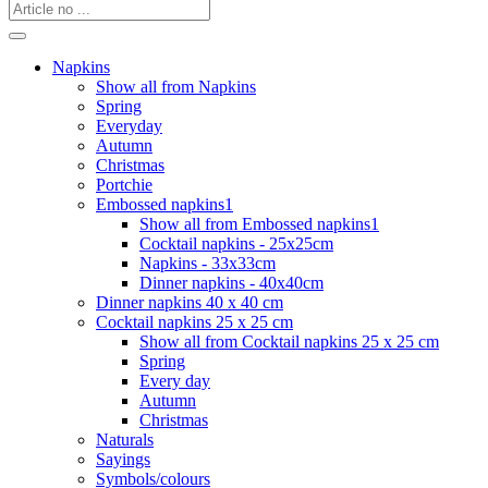
Napkins
Show all from Napkins
Spring
Everyday
Autumn
Christmas
Portchie
Embossed napkins1
Show all from Embossed napkins1
Cocktail napkins - 25x25cm
Napkins - 33x33cm
Dinner napkins - 40x40cm
Dinner napkins 40 x 40 cm
Cocktail napkins 25 x 25 cm
Show all from Cocktail napkins 25 x 25 cm
Spring
Every day
Autumn
Christmas
Naturals
Sayings
Symbols/colours