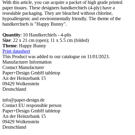
With this article, you can acquire a packet of high grade printed
paper tissues. These designers handkerchiefs (4-ply) have a
resealable packaging. They are bleached without chlorine,
hypoallergenic and environmentally friendly. The theme of the
handkerchiefs is "Happy Bunny".
Quantity
: 10 Handkerchiefs - 4-plis
Size
: 22 x 21 cm (open); 11 x 5.5 cm (folded)
Theme
: Happy Bunny
Print datasheet
This Product was added to our catalogue on 11/01/2023.
Manufacturer Information
Contact Manufacturer
Paper+Design GmbH tabletop
An der Heinzebank 15
09429 Wolkenstein
Deutschland
info@paper-design.de
Contact EU responsible person
Paper+Design GmbH tabletop
An der Heinzebank 15
09429 Wolkenstein
Deutschland