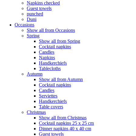
Napkins checked
Guest towels
punched
Duni
Occasions
Show all from Occasions
Spring
Show all from Spring
Cocktail napkins
Candles
Napkins
Handkerchiefs
Tablecloths
Autumn
Show all from Autumn
Cocktail napkins
Candles
Serviettes
Handkerchiefs
Table covers
Christmas
Show all from Christmas
Cocktail napkins 25 x 25 cm
Dinner napkins 40 x 40 cm
Guest towels