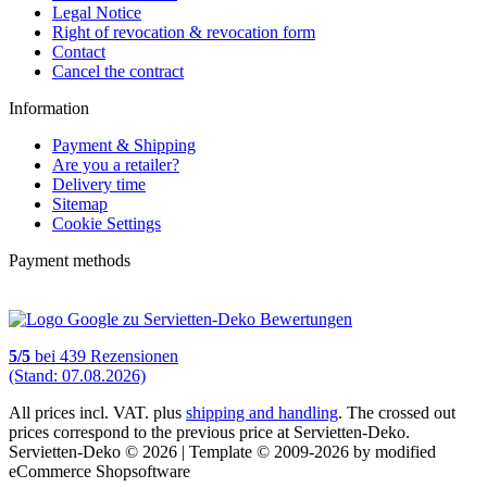
Legal Notice
Right of revocation & revocation form
Contact
Cancel the contract
Information
Payment & Shipping
Are you a retailer?
Delivery time
Sitemap
Cookie Settings
Payment methods
5
/
5
bei
439
Rezensionen
(Stand: 07.08.2026)
All prices incl. VAT. plus
shipping and handling
. The crossed out
prices correspond to the previous price at Servietten-Deko.
Servietten-Deko © 2026 | Template © 2009-2026 by modified
eCommerce Shopsoftware