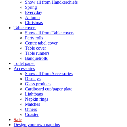
Show all from Handkerchiefs
Spring
Everyday
Autumn
Christmas
Table covers
Show all from Table covers
Party rolls
Centre tabel cover
Table cover
Table runners
Banquetrolls
Toilet paper
Accessories
Show all from Accessories
Displays
Glass products
Cardboard cup/paper plate
Lightbags
Napkin rings
Matches
Others
Coaster
Sale
Design your own napkins