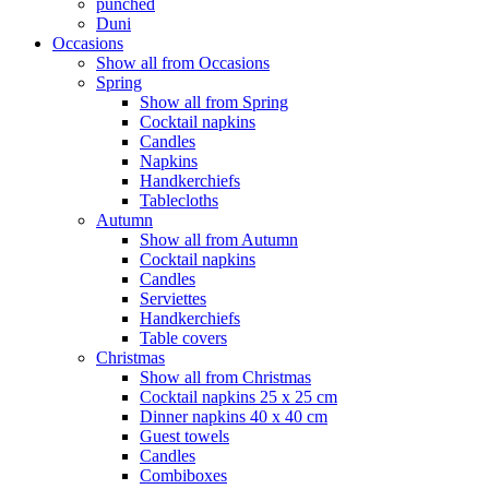
punched
Duni
Occasions
Show all from Occasions
Spring
Show all from Spring
Cocktail napkins
Candles
Napkins
Handkerchiefs
Tablecloths
Autumn
Show all from Autumn
Cocktail napkins
Candles
Serviettes
Handkerchiefs
Table covers
Christmas
Show all from Christmas
Cocktail napkins 25 x 25 cm
Dinner napkins 40 x 40 cm
Guest towels
Candles
Combiboxes