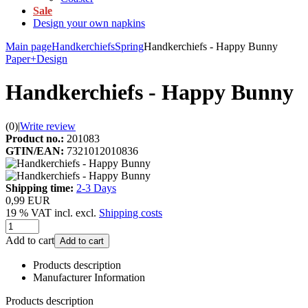
Sale
Design your own napkins
Main page
Handkerchiefs
Spring
Handkerchiefs - Happy Bunny
Paper+Design
Handkerchiefs - Happy Bunny
(0)
|
Write review
Product no.:
201083
GTIN/EAN:
7321012010836
Shipping time:
2-3 Days
0,99 EUR
19 % VAT incl. excl.
Shipping costs
Add to cart
Add to cart
Products description
Manufacturer Information
Products description