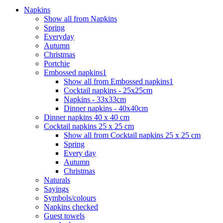
Napkins
Show all from Napkins
Spring
Everyday
Autumn
Christmas
Portchie
Embossed napkins1
Show all from Embossed napkins1
Cocktail napkins - 25x25cm
Napkins - 33x33cm
Dinner napkins - 40x40cm
Dinner napkins 40 x 40 cm
Cocktail napkins 25 x 25 cm
Show all from Cocktail napkins 25 x 25 cm
Spring
Every day
Autumn
Christmas
Naturals
Sayings
Symbols/colours
Napkins checked
Guest towels