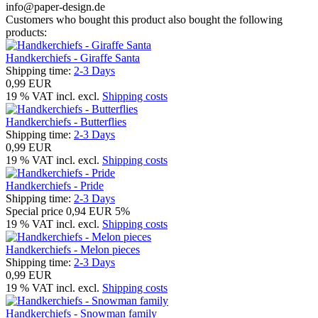
info@paper-design.de
Customers who bought this product also bought the following
products:
Handkerchiefs - Giraffe Santa
Shipping time:
2-3 Days
0,99 EUR
19 % VAT incl. excl.
Shipping costs
Handkerchiefs - Butterflies
Shipping time:
2-3 Days
0,99 EUR
19 % VAT incl. excl.
Shipping costs
Handkerchiefs - Pride
Shipping time:
2-3 Days
Special price
0,94 EUR
5%
19 % VAT incl. excl.
Shipping costs
Handkerchiefs - Melon pieces
Shipping time:
2-3 Days
0,99 EUR
19 % VAT incl. excl.
Shipping costs
Handkerchiefs - Snowman family