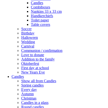
Candles
Combiboxes
Napkins 33 x 33 cm
Handkerchiefs
Toilet paper
Table covers
Soccer
Birthday
Halloween
Wedding
Carnival
Communion / confirmation
Love to donate
Addition to the family
Oktoberfest
First day at school
New Years Eve
Candles
Show all from Candles
Spring candles
Every day
Autumn
Christmas
Candles in a glass
Round candles