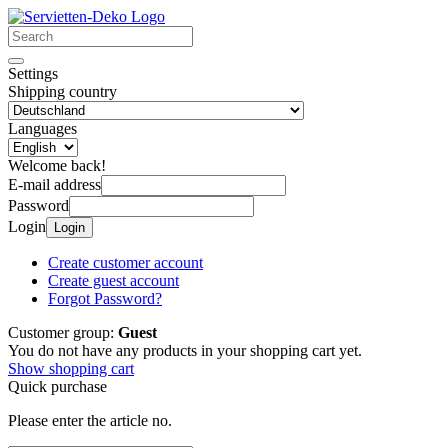
Settings
Shipping country
Languages
Welcome back!
E-mail address
Password
Login
Login
Create customer account
Create guest account
Forgot Password?
Customer group:
Guest
You do not have any products in your shopping cart yet.
Show shopping cart
Quick purchase
Please enter the article no.