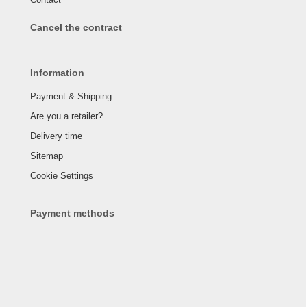
Cancel the contract
Information
Payment & Shipping
Are you a retailer?
Delivery time
Sitemap
Cookie Settings
Payment methods