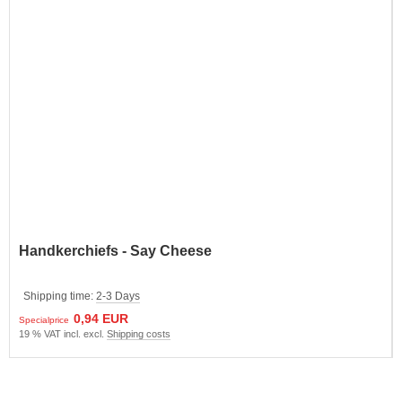
Handkerchiefs - Say Cheese
Shipping time:
2-3 Days
0,94 EUR
Specialprice
19 % VAT incl. excl.
Shipping costs