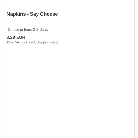
Napkins - Say Cheese
Shipping time:
2-3 Days
3,29 EUR
19 % VAT incl. excl.
Shipping costs