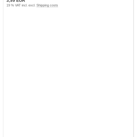
3,99 EUR
19 % VAT incl. excl.
Shipping costs