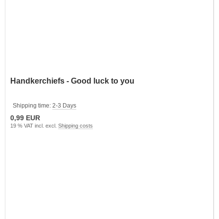
Handkerchiefs - Good luck to you
Shipping time:
2-3 Days
0,99 EUR
19 % VAT incl. excl.
Shipping costs