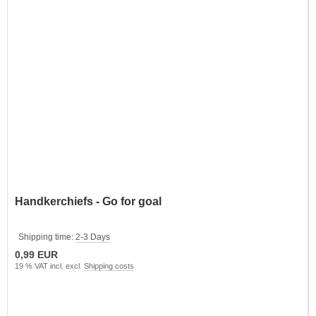
Handkerchiefs - Go for goal
Shipping time:
2-3 Days
0,99 EUR
19 % VAT incl. excl.
Shipping costs