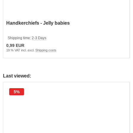
Handkerchiefs - Jelly babies
Shipping time:
2-3 Days
0,99 EUR
19 % VAT incl. excl.
Shipping costs
Last viewed:
5%