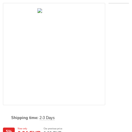
Shipping time:
2-3 Days
Now only
Our previous price
5%