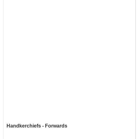
Handkerchiefs - Forwards