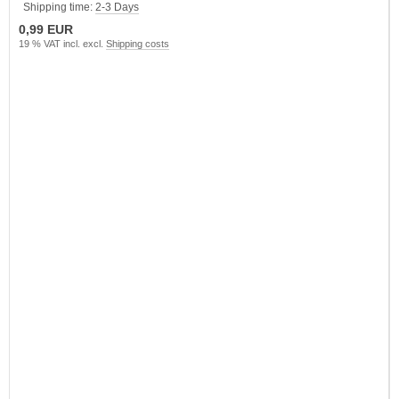
Shipping time:
2-3 Days
0,99 EUR
19 % VAT incl. excl.
Shipping costs