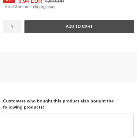
0,94 EUR
0,99 EUR
19 % VAT incl. excl.
Shipping costs
ADD TO CART
Customers who bought this product also bought the
following products: