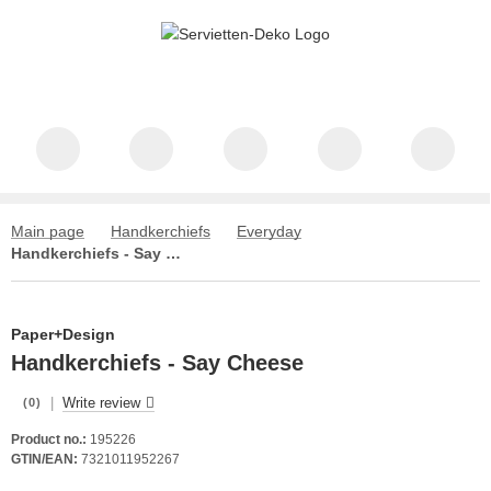
Main page
Handkerchiefs
Everyday
Handkerchiefs - Say Cheese
Paper+Design
Handkerchiefs - Say Cheese
|
Write review
(0)
Product no.:
195226
GTIN/EAN:
7321011952267