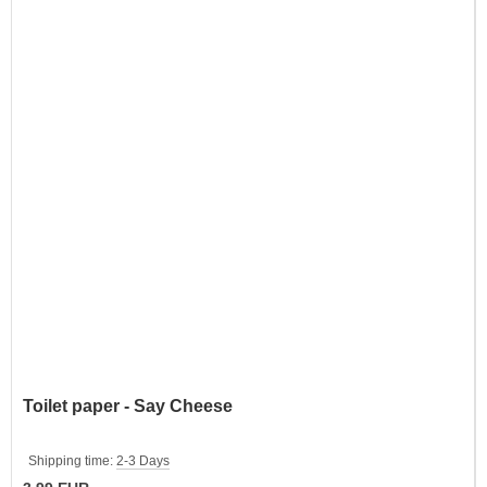
Toilet paper - Say Cheese
Shipping time:
2-3 Days