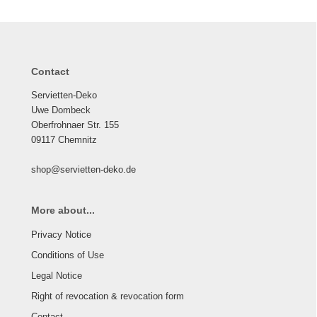
Contact
Servietten-Deko
Uwe Dombeck
Oberfrohnaer Str. 155
09117 Chemnitz
shop@servietten-deko.de
More about...
Privacy Notice
Conditions of Use
Legal Notice
Right of revocation & revocation form
Contact