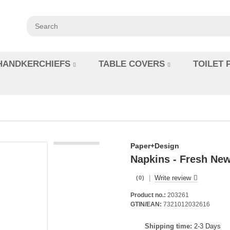
HANDKERCHIEFS
TABLE COVERS
TOILET 
Paper+Design
Napkins - Fresh New
|
Write review
(0)
Product no.:
203261
GTIN/EAN:
7321012032616
Shipping time:
2-3 Days