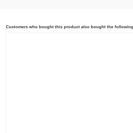
Customers who bought this product also bought the followin