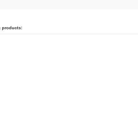
g products: