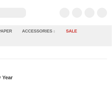
PAPER
ACCESSORIES
SALE
 Year