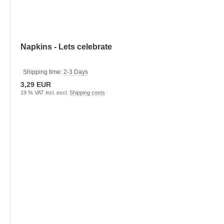
Napkins - Lets celebrate
Shipping time:
2-3 Days
3,29 EUR
19 % VAT incl. excl.
Shipping costs