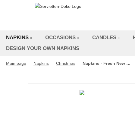
NAPKINS
OCCASIONS
CANDLES
DESIGN YOUR OWN NAPKINS
Main page
Napkins
Christmas
Napkins - Fresh New Year