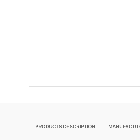
PRODUCTS DESCRIPTION
MANUFACTUR