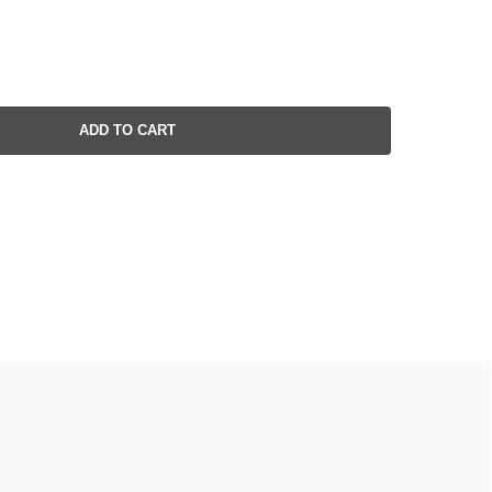
ADD TO CART