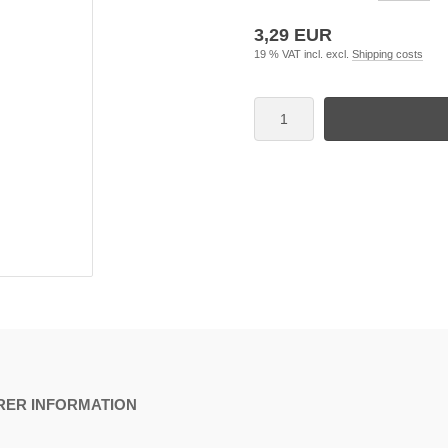
3,29 EUR
19 % VAT incl. excl.
Shipping costs
ER INFORMATION