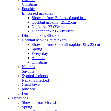
Christmas
Portchie
Embossed napkins1
Show all from Embossed napkins1
Cocktail napkins - 25x25cm
Napkins - 33x33cm
Dinner napkins - 40x40cm
Dinner napkins 40 x 40 cm
Cocktail napkins 25 x 25 cm
Show all from Cocktail napkins 25 x 25 cm
Spring
Every day
Autumn
Christmas
Naturals
Sayings
Symbols/colours
Napkins checked
Guest towels
punched
Duni
Occasions
Show all from Occasions
Spring