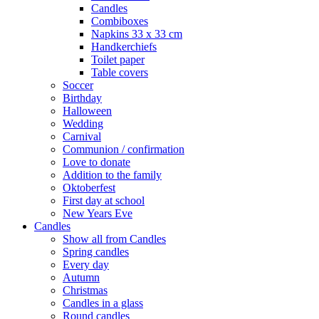
Candles
Combiboxes
Napkins 33 x 33 cm
Handkerchiefs
Toilet paper
Table covers
Soccer
Birthday
Halloween
Wedding
Carnival
Communion / confirmation
Love to donate
Addition to the family
Oktoberfest
First day at school
New Years Eve
Candles
Show all from Candles
Spring candles
Every day
Autumn
Christmas
Candles in a glass
Round candles