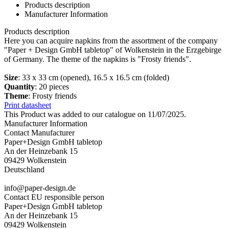
Products description
Manufacturer Information
Products description
Here you can acquire napkins from the assortment of the company
"Paper + Design GmbH tabletop" of Wolkenstein in the Erzgebirge
of Germany. The theme of the napkins is "Frosty friends".
Size
: 33 x 33 cm (opened), 16.5 x 16.5 cm (folded)
Quantity
: 20 pieces
Theme
: Frosty friends
Print datasheet
This Product was added to our catalogue on 11/07/2025.
Manufacturer Information
Contact Manufacturer
Paper+Design GmbH tabletop
An der Heinzebank 15
09429 Wolkenstein
Deutschland
info@paper-design.de
Contact EU responsible person
Paper+Design GmbH tabletop
An der Heinzebank 15
09429 Wolkenstein