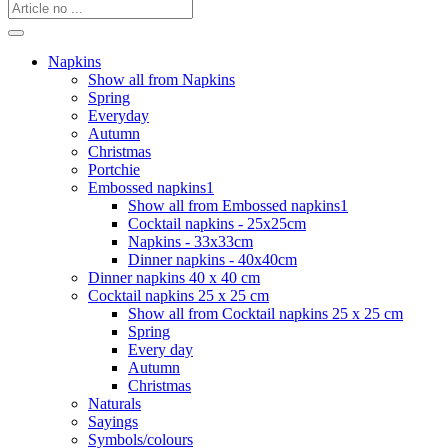
Napkins
Show all from Napkins
Spring
Everyday
Autumn
Christmas
Portchie
Embossed napkins1
Show all from Embossed napkins1
Cocktail napkins - 25x25cm
Napkins - 33x33cm
Dinner napkins - 40x40cm
Dinner napkins 40 x 40 cm
Cocktail napkins 25 x 25 cm
Show all from Cocktail napkins 25 x 25 cm
Spring
Every day
Autumn
Christmas
Naturals
Sayings
Symbols/colours