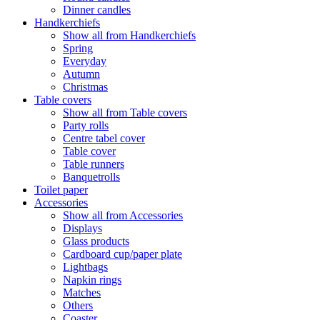
Dinner candles
Handkerchiefs
Show all from Handkerchiefs
Spring
Everyday
Autumn
Christmas
Table covers
Show all from Table covers
Party rolls
Centre tabel cover
Table cover
Table runners
Banquetrolls
Toilet paper
Accessories
Show all from Accessories
Displays
Glass products
Cardboard cup/paper plate
Lightbags
Napkin rings
Matches
Others
Coaster