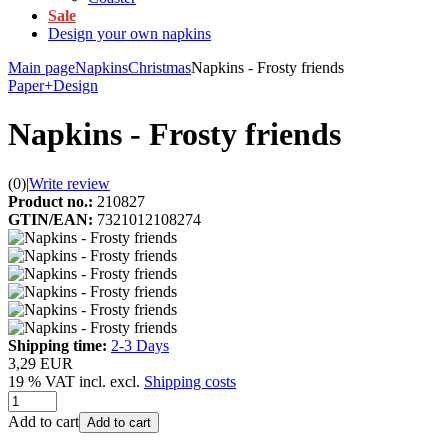
Sale
Design your own napkins
Main page
Napkins
Christmas
Napkins - Frosty friends
Paper+Design
Napkins - Frosty friends
(0)
|
Write review
Product no.:
210827
GTIN/EAN:
7321012108274
Shipping time:
2-3 Days
3,29 EUR
19 % VAT incl. excl.
Shipping costs
Add to cart
Add to cart