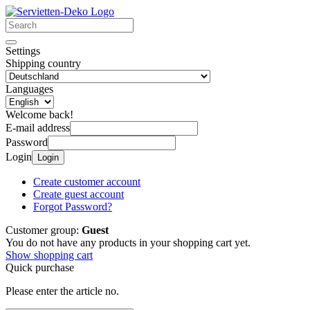
Settings
Shipping country
Languages
Welcome back!
E-mail address
Password
Login
Login
Create customer account
Create guest account
Forgot Password?
Customer group:
Guest
You do not have any products in your shopping cart yet.
Show shopping cart
Quick purchase
Please enter the article no.