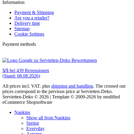
Information
Payment & Shipping
Are you a retailer?
Delivery time
Sitemap
Cookie Settings
Payment methods
5
/
5
bei
439
Rezensionen
(Stand: 08.08.2026)
All prices incl. VAT. plus
shipping and handling
. The crossed out
prices correspond to the previous price at Servietten-Deko.
Servietten-Deko © 2026 | Template © 2009-2026 by modified
eCommerce Shopsoftware
Napkins
Show all from Napkins
Spring
Everyday
Autumn