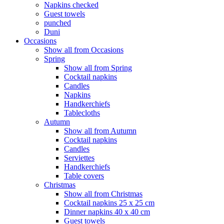
Napkins checked
Guest towels
punched
Duni
Occasions
Show all from Occasions
Spring
Show all from Spring
Cocktail napkins
Candles
Napkins
Handkerchiefs
Tablecloths
Autumn
Show all from Autumn
Cocktail napkins
Candles
Serviettes
Handkerchiefs
Table covers
Christmas
Show all from Christmas
Cocktail napkins 25 x 25 cm
Dinner napkins 40 x 40 cm
Guest towels