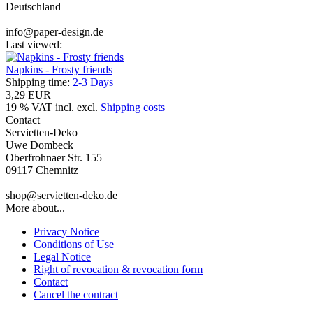
Deutschland
info@paper-design.de
Last viewed:
Napkins - Frosty friends
Shipping time:
2-3 Days
3,29 EUR
19 % VAT incl. excl.
Shipping costs
Contact
Servietten-Deko
Uwe Dombeck
Oberfrohnaer Str. 155
09117 Chemnitz
shop@servietten-deko.de
More about...
Privacy Notice
Conditions of Use
Legal Notice
Right of revocation & revocation form
Contact
Cancel the contract