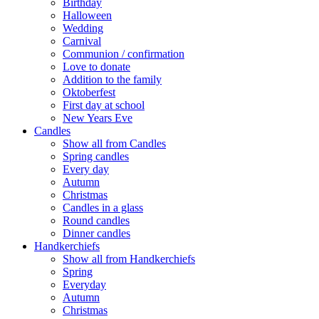
Birthday
Halloween
Wedding
Carnival
Communion / confirmation
Love to donate
Addition to the family
Oktoberfest
First day at school
New Years Eve
Candles
Show all from Candles
Spring candles
Every day
Autumn
Christmas
Candles in a glass
Round candles
Dinner candles
Handkerchiefs
Show all from Handkerchiefs
Spring
Everyday
Autumn
Christmas