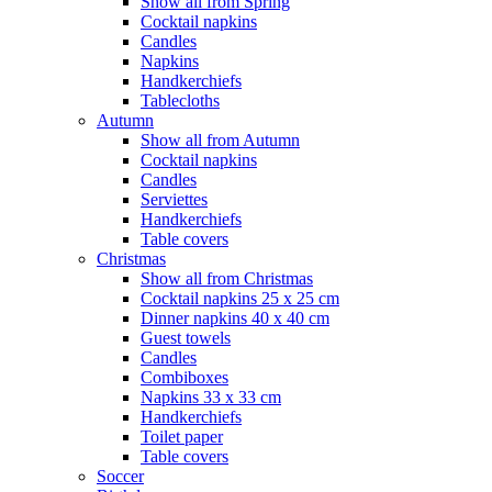
Show all from Spring
Cocktail napkins
Candles
Napkins
Handkerchiefs
Tablecloths
Autumn
Show all from Autumn
Cocktail napkins
Candles
Serviettes
Handkerchiefs
Table covers
Christmas
Show all from Christmas
Cocktail napkins 25 x 25 cm
Dinner napkins 40 x 40 cm
Guest towels
Candles
Combiboxes
Napkins 33 x 33 cm
Handkerchiefs
Toilet paper
Table covers
Soccer