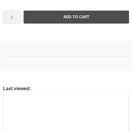
ADD TO CART
Last viewed: