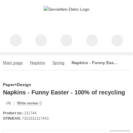
Main page
Napkins
Spring
Napkins - Funny Easter - 100% of recycling
Paper+Design
Napkins - Funny Easter - 100% of recycling
|
Write review
(0)
Product no.:
211744
GTIN/EAN:
7321012117443