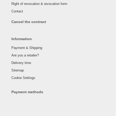
Right of revocation & revocation form
Contact
Cancel the contract
Information
Payment & Shipping
Are you a retailer?
Delivery time
Sitemap
Cookie Settings
Payment methods