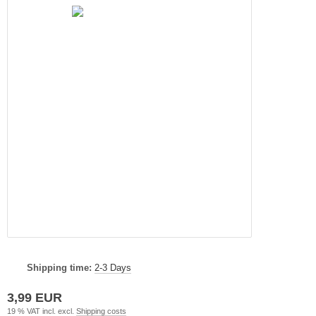
Shipping time:
2-3 Days
3,99 EUR
19 % VAT incl. excl.
Shipping costs