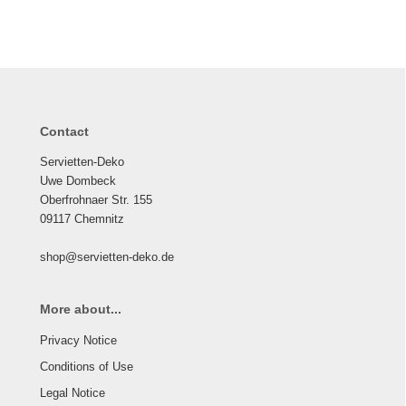
Contact
Servietten-Deko
Uwe Dombeck
Oberfrohnaer Str. 155
09117 Chemnitz
shop@servietten-deko.de
More about...
Privacy Notice
Conditions of Use
Legal Notice