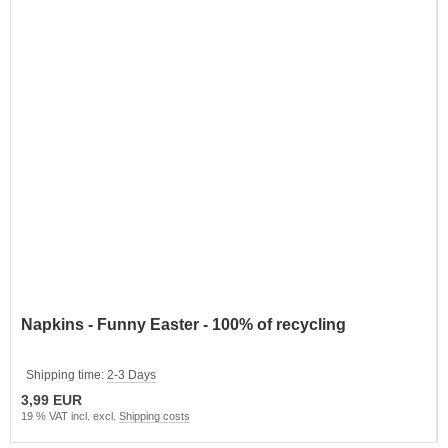
Napkins - Funny Easter - 100% of recycling
Shipping time:
2-3 Days
3,99 EUR
19 % VAT incl. excl.
Shipping costs