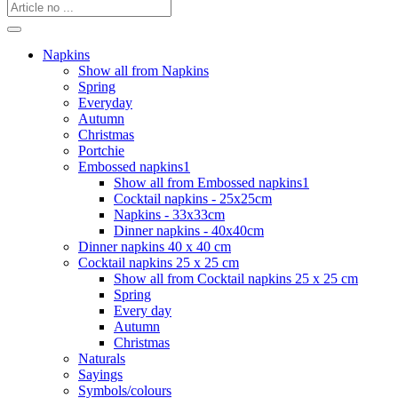
Napkins
Show all from Napkins
Spring
Everyday
Autumn
Christmas
Portchie
Embossed napkins1
Show all from Embossed napkins1
Cocktail napkins - 25x25cm
Napkins - 33x33cm
Dinner napkins - 40x40cm
Dinner napkins 40 x 40 cm
Cocktail napkins 25 x 25 cm
Show all from Cocktail napkins 25 x 25 cm
Spring
Every day
Autumn
Christmas
Naturals
Sayings
Symbols/colours