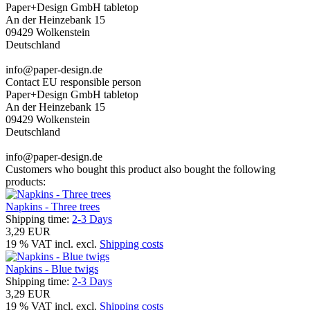
Paper+Design GmbH tabletop
An der Heinzebank 15
09429 Wolkenstein
Deutschland
info@paper-design.de
Contact EU responsible person
Paper+Design GmbH tabletop
An der Heinzebank 15
09429 Wolkenstein
Deutschland
info@paper-design.de
Customers who bought this product also bought the following
products:
Napkins - Three trees
Shipping time:
2-3 Days
3,29 EUR
19 % VAT incl. excl.
Shipping costs
Napkins - Blue twigs
Shipping time:
2-3 Days
3,29 EUR
19 % VAT incl. excl.
Shipping costs