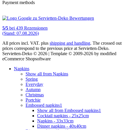
Payment methods
5
/
5
bei
439
Rezensionen
(Stand: 07.08.2026)
All prices incl. VAT. plus
shipping and handling
. The crossed out
prices correspond to the previous price at Servietten-Deko.
Servietten-Deko © 2026 | Template © 2009-2026 by modified
eCommerce Shopsoftware
Napkins
Show all from Napkins
Spring
Everyday
Autumn
Christmas
Portchie
Embossed napkins1
Show all from Embossed napkins1
Cocktail napkins - 25x25cm
Napkins - 33x33cm
Dinner napkins - 40x40cm