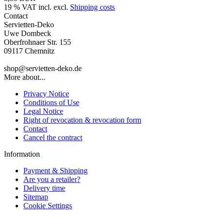
19 % VAT incl. excl.
Shipping costs
Contact
Servietten-Deko
Uwe Dombeck
Oberfrohnaer Str. 155
09117 Chemnitz
shop@servietten-deko.de
More about...
Privacy Notice
Conditions of Use
Legal Notice
Right of revocation & revocation form
Contact
Cancel the contract
Information
Payment & Shipping
Are you a retailer?
Delivery time
Sitemap
Cookie Settings