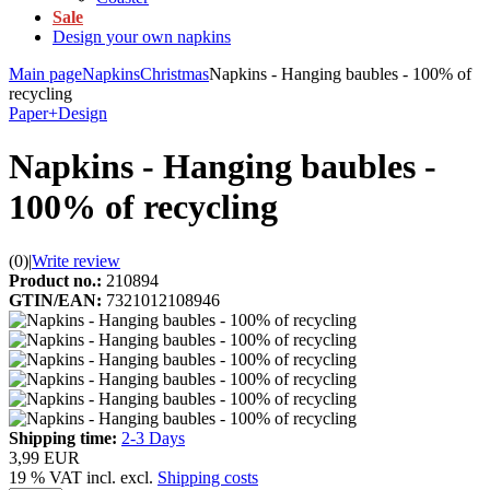
Sale
Design your own napkins
Main page
Napkins
Christmas
Napkins - Hanging baubles - 100% of
recycling
Paper+Design
Napkins - Hanging baubles -
100% of recycling
(0)
|
Write review
Product no.:
210894
GTIN/EAN:
7321012108946
Shipping time:
2-3 Days
3,99 EUR
19 % VAT incl. excl.
Shipping costs