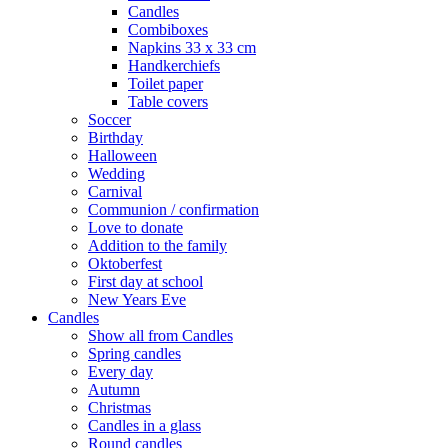
Candles
Combiboxes
Napkins 33 x 33 cm
Handkerchiefs
Toilet paper
Table covers
Soccer
Birthday
Halloween
Wedding
Carnival
Communion / confirmation
Love to donate
Addition to the family
Oktoberfest
First day at school
New Years Eve
Candles
Show all from Candles
Spring candles
Every day
Autumn
Christmas
Candles in a glass
Round candles