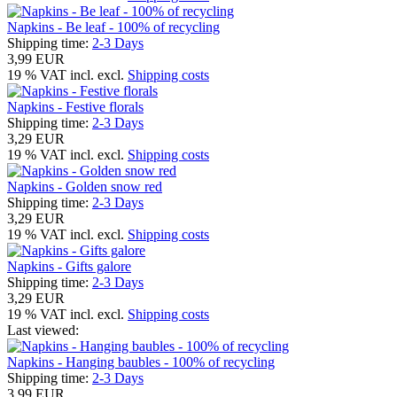
Napkins - Be leaf - 100% of recycling
Shipping time:
2-3 Days
3,99 EUR
19 % VAT incl. excl.
Shipping costs
Napkins - Festive florals
Shipping time:
2-3 Days
3,29 EUR
19 % VAT incl. excl.
Shipping costs
Napkins - Golden snow red
Shipping time:
2-3 Days
3,29 EUR
19 % VAT incl. excl.
Shipping costs
Napkins - Gifts galore
Shipping time:
2-3 Days
3,29 EUR
19 % VAT incl. excl.
Shipping costs
Last viewed:
Napkins - Hanging baubles - 100% of recycling
Shipping time:
2-3 Days
3,99 EUR