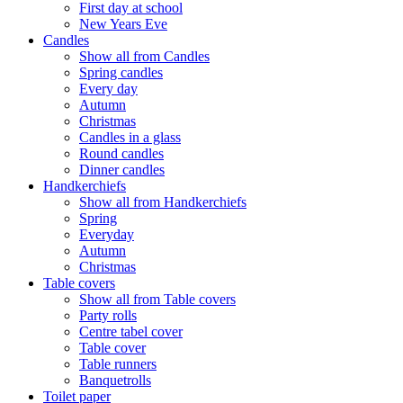
First day at school
New Years Eve
Candles
Show all from Candles
Spring candles
Every day
Autumn
Christmas
Candles in a glass
Round candles
Dinner candles
Handkerchiefs
Show all from Handkerchiefs
Spring
Everyday
Autumn
Christmas
Table covers
Show all from Table covers
Party rolls
Centre tabel cover
Table cover
Table runners
Banquetrolls
Toilet paper