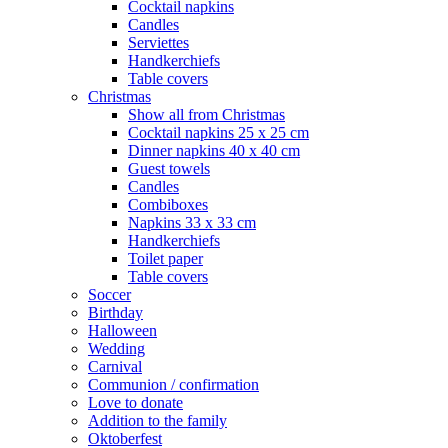
Cocktail napkins
Candles
Serviettes
Handkerchiefs
Table covers
Christmas
Show all from Christmas
Cocktail napkins 25 x 25 cm
Dinner napkins 40 x 40 cm
Guest towels
Candles
Combiboxes
Napkins 33 x 33 cm
Handkerchiefs
Toilet paper
Table covers
Soccer
Birthday
Halloween
Wedding
Carnival
Communion / confirmation
Love to donate
Addition to the family
Oktoberfest