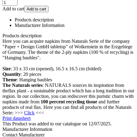
Add to cart
Add to cart
Products description
Manufacturer Information
Products description
Here you can acquire napkins from Naturals Serie of the company
"Paper + Design GmbH tabletop" of Wolkenstein in the Erzgebirge
of Germany. The theme of the 2-ply napkins (100 % of recycling) is
"Hanging baubles".
Size
: 33 x 33 cm (opened), 16.5 x 16.5 cm (folded)
Quantity
: 20 pieces
Theme
: Hanging baubles
The Naturals series
: NATURALS sources its inspiration from
theflax plant - a sustainable product which has a long tradition in our
region. In our collection, you can rediscover this puristic charm with
napkins made from
100 percent recycling tissue
and further
products of real flax. Here you can find all products of the Naturals
Serie: >>>
Click
<<<
Print datasheet
This Product was added to our catalogue on 12/07/2025.
Manufacturer Information
Contact Manufacturer