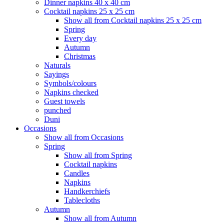
Dinner napkins 40 x 40 cm
Cocktail napkins 25 x 25 cm
Show all from Cocktail napkins 25 x 25 cm
Spring
Every day
Autumn
Christmas
Naturals
Sayings
Symbols/colours
Napkins checked
Guest towels
punched
Duni
Occasions
Show all from Occasions
Spring
Show all from Spring
Cocktail napkins
Candles
Napkins
Handkerchiefs
Tablecloths
Autumn
Show all from Autumn