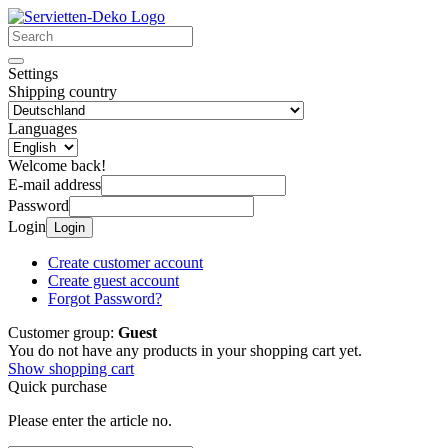
Settings
Shipping country
Languages
Welcome back!
E-mail address
Password
Login
Login
Create customer account
Create guest account
Forgot Password?
Customer group:
Guest
You do not have any products in your shopping cart yet.
Show shopping cart
Quick purchase
Please enter the article no.