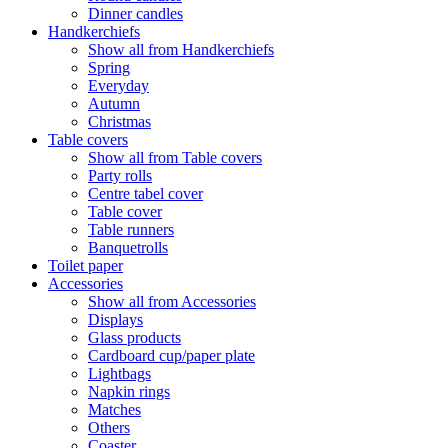
Dinner candles
Handkerchiefs
Show all from Handkerchiefs
Spring
Everyday
Autumn
Christmas
Table covers
Show all from Table covers
Party rolls
Centre tabel cover
Table cover
Table runners
Banquetrolls
Toilet paper
Accessories
Show all from Accessories
Displays
Glass products
Cardboard cup/paper plate
Lightbags
Napkin rings
Matches
Others
Coaster