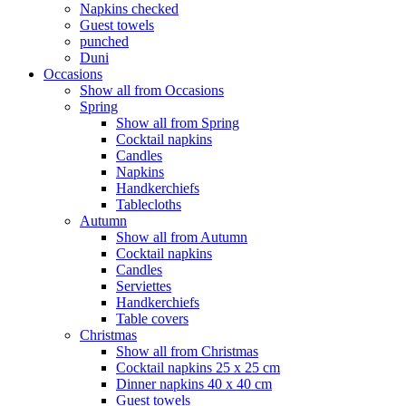
Napkins checked
Guest towels
punched
Duni
Occasions
Show all from Occasions
Spring
Show all from Spring
Cocktail napkins
Candles
Napkins
Handkerchiefs
Tablecloths
Autumn
Show all from Autumn
Cocktail napkins
Candles
Serviettes
Handkerchiefs
Table covers
Christmas
Show all from Christmas
Cocktail napkins 25 x 25 cm
Dinner napkins 40 x 40 cm
Guest towels