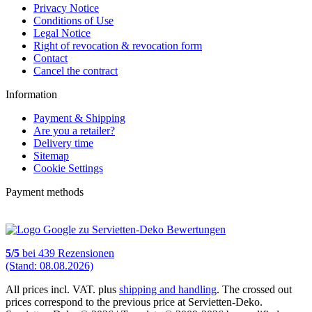
Privacy Notice
Conditions of Use
Legal Notice
Right of revocation & revocation form
Contact
Cancel the contract
Information
Payment & Shipping
Are you a retailer?
Delivery time
Sitemap
Cookie Settings
Payment methods
5
/
5
bei
439
Rezensionen
(Stand: 08.08.2026)
All prices incl. VAT. plus
shipping and handling
. The crossed out
prices correspond to the previous price at Servietten-Deko.