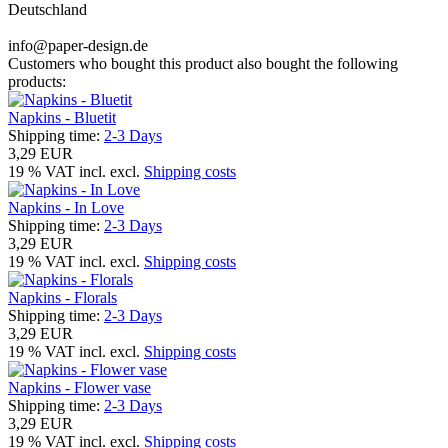
Deutschland
info@paper-design.de
Customers who bought this product also bought the following
products:
Napkins - Bluetit
Shipping time:
2-3 Days
3,29 EUR
19 % VAT incl. excl.
Shipping costs
Napkins - In Love
Shipping time:
2-3 Days
3,29 EUR
19 % VAT incl. excl.
Shipping costs
Napkins - Florals
Shipping time:
2-3 Days
3,29 EUR
19 % VAT incl. excl.
Shipping costs
Napkins - Flower vase
Shipping time:
2-3 Days
3,29 EUR
19 % VAT incl. excl.
Shipping costs