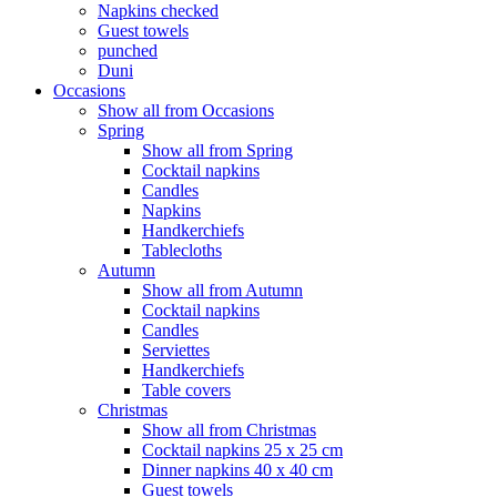
Napkins checked
Guest towels
punched
Duni
Occasions
Show all from Occasions
Spring
Show all from Spring
Cocktail napkins
Candles
Napkins
Handkerchiefs
Tablecloths
Autumn
Show all from Autumn
Cocktail napkins
Candles
Serviettes
Handkerchiefs
Table covers
Christmas
Show all from Christmas
Cocktail napkins 25 x 25 cm
Dinner napkins 40 x 40 cm
Guest towels