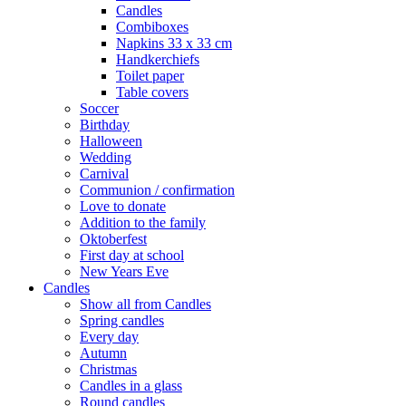
Candles
Combiboxes
Napkins 33 x 33 cm
Handkerchiefs
Toilet paper
Table covers
Soccer
Birthday
Halloween
Wedding
Carnival
Communion / confirmation
Love to donate
Addition to the family
Oktoberfest
First day at school
New Years Eve
Candles
Show all from Candles
Spring candles
Every day
Autumn
Christmas
Candles in a glass
Round candles