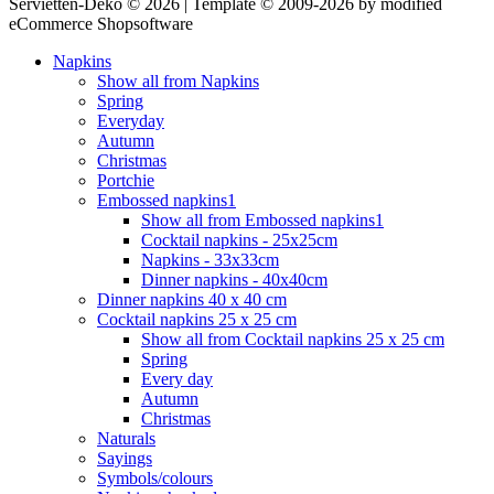
Servietten-Deko © 2026 | Template © 2009-2026 by modified
eCommerce Shopsoftware
Napkins
Show all from Napkins
Spring
Everyday
Autumn
Christmas
Portchie
Embossed napkins1
Show all from Embossed napkins1
Cocktail napkins - 25x25cm
Napkins - 33x33cm
Dinner napkins - 40x40cm
Dinner napkins 40 x 40 cm
Cocktail napkins 25 x 25 cm
Show all from Cocktail napkins 25 x 25 cm
Spring
Every day
Autumn
Christmas
Naturals
Sayings
Symbols/colours