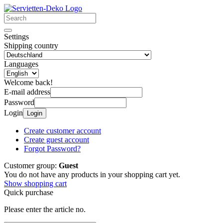
Settings
Shipping country
Languages
Welcome back!
E-mail address
Password
Login
Login
Create customer account
Create guest account
Forgot Password?
Customer group:
Guest
You do not have any products in your shopping cart yet.
Show shopping cart
Quick purchase
Please enter the article no.