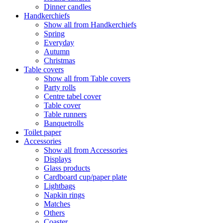
Dinner candles
Handkerchiefs
Show all from Handkerchiefs
Spring
Everyday
Autumn
Christmas
Table covers
Show all from Table covers
Party rolls
Centre tabel cover
Table cover
Table runners
Banquetrolls
Toilet paper
Accessories
Show all from Accessories
Displays
Glass products
Cardboard cup/paper plate
Lightbags
Napkin rings
Matches
Others
Coaster