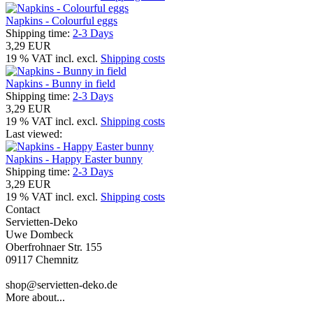
Napkins - Colourful eggs
Shipping time:
2-3 Days
3,29 EUR
19 % VAT incl. excl.
Shipping costs
Napkins - Bunny in field
Shipping time:
2-3 Days
3,29 EUR
19 % VAT incl. excl.
Shipping costs
Last viewed:
Napkins - Happy Easter bunny
Shipping time:
2-3 Days
3,29 EUR
19 % VAT incl. excl.
Shipping costs
Contact
Servietten-Deko
Uwe Dombeck
Oberfrohnaer Str. 155
09117 Chemnitz
shop@servietten-deko.de
More about...