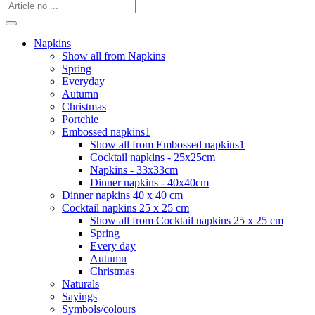
Napkins
Show all from Napkins
Spring
Everyday
Autumn
Christmas
Portchie
Embossed napkins1
Show all from Embossed napkins1
Cocktail napkins - 25x25cm
Napkins - 33x33cm
Dinner napkins - 40x40cm
Dinner napkins 40 x 40 cm
Cocktail napkins 25 x 25 cm
Show all from Cocktail napkins 25 x 25 cm
Spring
Every day
Autumn
Christmas
Naturals
Sayings
Symbols/colours