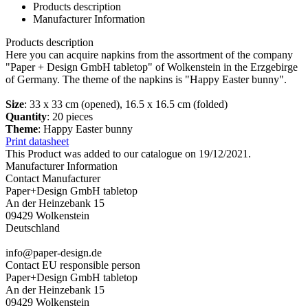
Products description
Manufacturer Information
Products description
Here you can acquire napkins from the assortment of the company
"Paper + Design GmbH tabletop" of Wolkenstein in the Erzgebirge
of Germany. The theme of the napkins is "Happy Easter bunny".
Size
: 33 x 33 cm (opened), 16.5 x 16.5 cm (folded)
Quantity
: 20 pieces
Theme
: Happy Easter bunny
Print datasheet
This Product was added to our catalogue on 19/12/2021.
Manufacturer Information
Contact Manufacturer
Paper+Design GmbH tabletop
An der Heinzebank 15
09429 Wolkenstein
Deutschland
info@paper-design.de
Contact EU responsible person
Paper+Design GmbH tabletop
An der Heinzebank 15
09429 Wolkenstein