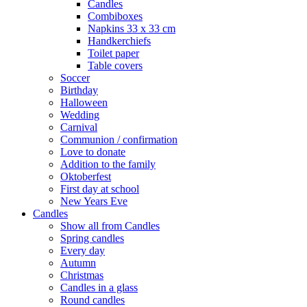
Candles
Combiboxes
Napkins 33 x 33 cm
Handkerchiefs
Toilet paper
Table covers
Soccer
Birthday
Halloween
Wedding
Carnival
Communion / confirmation
Love to donate
Addition to the family
Oktoberfest
First day at school
New Years Eve
Candles
Show all from Candles
Spring candles
Every day
Autumn
Christmas
Candles in a glass
Round candles