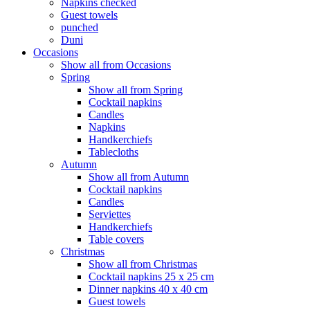
Napkins checked
Guest towels
punched
Duni
Occasions
Show all from Occasions
Spring
Show all from Spring
Cocktail napkins
Candles
Napkins
Handkerchiefs
Tablecloths
Autumn
Show all from Autumn
Cocktail napkins
Candles
Serviettes
Handkerchiefs
Table covers
Christmas
Show all from Christmas
Cocktail napkins 25 x 25 cm
Dinner napkins 40 x 40 cm
Guest towels