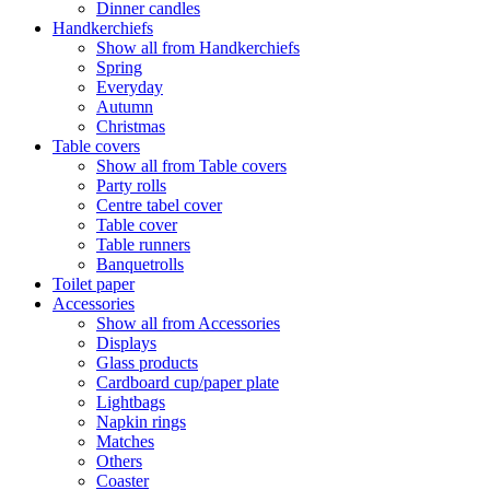
Dinner candles
Handkerchiefs
Show all from Handkerchiefs
Spring
Everyday
Autumn
Christmas
Table covers
Show all from Table covers
Party rolls
Centre tabel cover
Table cover
Table runners
Banquetrolls
Toilet paper
Accessories
Show all from Accessories
Displays
Glass products
Cardboard cup/paper plate
Lightbags
Napkin rings
Matches
Others
Coaster