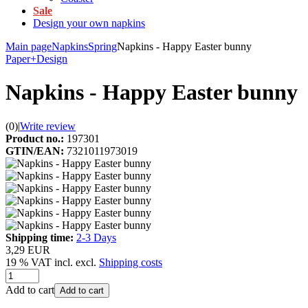
Sale
Design your own napkins
Main page
Napkins
Spring
Napkins - Happy Easter bunny
Paper+Design
Napkins - Happy Easter bunny
(0)
|
Write review
Product no.:
197301
GTIN/EAN:
7321011973019
Shipping time:
2-3 Days
3,29 EUR
19 % VAT incl. excl.
Shipping costs
Add to cart
Add to cart