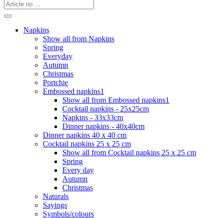
Napkins
Show all from Napkins
Spring
Everyday
Autumn
Christmas
Portchie
Embossed napkins1
Show all from Embossed napkins1
Cocktail napkins - 25x25cm
Napkins - 33x33cm
Dinner napkins - 40x40cm
Dinner napkins 40 x 40 cm
Cocktail napkins 25 x 25 cm
Show all from Cocktail napkins 25 x 25 cm
Spring
Every day
Autumn
Christmas
Naturals
Sayings
Symbols/colours