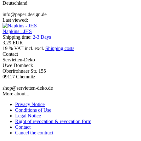
Deutschland
info@paper-design.de
Last viewed:
Napkins - JHS
Shipping time:
2-3 Days
3,29 EUR
19 % VAT incl. excl.
Shipping costs
Contact
Servietten-Deko
Uwe Dombeck
Oberfrohnaer Str. 155
09117 Chemnitz
shop@servietten-deko.de
More about...
Privacy Notice
Conditions of Use
Legal Notice
Right of revocation & revocation form
Contact
Cancel the contract