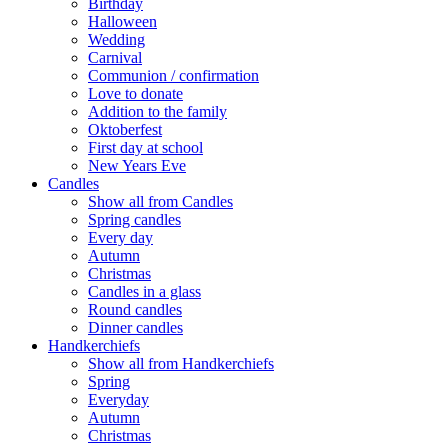
Birthday
Halloween
Wedding
Carnival
Communion / confirmation
Love to donate
Addition to the family
Oktoberfest
First day at school
New Years Eve
Candles
Show all from Candles
Spring candles
Every day
Autumn
Christmas
Candles in a glass
Round candles
Dinner candles
Handkerchiefs
Show all from Handkerchiefs
Spring
Everyday
Autumn
Christmas