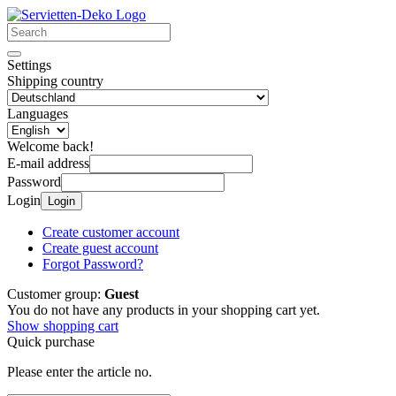
Settings
Shipping country
Languages
Welcome back!
E-mail address
Password
Login
Login
Create customer account
Create guest account
Forgot Password?
Customer group:
Guest
You do not have any products in your shopping cart yet.
Show shopping cart
Quick purchase
Please enter the article no.