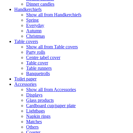
Dinner candles
Handkerchiefs
Show all from Handkerchiefs
Spring
Everyday
Autumn
Christmas
Table covers
Show all from Table covers
Party rolls
Centre tabel cover
Table cover
Table runners
Banquetrolls
Toilet paper
Accessories
Show all from Accessories
Displays
Glass products
Cardboard cup/paper plate
Lightbags
Napkin rings
Matches
Others
Coaster