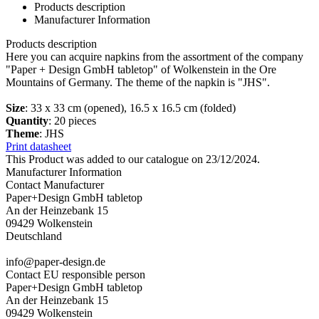
Products description
Manufacturer Information
Products description
Here you can acquire napkins from the assortment of the company
"Paper + Design GmbH tabletop" of Wolkenstein in the Ore
Mountains of Germany. The theme of the napkin is "JHS".
Size
: 33 x 33 cm (opened), 16.5 x 16.5 cm (folded)
Quantity
: 20 pieces
Theme
: JHS
Print datasheet
This Product was added to our catalogue on 23/12/2024.
Manufacturer Information
Contact Manufacturer
Paper+Design GmbH tabletop
An der Heinzebank 15
09429 Wolkenstein
Deutschland
info@paper-design.de
Contact EU responsible person
Paper+Design GmbH tabletop
An der Heinzebank 15
09429 Wolkenstein