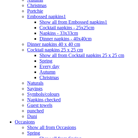
Christmas
Portchie
Embossed napkins1
Show all from Embossed napkins1
Cocktail napkins - 25x25cm
Napkins - 33x33cm
Dinner napkins - 40x40cm
Dinner napkins 40 x 40 cm
Cocktail napkins 25 x 25 cm
Show all from Cocktail napkins 25 x 25 cm
Spring
Every day
Autumn
Christmas
Naturals
Sayings
Symbols/colours
Napkins checked
Guest towels
punched
Duni
Occasions
Show all from Occasions
Spring