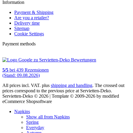
Information
Payment & Shipping
Are you a retailer?
Delivery time
Sitemap
Cookie Settings
Payment methods
5
/
5
bei
439
Rezensionen
(Stand: 09.08.2026)
All prices incl. VAT. plus
shipping and handling
. The crossed out
prices correspond to the previous price at Servietten-Deko.
Servietten-Deko © 2026 | Template © 2009-2026 by modified
eCommerce Shopsoftware
Napkins
Show all from Napkins
Spring
Everyday
Autumn