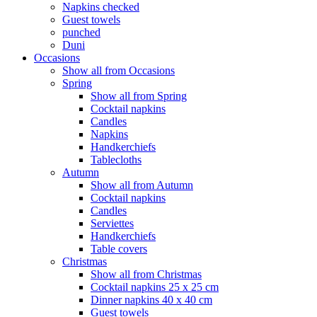
Napkins checked
Guest towels
punched
Duni
Occasions
Show all from Occasions
Spring
Show all from Spring
Cocktail napkins
Candles
Napkins
Handkerchiefs
Tablecloths
Autumn
Show all from Autumn
Cocktail napkins
Candles
Serviettes
Handkerchiefs
Table covers
Christmas
Show all from Christmas
Cocktail napkins 25 x 25 cm
Dinner napkins 40 x 40 cm
Guest towels