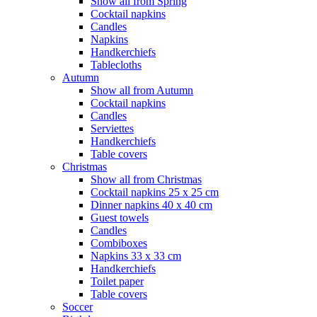
Show all from Spring
Cocktail napkins
Candles
Napkins
Handkerchiefs
Tablecloths
Autumn
Show all from Autumn
Cocktail napkins
Candles
Serviettes
Handkerchiefs
Table covers
Christmas
Show all from Christmas
Cocktail napkins 25 x 25 cm
Dinner napkins 40 x 40 cm
Guest towels
Candles
Combiboxes
Napkins 33 x 33 cm
Handkerchiefs
Toilet paper
Table covers
Soccer