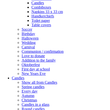
Candles
Combiboxes
Napkins 33 x 33 cm
Handkerchiefs
Toilet paper
Table covers
Soccer
Birthday
Halloween
Wedding
Carnival
Communion / confirmation
Love to donate
Addition to the family
Oktoberfest
First day at school
New Years Eve
Candles
Show all from Candles
Spring candles
Every day
Autumn
Christmas
Candles in a glass
Round candles