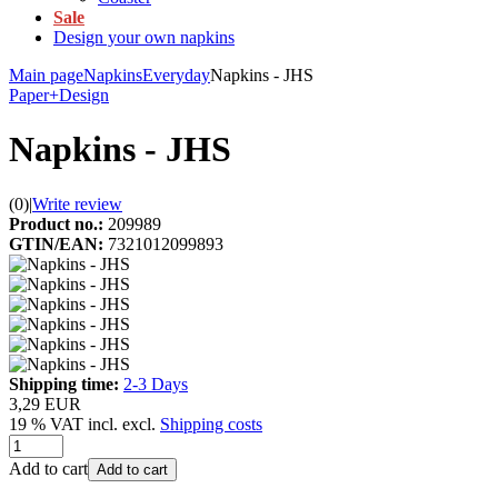
Sale
Design your own napkins
Main page
Napkins
Everyday
Napkins - JHS
Paper+Design
Napkins - JHS
(0)
|
Write review
Product no.:
209989
GTIN/EAN:
7321012099893
Shipping time:
2-3 Days
3,29 EUR
19 % VAT incl. excl.
Shipping costs
Add to cart
Add to cart