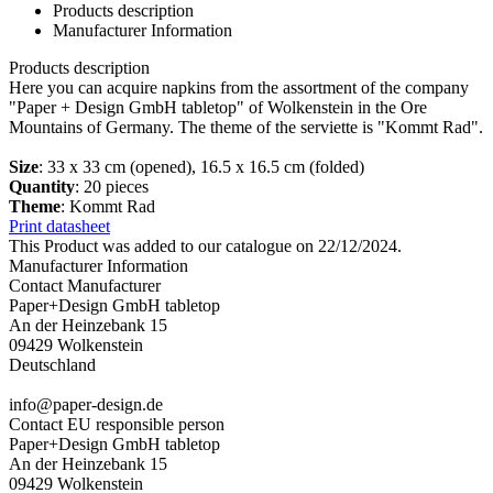
Products description
Manufacturer Information
Products description
Here you can acquire napkins from the assortment of the company
"Paper + Design GmbH tabletop" of Wolkenstein in the Ore
Mountains of Germany. The theme of the serviette is "Kommt Rad".
Size
: 33 x 33 cm (opened), 16.5 x 16.5 cm (folded)
Quantity
: 20 pieces
Theme
: Kommt Rad
Print datasheet
This Product was added to our catalogue on 22/12/2024.
Manufacturer Information
Contact Manufacturer
Paper+Design GmbH tabletop
An der Heinzebank 15
09429 Wolkenstein
Deutschland
info@paper-design.de
Contact EU responsible person
Paper+Design GmbH tabletop
An der Heinzebank 15
09429 Wolkenstein