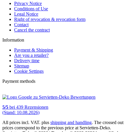
Privacy Notice
Conditions of Use
Legal Notice
Right of revocation & revocation form
Contact
Cancel the contract
Information
Payment & Shipping
Are you a retailer?
Delivery time
Sitemap
Cookie Settings
Payment methods
5
/
5
bei
439
Rezensionen
(Stand: 10.08.2026)
All prices incl. VAT. plus
shipping and handling
. The crossed out
prices correspond to the previous price at Servietten-Deko.