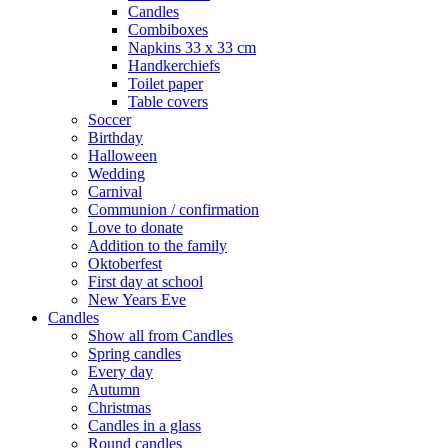
Candles
Combiboxes
Napkins 33 x 33 cm
Handkerchiefs
Toilet paper
Table covers
Soccer
Birthday
Halloween
Wedding
Carnival
Communion / confirmation
Love to donate
Addition to the family
Oktoberfest
First day at school
New Years Eve
Candles
Show all from Candles
Spring candles
Every day
Autumn
Christmas
Candles in a glass
Round candles