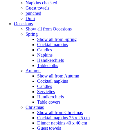
Napkins checked
Guest towels
punched
Duni
Occasions
Show all from Occasions
Spring
Show all from Spring
Cocktail napkins
Candles
Napkins
Handkerchiefs
Tablecloths
Autumn
Show all from Autumn
Cocktail napkins
Candles
Serviettes
Handkerchiefs
Table covers
Christmas
Show all from Christmas
Cocktail napkins 25 x 25 cm
Dinner napkins 40 x 40 cm
Guest towels