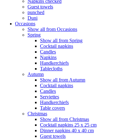
Napkins checked
Guest towels
punched
Duni
Occasions
Show all from Occasions
Spring
Show all from Spring
Cocktail napkins
Candles
Napkins
Handkerchiefs
Tablecloths
Autumn
Show all from Autumn
Cocktail napkins
Candles
Serviettes
Handkerchiefs
Table covers
Christmas
Show all from Christmas
Cocktail napkins 25 x 25 cm
Dinner napkins 40 x 40 cm
Guest towels