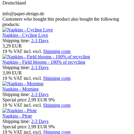
Deutschland
info@paper-design.de
Customers who bought this product also bought the following
products:
Napkins - Cycling Love
Shipping time:
2-3 Days
3,29 EUR
19 % VAT incl. excl.
Shipping costs
Napkins - Field blooms - 100% of recycling
Shipping time:
2-3 Days
3,99 EUR
19 % VAT incl. excl.
Shipping costs
Napkins - Morning
Shipping time:
2-3 Days
Special price
2,99 EUR
9%
19 % VAT incl. excl.
Shipping costs
Napkins - Pfote
Shipping time:
2-3 Days
Special price
2,99 EUR
9%
19 % VAT incl. excl.
Shipping costs