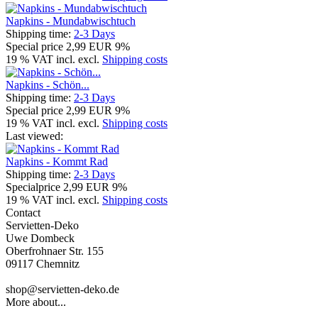
Napkins - Mundabwischtuch
Shipping time:
2-3 Days
Special price
2,99 EUR
9%
19 % VAT incl. excl.
Shipping costs
Napkins - Schön...
Shipping time:
2-3 Days
Special price
2,99 EUR
9%
19 % VAT incl. excl.
Shipping costs
Last viewed:
Napkins - Kommt Rad
Shipping time:
2-3 Days
Specialprice
2,99 EUR
9%
19 % VAT incl. excl.
Shipping costs
Contact
Servietten-Deko
Uwe Dombeck
Oberfrohnaer Str. 155
09117 Chemnitz
shop@servietten-deko.de
More about...