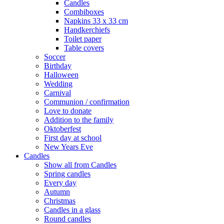
Candles
Combiboxes
Napkins 33 x 33 cm
Handkerchiefs
Toilet paper
Table covers
Soccer
Birthday
Halloween
Wedding
Carnival
Communion / confirmation
Love to donate
Addition to the family
Oktoberfest
First day at school
New Years Eve
Candles
Show all from Candles
Spring candles
Every day
Autumn
Christmas
Candles in a glass
Round candles