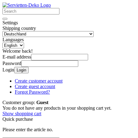
Settings
Shipping country
Languages
Welcome back!
E-mail address
Password
Login
Login
Create customer account
Create guest account
Forgot Password?
Customer group:
Guest
You do not have any products in your shopping cart yet.
Show shopping cart
Quick purchase
Please enter the article no.