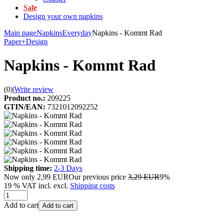
Sale
Design your own napkins
Main page
Napkins
Everyday
Napkins - Kommt Rad
Paper+Design
Napkins - Kommt Rad
(0)
|
Write review
Product no.:
209225
GTIN/EAN:
7321012092252
Shipping time:
2-3 Days
Now only
2,99 EUR
Our previous price
3,29 EUR
9%
19 % VAT incl. excl.
Shipping costs
Add to cart
Add to cart