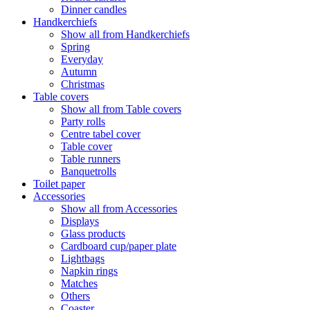
Dinner candles
Handkerchiefs
Show all from Handkerchiefs
Spring
Everyday
Autumn
Christmas
Table covers
Show all from Table covers
Party rolls
Centre tabel cover
Table cover
Table runners
Banquetrolls
Toilet paper
Accessories
Show all from Accessories
Displays
Glass products
Cardboard cup/paper plate
Lightbags
Napkin rings
Matches
Others
Coaster