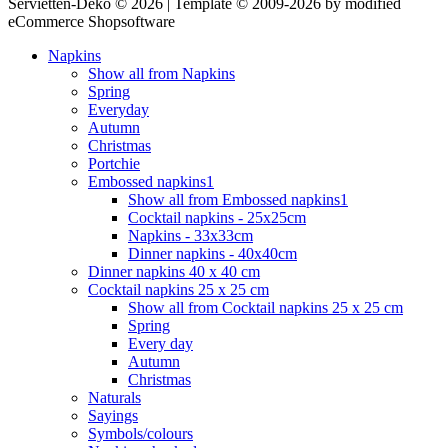
Servietten-Deko © 2026 | Template © 2009-2026 by modified
eCommerce Shopsoftware
Napkins
Show all from Napkins
Spring
Everyday
Autumn
Christmas
Portchie
Embossed napkins1
Show all from Embossed napkins1
Cocktail napkins - 25x25cm
Napkins - 33x33cm
Dinner napkins - 40x40cm
Dinner napkins 40 x 40 cm
Cocktail napkins 25 x 25 cm
Show all from Cocktail napkins 25 x 25 cm
Spring
Every day
Autumn
Christmas
Naturals
Sayings
Symbols/colours