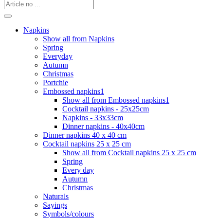
Napkins
Show all from Napkins
Spring
Everyday
Autumn
Christmas
Portchie
Embossed napkins1
Show all from Embossed napkins1
Cocktail napkins - 25x25cm
Napkins - 33x33cm
Dinner napkins - 40x40cm
Dinner napkins 40 x 40 cm
Cocktail napkins 25 x 25 cm
Show all from Cocktail napkins 25 x 25 cm
Spring
Every day
Autumn
Christmas
Naturals
Sayings
Symbols/colours