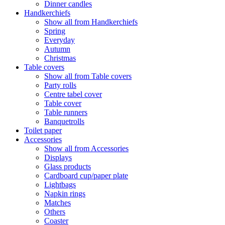
Dinner candles
Handkerchiefs
Show all from Handkerchiefs
Spring
Everyday
Autumn
Christmas
Table covers
Show all from Table covers
Party rolls
Centre tabel cover
Table cover
Table runners
Banquetrolls
Toilet paper
Accessories
Show all from Accessories
Displays
Glass products
Cardboard cup/paper plate
Lightbags
Napkin rings
Matches
Others
Coaster