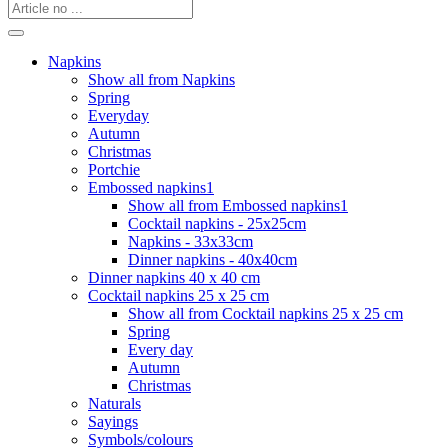
Napkins
Show all from Napkins
Spring
Everyday
Autumn
Christmas
Portchie
Embossed napkins1
Show all from Embossed napkins1
Cocktail napkins - 25x25cm
Napkins - 33x33cm
Dinner napkins - 40x40cm
Dinner napkins 40 x 40 cm
Cocktail napkins 25 x 25 cm
Show all from Cocktail napkins 25 x 25 cm
Spring
Every day
Autumn
Christmas
Naturals
Sayings
Symbols/colours