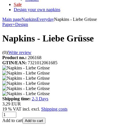
Sale
Design your own napkins
Main page
Napkins
Everyday
Napkins - Liebe Grüsse
Paper+Design
Napkins - Liebe Grüsse
(0)
|
Write review
Product no.:
206168
GTIN/EAN:
7321012061685
Shipping time:
2-3 Days
3,29 EUR
19 % VAT incl. excl.
Shipping costs
Add to cart
Add to cart