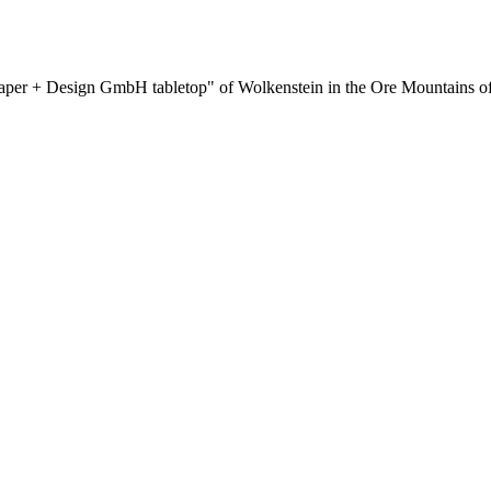
aper + Design GmbH tabletop" of Wolkenstein in the Ore Mountains of 