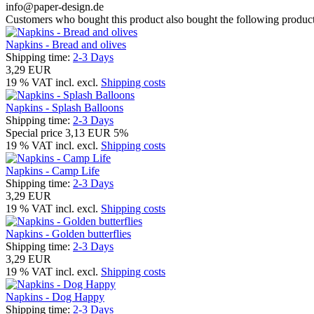
info@paper-design.de
Customers who bought this product also bought the following product
Napkins - Bread and olives
Shipping time:
2-3 Days
3,29 EUR
19 % VAT incl. excl.
Shipping costs
Napkins - Splash Balloons
Shipping time:
2-3 Days
Special price
3,13 EUR
5%
19 % VAT incl. excl.
Shipping costs
Napkins - Camp Life
Shipping time:
2-3 Days
3,29 EUR
19 % VAT incl. excl.
Shipping costs
Napkins - Golden butterflies
Shipping time:
2-3 Days
3,29 EUR
19 % VAT incl. excl.
Shipping costs
Napkins - Dog Happy
Shipping time:
2-3 Days