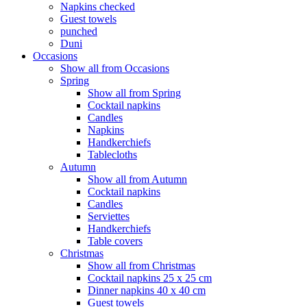
Napkins checked
Guest towels
punched
Duni
Occasions
Show all from Occasions
Spring
Show all from Spring
Cocktail napkins
Candles
Napkins
Handkerchiefs
Tablecloths
Autumn
Show all from Autumn
Cocktail napkins
Candles
Serviettes
Handkerchiefs
Table covers
Christmas
Show all from Christmas
Cocktail napkins 25 x 25 cm
Dinner napkins 40 x 40 cm
Guest towels