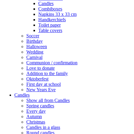
Candles
Combiboxes
Napkins 33 x 33 cm
Handkerchiefs
Toilet paper
Table covers
Soccer
Birthday
Halloween
Wedding
Carnival
Communion / confirmation
Love to donate
Addition to the family
Oktoberfest
First day at school
New Years Eve
Candles
Show all from Candles
Spring candles
Every day
Autumn
Christmas
Candles in a glass
Round candles