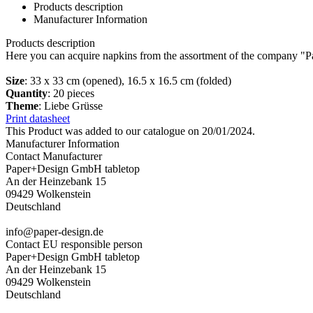
Products description
Manufacturer Information
Products description
Here you can acquire napkins from the assortment of the company "P
Size
: 33 x 33 cm (opened), 16.5 x 16.5 cm (folded)
Quantity
: 20 pieces
Theme
: Liebe Grüsse
Print datasheet
This Product was added to our catalogue on 20/01/2024.
Manufacturer Information
Contact Manufacturer
Paper+Design GmbH tabletop
An der Heinzebank 15
09429 Wolkenstein
Deutschland
info@paper-design.de
Contact EU responsible person
Paper+Design GmbH tabletop
An der Heinzebank 15
09429 Wolkenstein
Deutschland