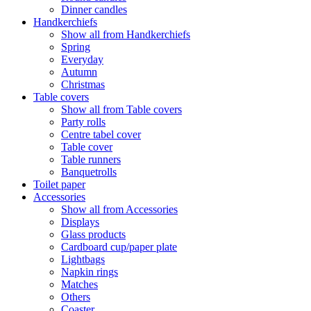
Dinner candles
Handkerchiefs
Show all from Handkerchiefs
Spring
Everyday
Autumn
Christmas
Table covers
Show all from Table covers
Party rolls
Centre tabel cover
Table cover
Table runners
Banquetrolls
Toilet paper
Accessories
Show all from Accessories
Displays
Glass products
Cardboard cup/paper plate
Lightbags
Napkin rings
Matches
Others
Coaster