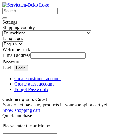
Settings
Shipping country
Languages
Welcome back!
E-mail address
Password
Login
Login
Create customer account
Create guest account
Forgot Password?
Customer group:
Guest
You do not have any products in your shopping cart yet.
Show shopping cart
Quick purchase
Please enter the article no.