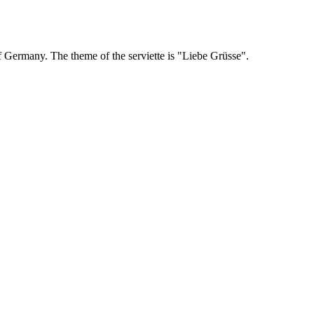
Germany. The theme of the serviette is "Liebe Grüsse".