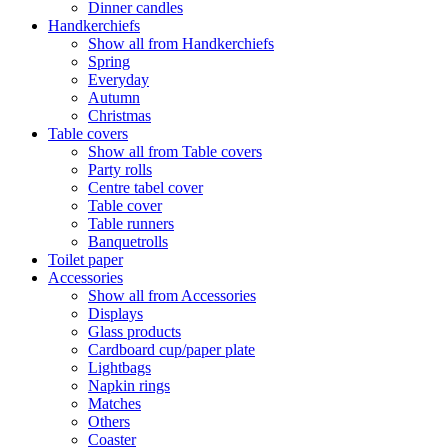
Dinner candles
Handkerchiefs
Show all from Handkerchiefs
Spring
Everyday
Autumn
Christmas
Table covers
Show all from Table covers
Party rolls
Centre tabel cover
Table cover
Table runners
Banquetrolls
Toilet paper
Accessories
Show all from Accessories
Displays
Glass products
Cardboard cup/paper plate
Lightbags
Napkin rings
Matches
Others
Coaster