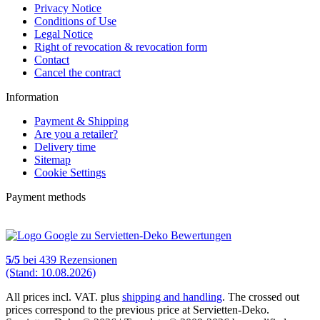
Privacy Notice
Conditions of Use
Legal Notice
Right of revocation & revocation form
Contact
Cancel the contract
Information
Payment & Shipping
Are you a retailer?
Delivery time
Sitemap
Cookie Settings
Payment methods
5
/
5
bei
439
Rezensionen
(Stand: 10.08.2026)
All prices incl. VAT. plus
shipping and handling
. The crossed out
prices correspond to the previous price at Servietten-Deko.