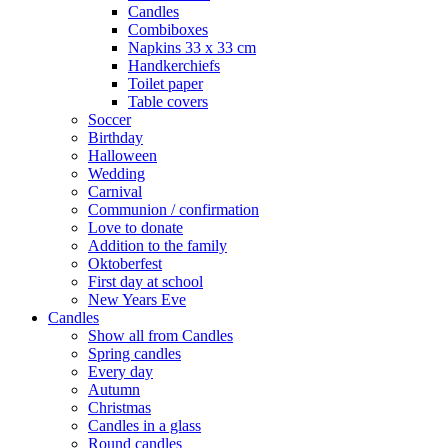
Candles
Combiboxes
Napkins 33 x 33 cm
Handkerchiefs
Toilet paper
Table covers
Soccer
Birthday
Halloween
Wedding
Carnival
Communion / confirmation
Love to donate
Addition to the family
Oktoberfest
First day at school
New Years Eve
Candles
Show all from Candles
Spring candles
Every day
Autumn
Christmas
Candles in a glass
Round candles