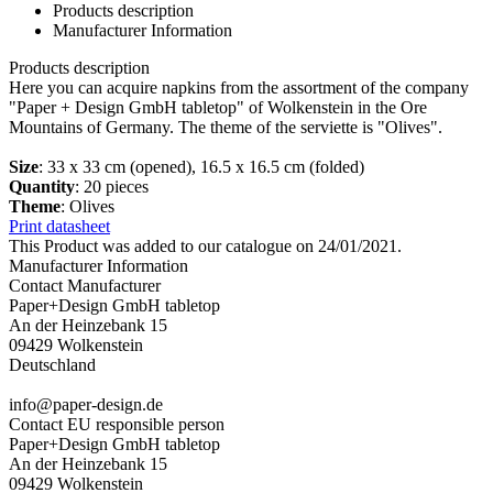
Products description
Manufacturer Information
Products description
Here you can acquire napkins from the assortment of the company
"Paper + Design GmbH tabletop" of Wolkenstein in the Ore
Mountains of Germany. The theme of the serviette is "Olives".
Size
: 33 x 33 cm (opened), 16.5 x 16.5 cm (folded)
Quantity
: 20 pieces
Theme
: Olives
Print datasheet
This Product was added to our catalogue on 24/01/2021.
Manufacturer Information
Contact Manufacturer
Paper+Design GmbH tabletop
An der Heinzebank 15
09429 Wolkenstein
Deutschland
info@paper-design.de
Contact EU responsible person
Paper+Design GmbH tabletop
An der Heinzebank 15
09429 Wolkenstein