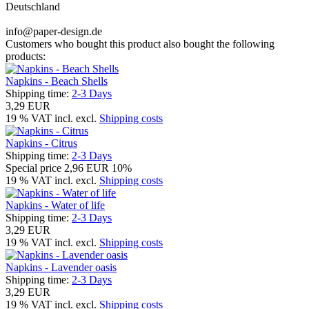
Deutschland
info@paper-design.de
Customers who bought this product also bought the following
products:
Napkins - Beach Shells
Shipping time:
2-3 Days
3,29 EUR
19 % VAT incl. excl.
Shipping costs
Napkins - Citrus
Shipping time:
2-3 Days
Special price
2,96 EUR
10%
19 % VAT incl. excl.
Shipping costs
Napkins - Water of life
Shipping time:
2-3 Days
3,29 EUR
19 % VAT incl. excl.
Shipping costs
Napkins - Lavender oasis
Shipping time:
2-3 Days
3,29 EUR
19 % VAT incl. excl.
Shipping costs