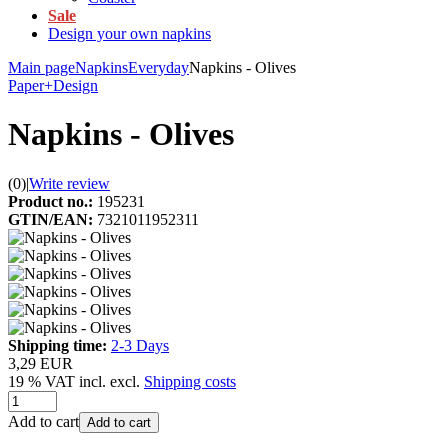
Sale
Design your own napkins
Main page
Napkins
Everyday
Napkins - Olives
Paper+Design
Napkins - Olives
(0)
|
Write review
Product no.:
195231
GTIN/EAN:
7321011952311
Shipping time:
2-3 Days
3,29 EUR
19 % VAT incl. excl.
Shipping costs
Add to cart
Add to cart