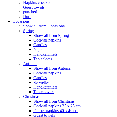
Napkins checked
Guest towels
punched
Duni
Occasions
Show all from Occasions
Spring
Show all from Spring
Cocktail napkins
Candles
Napkins
Handkerchiefs
Tablecloths
Autumn
Show all from Autumn
Cocktail napkins
Candles
Serviettes
Handkerchiefs
Table covers
Christmas
Show all from Christmas
Cocktail napkins 25 x 25 cm
Dinner napkins 40 x 40 cm
Guest towels