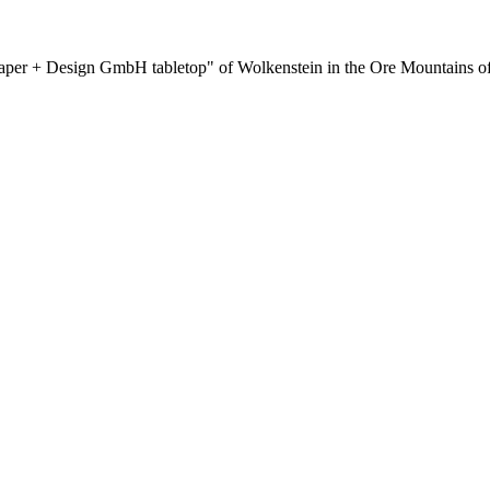
per + Design GmbH tabletop" of Wolkenstein in the Ore Mountains of G