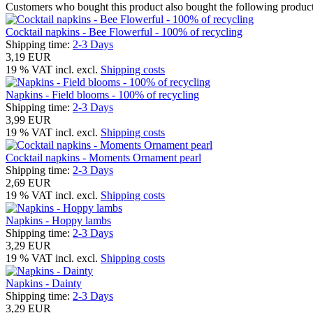
Customers who bought this product also bought the following product
Cocktail napkins - Bee Flowerful - 100% of recycling
Shipping time:
2-3 Days
3,19 EUR
19 % VAT incl. excl.
Shipping costs
Napkins - Field blooms - 100% of recycling
Shipping time:
2-3 Days
3,99 EUR
19 % VAT incl. excl.
Shipping costs
Cocktail napkins - Moments Ornament pearl
Shipping time:
2-3 Days
2,69 EUR
19 % VAT incl. excl.
Shipping costs
Napkins - Hoppy lambs
Shipping time:
2-3 Days
3,29 EUR
19 % VAT incl. excl.
Shipping costs
Napkins - Dainty
Shipping time:
2-3 Days
3,29 EUR