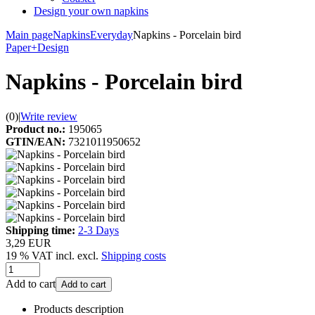
Design your own napkins
Main page
Napkins
Everyday
Napkins - Porcelain bird
Paper+Design
Napkins - Porcelain bird
(0)
|
Write review
Product no.:
195065
GTIN/EAN:
7321011950652
Shipping time:
2-3 Days
3,29 EUR
19 % VAT incl. excl.
Shipping costs
Add to cart
Add to cart
Products description