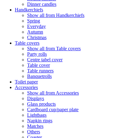
Dinner candles
Handkerchiefs
Show all from Handkerchiefs
Spring
Everyday
Autumn
Christmas
Table covers
Show all from Table covers
Party rolls
Centre tabel cover
Table cover
Table runners
Banquetrolls
Toilet paper
Accessories
Show all from Accessories
Displays
Glass products
Cardboard cup/paper plate
Lightbags
Napkin rings
Matches
Others
Coaster