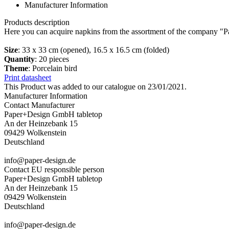
Manufacturer Information
Products description
Here you can acquire napkins from the assortment of the company "Pa
Size
: 33 x 33 cm (opened), 16.5 x 16.5 cm (folded)
Quantity
: 20 pieces
Theme
: Porcelain bird
Print datasheet
This Product was added to our catalogue on 23/01/2021.
Manufacturer Information
Contact Manufacturer
Paper+Design GmbH tabletop
An der Heinzebank 15
09429 Wolkenstein
Deutschland
info@paper-design.de
Contact EU responsible person
Paper+Design GmbH tabletop
An der Heinzebank 15
09429 Wolkenstein
Deutschland
info@paper-design.de