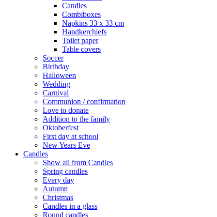
Candles
Combiboxes
Napkins 33 x 33 cm
Handkerchiefs
Toilet paper
Table covers
Soccer
Birthday
Halloween
Wedding
Carnival
Communion / confirmation
Love to donate
Addition to the family
Oktoberfest
First day at school
New Years Eve
Candles
Show all from Candles
Spring candles
Every day
Autumn
Christmas
Candles in a glass
Round candles