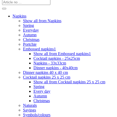
Napkins
Show all from Napkins
Spring
Everyday
Autumn
Christmas
Portchie
Embossed napkins1
Show all from Embossed napkins1
Cocktail napkins - 25x25cm
Napkins - 33x33cm
Dinner napkins - 40x40cm
Dinner napkins 40 x 40 cm
Cocktail napkins 25 x 25 cm
Show all from Cocktail napkins 25 x 25 cm
Spring
Every day
Autumn
Christmas
Naturals
Sayings
Symbols/colours