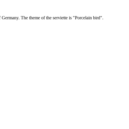
ermany. The theme of the serviette is "Porcelain bird".