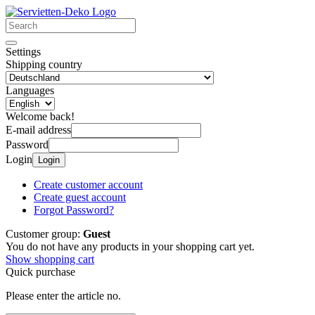
Settings
Shipping country
Languages
Welcome back!
E-mail address
Password
Login
Login
Create customer account
Create guest account
Forgot Password?
Customer group:
Guest
You do not have any products in your shopping cart yet.
Show shopping cart
Quick purchase
Please enter the article no.