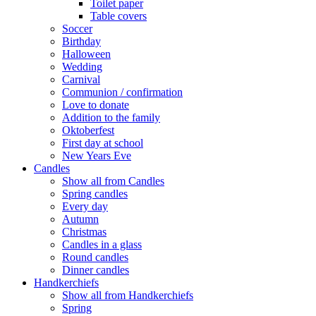
Toilet paper
Table covers
Soccer
Birthday
Halloween
Wedding
Carnival
Communion / confirmation
Love to donate
Addition to the family
Oktoberfest
First day at school
New Years Eve
Candles
Show all from Candles
Spring candles
Every day
Autumn
Christmas
Candles in a glass
Round candles
Dinner candles
Handkerchiefs
Show all from Handkerchiefs
Spring