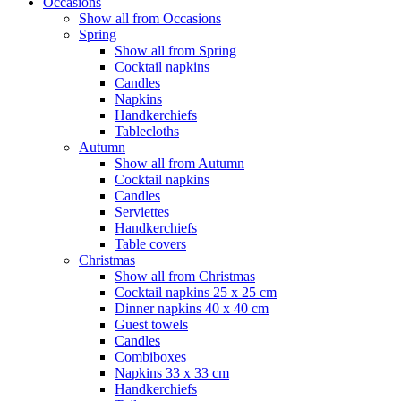
Occasions
Show all from Occasions
Spring
Show all from Spring
Cocktail napkins
Candles
Napkins
Handkerchiefs
Tablecloths
Autumn
Show all from Autumn
Cocktail napkins
Candles
Serviettes
Handkerchiefs
Table covers
Christmas
Show all from Christmas
Cocktail napkins 25 x 25 cm
Dinner napkins 40 x 40 cm
Guest towels
Candles
Combiboxes
Napkins 33 x 33 cm
Handkerchiefs