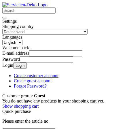
Settings
Shipping country
Languages
Welcome back!
E-mail address
Password
Login
Login
Create customer account
Create guest account
Forgot Password?
Customer group:
Guest
You do not have any products in your shopping cart yet.
Show shopping cart
Quick purchase
Please enter the article no.