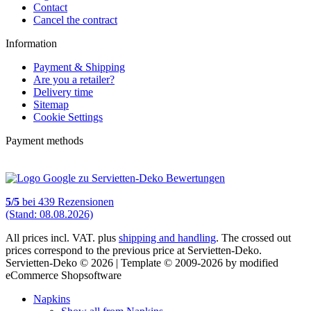
Contact
Cancel the contract
Information
Payment & Shipping
Are you a retailer?
Delivery time
Sitemap
Cookie Settings
Payment methods
5
/
5
bei
439
Rezensionen
(Stand: 08.08.2026)
All prices incl. VAT. plus
shipping and handling
. The crossed out
prices correspond to the previous price at Servietten-Deko.
Servietten-Deko © 2026 | Template © 2009-2026 by modified
eCommerce Shopsoftware
Napkins