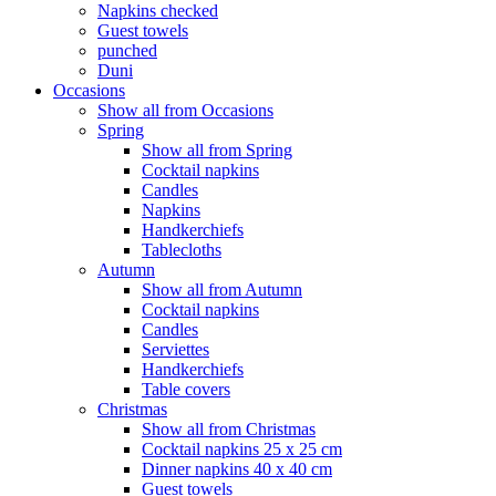
Napkins checked
Guest towels
punched
Duni
Occasions
Show all from Occasions
Spring
Show all from Spring
Cocktail napkins
Candles
Napkins
Handkerchiefs
Tablecloths
Autumn
Show all from Autumn
Cocktail napkins
Candles
Serviettes
Handkerchiefs
Table covers
Christmas
Show all from Christmas
Cocktail napkins 25 x 25 cm
Dinner napkins 40 x 40 cm
Guest towels