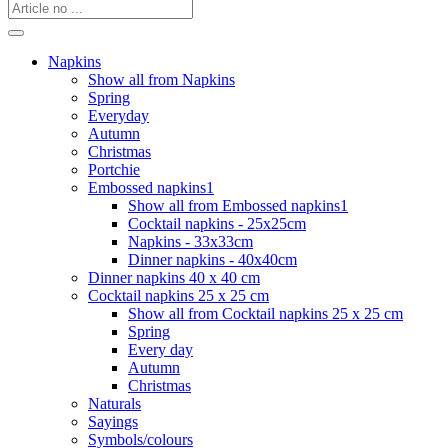
Napkins
Show all from Napkins
Spring
Everyday
Autumn
Christmas
Portchie
Embossed napkins1
Show all from Embossed napkins1
Cocktail napkins - 25x25cm
Napkins - 33x33cm
Dinner napkins - 40x40cm
Dinner napkins 40 x 40 cm
Cocktail napkins 25 x 25 cm
Show all from Cocktail napkins 25 x 25 cm
Spring
Every day
Autumn
Christmas
Naturals
Sayings
Symbols/colours