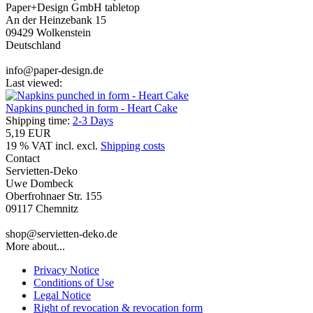
Paper+Design GmbH tabletop
An der Heinzebank 15
09429 Wolkenstein
Deutschland
info@paper-design.de
Last viewed:
Napkins punched in form - Heart Cake
Shipping time:
2-3 Days
5,19 EUR
19 % VAT incl. excl.
Shipping costs
Contact
Servietten-Deko
Uwe Dombeck
Oberfrohnaer Str. 155
09117 Chemnitz
shop@servietten-deko.de
More about...
Privacy Notice
Conditions of Use
Legal Notice
Right of revocation & revocation form