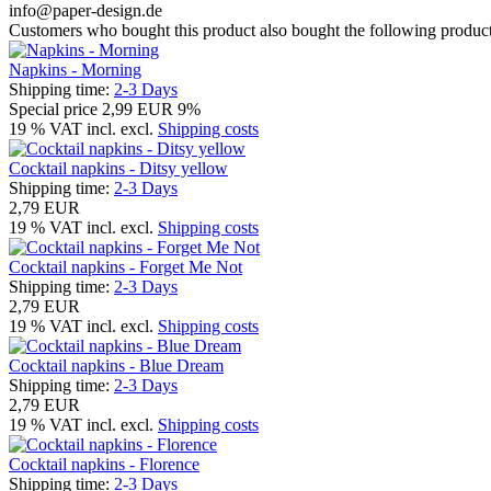
info@paper-design.de
Customers who bought this product also bought the following product
Napkins - Morning
Shipping time:
2-3 Days
Special price
2,99 EUR
9%
19 % VAT incl. excl.
Shipping costs
Cocktail napkins - Ditsy yellow
Shipping time:
2-3 Days
2,79 EUR
19 % VAT incl. excl.
Shipping costs
Cocktail napkins - Forget Me Not
Shipping time:
2-3 Days
2,79 EUR
19 % VAT incl. excl.
Shipping costs
Cocktail napkins - Blue Dream
Shipping time:
2-3 Days
2,79 EUR
19 % VAT incl. excl.
Shipping costs
Cocktail napkins - Florence
Shipping time:
2-3 Days