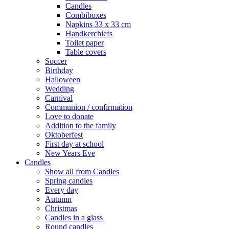
Candles
Combiboxes
Napkins 33 x 33 cm
Handkerchiefs
Toilet paper
Table covers
Soccer
Birthday
Halloween
Wedding
Carnival
Communion / confirmation
Love to donate
Addition to the family
Oktoberfest
First day at school
New Years Eve
Candles
Show all from Candles
Spring candles
Every day
Autumn
Christmas
Candles in a glass
Round candles