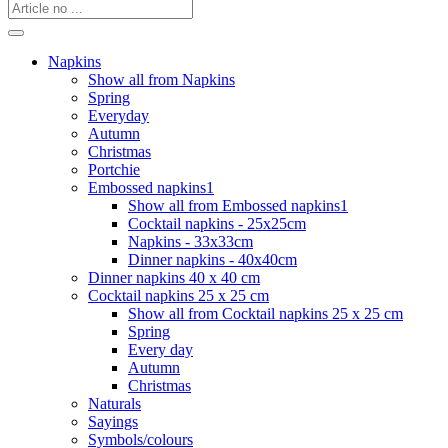
Napkins
Show all from Napkins
Spring
Everyday
Autumn
Christmas
Portchie
Embossed napkins1
Show all from Embossed napkins1
Cocktail napkins - 25x25cm
Napkins - 33x33cm
Dinner napkins - 40x40cm
Dinner napkins 40 x 40 cm
Cocktail napkins 25 x 25 cm
Show all from Cocktail napkins 25 x 25 cm
Spring
Every day
Autumn
Christmas
Naturals
Sayings
Symbols/colours