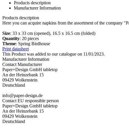
Products description
Manufacturer Information
Products description
Here you can acquire napkins from the assortment of the company "P
Size
: 33 x 33 cm (opened), 16.5 x 16.5 cm (folded)
Quantity
: 20 pieces
Theme
: Spring Birdhouse
Print datasheet
This Product was added to our catalogue on 11/01/2023.
Manufacturer Information
Contact Manufacturer
Paper+Design GmbH tabletop
An der Heinzebank 15
09429 Wolkenstein
Deutschland
info@paper-design.de
Contact EU responsible person
Paper+Design GmbH tabletop
An der Heinzebank 15
09429 Wolkenstein
Deutschland