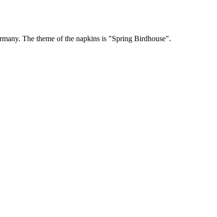
rmany. The theme of the napkins is "Spring Birdhouse".