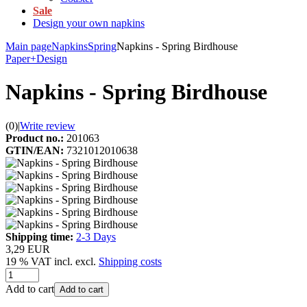
Sale
Design your own napkins
Main page
Napkins
Spring
Napkins - Spring Birdhouse
Paper+Design
Napkins - Spring Birdhouse
(0)
|
Write review
Product no.:
201063
GTIN/EAN:
7321012010638
Shipping time:
2-3 Days
3,29 EUR
19 % VAT incl. excl.
Shipping costs
Add to cart
Add to cart