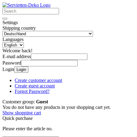
Settings
Shipping country
Languages
Welcome back!
E-mail address
Password
Login
Login
Create customer account
Create guest account
Forgot Password?
Customer group:
Guest
You do not have any products in your shopping cart yet.
Show shopping cart
Quick purchase
Please enter the article no.