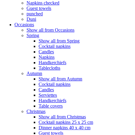
Napkins checked
Guest towels
punched
Duni
Occasions
Show all from Occasions
Spring
Show all from Spring
Cocktail napkins
Candles
Napkins
Handkerchiefs
Tablecloths
Autumn
Show all from Autumn
Cocktail napkins
Candles
Serviettes
Handkerchiefs
Table covers
Christmas
Show all from Christmas
Cocktail napkins 25 x 25 cm
Dinner napkins 40 x 40 cm
Guest towels