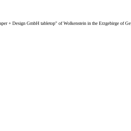
aper + Design GmbH tabletop" of Wolkenstein in the Erzgebirge of Ge