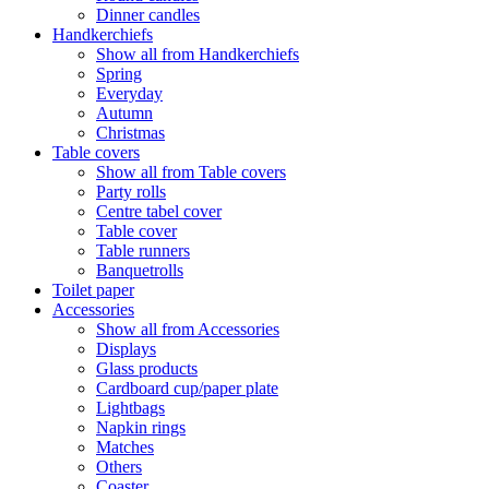
Dinner candles
Handkerchiefs
Show all from Handkerchiefs
Spring
Everyday
Autumn
Christmas
Table covers
Show all from Table covers
Party rolls
Centre tabel cover
Table cover
Table runners
Banquetrolls
Toilet paper
Accessories
Show all from Accessories
Displays
Glass products
Cardboard cup/paper plate
Lightbags
Napkin rings
Matches
Others
Coaster