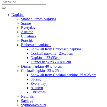
Napkins
Show all from Napkins
Spring
Everyday
Autumn
Christmas
Portchie
Embossed napkins1
Show all from Embossed napkins1
Cocktail napkins - 25x25cm
Napkins - 33x33cm
Dinner napkins - 40x40cm
Dinner napkins 40 x 40 cm
Cocktail napkins 25 x 25 cm
Show all from Cocktail napkins 25 x 25 cm
Spring
Every day
Autumn
Christmas
Naturals
Sayings
Symbols/colours