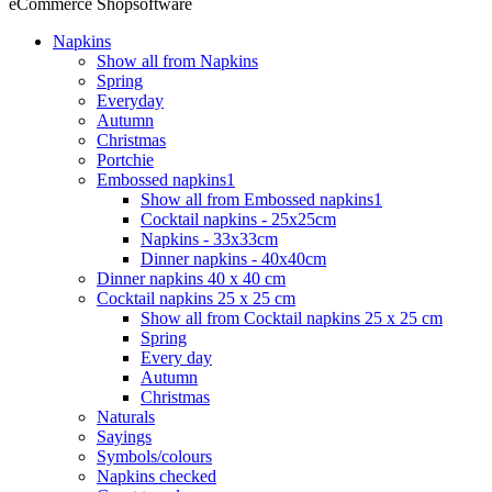
eCommerce Shopsoftware
Napkins
Show all from Napkins
Spring
Everyday
Autumn
Christmas
Portchie
Embossed napkins1
Show all from Embossed napkins1
Cocktail napkins - 25x25cm
Napkins - 33x33cm
Dinner napkins - 40x40cm
Dinner napkins 40 x 40 cm
Cocktail napkins 25 x 25 cm
Show all from Cocktail napkins 25 x 25 cm
Spring
Every day
Autumn
Christmas
Naturals
Sayings
Symbols/colours
Napkins checked