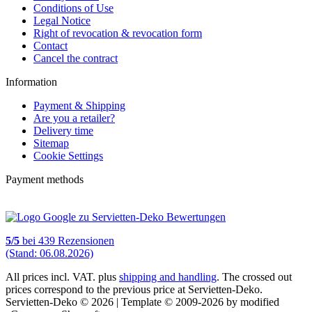
Conditions of Use
Legal Notice
Right of revocation & revocation form
Contact
Cancel the contract
Information
Payment & Shipping
Are you a retailer?
Delivery time
Sitemap
Cookie Settings
Payment methods
5
/
5
bei
439
Rezensionen
(Stand: 06.08.2026)
All prices incl. VAT. plus
shipping and handling
. The crossed out
prices correspond to the previous price at Servietten-Deko.
Servietten-Deko © 2026 | Template © 2009-2026 by modified