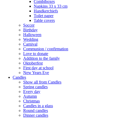
Combiboxes
Napkins 33 x 33 cm
Handkerchiefs
Toilet paper
Table covers
Soccer
Birthday
Halloween
Wedding
Carnival
Communion / confirmation
Love to donate
Addition to the family
Oktoberfest
First day at school
New Years Eve
Candles
Show all from Candles
Spring candles
Every day
Autumn
Christmas
Candles in a glass
Round candles
Dinner candles