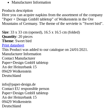
Manufacturer Information
Products description
Here you can acquire napkins from the assortment of the company
"Paper + Design GmbH tabletop" of Wolkenstein in the Ore
Mountains of Germany. The theme of the serviette is "Sweet bird".
Size
: 33 x 33 cm (opened), 16.5 x 16.5 cm (folded)
Quantity
: 20 pieces
Theme
: Sweet bird
Print datasheet
This Product was added to our catalogue on 24/01/2021.
Manufacturer Information
Contact Manufacturer
Paper+Design GmbH tabletop
An der Heinzebank 15
09429 Wolkenstein
Deutschland
info@paper-design.de
Contact EU responsible person
Paper+Design GmbH tabletop
An der Heinzebank 15
09429 Wolkenstein
Deutschland