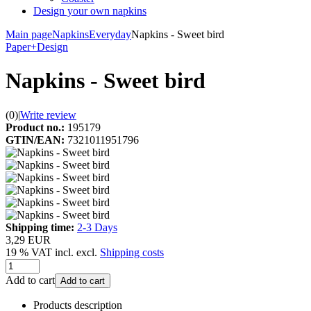
Design your own napkins
Main page
Napkins
Everyday
Napkins - Sweet bird
Paper+Design
Napkins - Sweet bird
(0)
|
Write review
Product no.:
195179
GTIN/EAN:
7321011951796
Shipping time:
2-3 Days
3,29 EUR
19 % VAT incl. excl.
Shipping costs
Add to cart
Add to cart
Products description