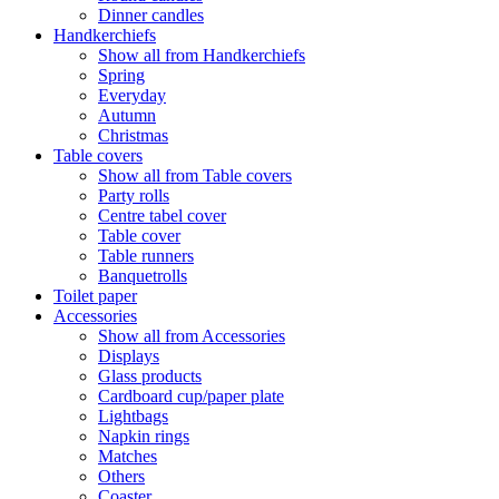
Dinner candles
Handkerchiefs
Show all from Handkerchiefs
Spring
Everyday
Autumn
Christmas
Table covers
Show all from Table covers
Party rolls
Centre tabel cover
Table cover
Table runners
Banquetrolls
Toilet paper
Accessories
Show all from Accessories
Displays
Glass products
Cardboard cup/paper plate
Lightbags
Napkin rings
Matches
Others
Coaster