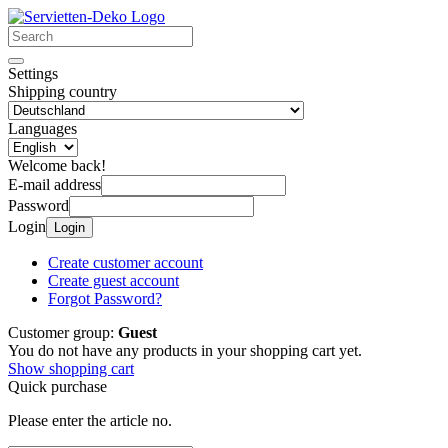
Settings
Shipping country
Languages
Welcome back!
E-mail address
Password
Login
Login
Create customer account
Create guest account
Forgot Password?
Customer group:
Guest
You do not have any products in your shopping cart yet.
Show shopping cart
Quick purchase
Please enter the article no.