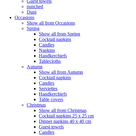
Guest towels
punched
Duni
Occasions
Show all from Occasions
Spring
Show all from Spring
Cocktail napkins
Candles
Napkins
Handkerchiefs
Tablecloths
Autumn
Show all from Autumn
Cocktail napkins
Candles
Serviettes
Handkerchiefs
Table covers
Christmas
Show all from Christmas
Cocktail napkins 25 x 25 cm
Dinner napkins 40 x 40 cm
Guest towels
Candles