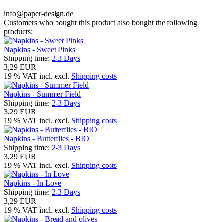
info@paper-design.de
Customers who bought this product also bought the following
products:
Napkins - Sweet Pinks
Shipping time:
2-3 Days
3,29 EUR
19 % VAT incl. excl.
Shipping costs
Napkins - Summer Field
Shipping time:
2-3 Days
3,29 EUR
19 % VAT incl. excl.
Shipping costs
Napkins - Butterflies - BIO
Shipping time:
2-3 Days
3,29 EUR
19 % VAT incl. excl.
Shipping costs
Napkins - In Love
Shipping time:
2-3 Days
3,29 EUR
19 % VAT incl. excl.
Shipping costs