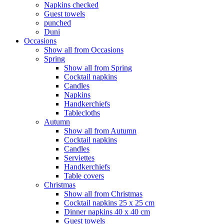
Napkins checked
Guest towels
punched
Duni
Occasions
Show all from Occasions
Spring
Show all from Spring
Cocktail napkins
Candles
Napkins
Handkerchiefs
Tablecloths
Autumn
Show all from Autumn
Cocktail napkins
Candles
Serviettes
Handkerchiefs
Table covers
Christmas
Show all from Christmas
Cocktail napkins 25 x 25 cm
Dinner napkins 40 x 40 cm
Guest towels