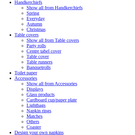
Handkerchiefs
Show all from Handkerchiefs
Spring
Everyday
Autumn
Christmas
Table covers
Show all from Table covers
Party rolls
Centre tabel cover
Table cover
Table runners
Banquetrolls
Toilet paper
Accessories
Show all from Accessories
Displays
Glass products
Cardboard cup/paper plate
Lightbags
Napkin rings
Matches
Others
Coaster
Design your own napkins