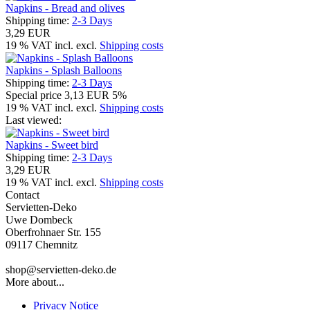
Napkins - Bread and olives
Shipping time:
2-3 Days
3,29 EUR
19 % VAT incl. excl.
Shipping costs
Napkins - Splash Balloons
Shipping time:
2-3 Days
Special price
3,13 EUR
5%
19 % VAT incl. excl.
Shipping costs
Last viewed:
Napkins - Sweet bird
Shipping time:
2-3 Days
3,29 EUR
19 % VAT incl. excl.
Shipping costs
Contact
Servietten-Deko
Uwe Dombeck
Oberfrohnaer Str. 155
09117 Chemnitz
shop@servietten-deko.de
More about...
Privacy Notice