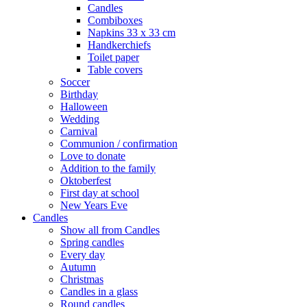
Candles
Combiboxes
Napkins 33 x 33 cm
Handkerchiefs
Toilet paper
Table covers
Soccer
Birthday
Halloween
Wedding
Carnival
Communion / confirmation
Love to donate
Addition to the family
Oktoberfest
First day at school
New Years Eve
Candles
Show all from Candles
Spring candles
Every day
Autumn
Christmas
Candles in a glass
Round candles