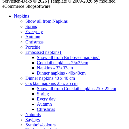
Servietten-Deko © 2026 | Template © 2009-2026 by modified
eCommerce Shopsoftware
Napkins
Show all from Napkins
Spring
Everyday
Autumn
Christmas
Portchie
Embossed napkins1
Show all from Embossed napkins1
Cocktail napkins - 25x25cm
Napkins - 33x33cm
Dinner napkins - 40x40cm
Dinner napkins 40 x 40 cm
Cocktail napkins 25 x 25 cm
Show all from Cocktail napkins 25 x 25 cm
Spring
Every day
Autumn
Christmas
Naturals
Sayings
Symbols/colours