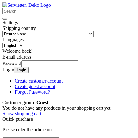
Settings
Shipping country
Languages
Welcome back!
E-mail address
Password
Login
Login
Create customer account
Create guest account
Forgot Password?
Customer group:
Guest
You do not have any products in your shopping cart yet.
Show shopping cart
Quick purchase
Please enter the article no.