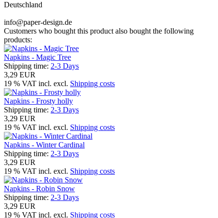
Deutschland
info@paper-design.de
Customers who bought this product also bought the following
products:
Napkins - Magic Tree
Shipping time:
2-3 Days
3,29 EUR
19 % VAT incl. excl.
Shipping costs
Napkins - Frosty holly
Shipping time:
2-3 Days
3,29 EUR
19 % VAT incl. excl.
Shipping costs
Napkins - Winter Cardinal
Shipping time:
2-3 Days
3,29 EUR
19 % VAT incl. excl.
Shipping costs
Napkins - Robin Snow
Shipping time:
2-3 Days
3,29 EUR
19 % VAT incl. excl.
Shipping costs