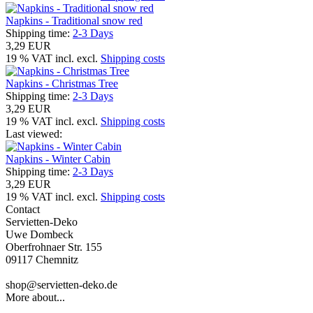
Napkins - Traditional snow red
Shipping time:
2-3 Days
3,29 EUR
19 % VAT incl. excl.
Shipping costs
Napkins - Christmas Tree
Shipping time:
2-3 Days
3,29 EUR
19 % VAT incl. excl.
Shipping costs
Last viewed:
Napkins - Winter Cabin
Shipping time:
2-3 Days
3,29 EUR
19 % VAT incl. excl.
Shipping costs
Contact
Servietten-Deko
Uwe Dombeck
Oberfrohnaer Str. 155
09117 Chemnitz
shop@servietten-deko.de
More about...