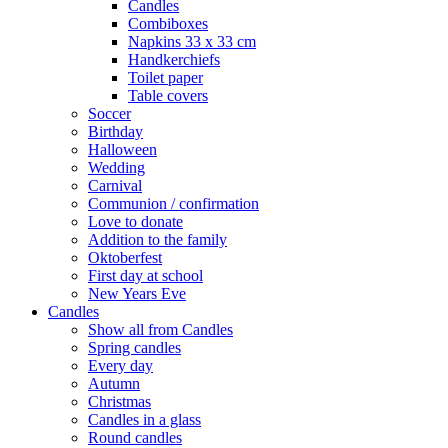
Candles
Combiboxes
Napkins 33 x 33 cm
Handkerchiefs
Toilet paper
Table covers
Soccer
Birthday
Halloween
Wedding
Carnival
Communion / confirmation
Love to donate
Addition to the family
Oktoberfest
First day at school
New Years Eve
Candles
Show all from Candles
Spring candles
Every day
Autumn
Christmas
Candles in a glass
Round candles