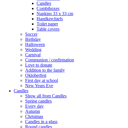
Candles
Combiboxes
Napkins 33 x 33 cm
Handkerchiefs
Toilet paper
Table covers
Soccer
Birthday
Halloween
Wedding
Carnival
Communion / confirmation
Love to donate
Addition to the family
Oktoberfest
First day at school
New Years Eve
Candles
Show all from Candles
Spring candles
Every day
Autumn
Christmas
Candles in a glass
Round candles