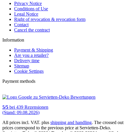
Privacy Notice
Conditions of Use
Legal Notice
Right of revocation & revocation form
Contact
Cancel the contract
Information
Payment & Shipping
Are you a retailer?
Delivery time
Sitemap
Cookie Settings
Payment methods
5
/
5
bei
439
Rezensionen
(Stand: 09.08.2026)
All prices incl. VAT. plus
shipping and handling
. The crossed out
prices correspond to the previous price at Servietten-Deko.