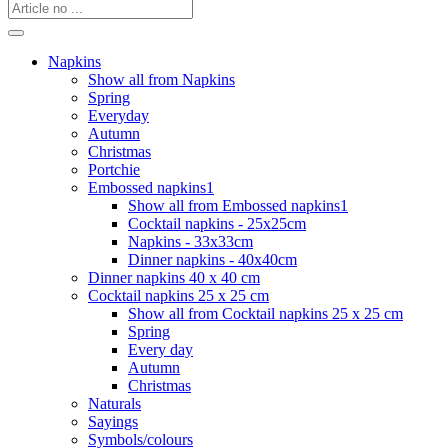
Napkins
Show all from Napkins
Spring
Everyday
Autumn
Christmas
Portchie
Embossed napkins1
Show all from Embossed napkins1
Cocktail napkins - 25x25cm
Napkins - 33x33cm
Dinner napkins - 40x40cm
Dinner napkins 40 x 40 cm
Cocktail napkins 25 x 25 cm
Show all from Cocktail napkins 25 x 25 cm
Spring
Every day
Autumn
Christmas
Naturals
Sayings
Symbols/colours