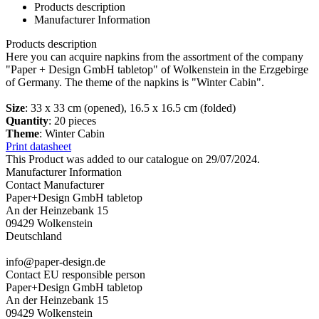
Products description
Manufacturer Information
Products description
Here you can acquire napkins from the assortment of the company
"Paper + Design GmbH tabletop" of Wolkenstein in the Erzgebirge
of Germany. The theme of the napkins is "Winter Cabin".
Size
: 33 x 33 cm (opened), 16.5 x 16.5 cm (folded)
Quantity
: 20 pieces
Theme
: Winter Cabin
Print datasheet
This Product was added to our catalogue on 29/07/2024.
Manufacturer Information
Contact Manufacturer
Paper+Design GmbH tabletop
An der Heinzebank 15
09429 Wolkenstein
Deutschland
info@paper-design.de
Contact EU responsible person
Paper+Design GmbH tabletop
An der Heinzebank 15
09429 Wolkenstein