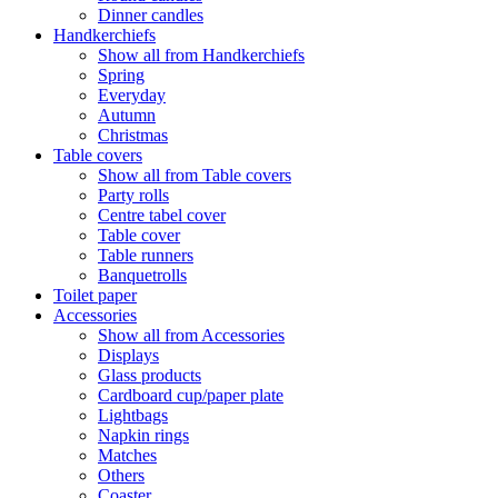
Dinner candles
Handkerchiefs
Show all from Handkerchiefs
Spring
Everyday
Autumn
Christmas
Table covers
Show all from Table covers
Party rolls
Centre tabel cover
Table cover
Table runners
Banquetrolls
Toilet paper
Accessories
Show all from Accessories
Displays
Glass products
Cardboard cup/paper plate
Lightbags
Napkin rings
Matches
Others
Coaster