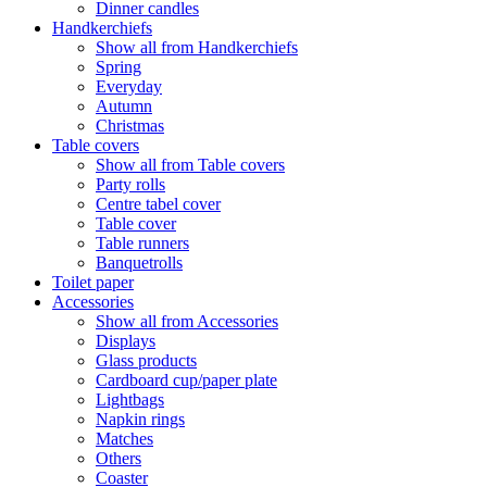
Dinner candles
Handkerchiefs
Show all from Handkerchiefs
Spring
Everyday
Autumn
Christmas
Table covers
Show all from Table covers
Party rolls
Centre tabel cover
Table cover
Table runners
Banquetrolls
Toilet paper
Accessories
Show all from Accessories
Displays
Glass products
Cardboard cup/paper plate
Lightbags
Napkin rings
Matches
Others
Coaster