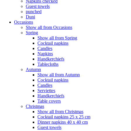
Napkins checked
Guest towels
punched
Duni
Occasions
Show all from Occasions
Spring
Show all from Spring
Cocktail napkins
Candles
Napkins
Handkerchiefs
Tablecloths
Autumn
Show all from Autumn
Cocktail napkins
Candles
Serviettes
Handkerchiefs
Table covers
Christmas
Show all from Christmas
Cocktail napkins 25 x 25 cm
Dinner napkins 40 x 40 cm
Guest towels