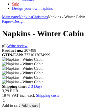
Sale
Design your own napkins
Main page
Napkins
Christmas
Napkins - Winter Cabin
Paper+Design
Napkins - Winter Cabin
(0)
|
Write review
Product no.:
207499
GTIN/EAN:
7321012074999
Shipping time:
2-3 Days
3,29 EUR
19 % VAT incl. excl.
Shipping costs
Add to cart
Add to cart