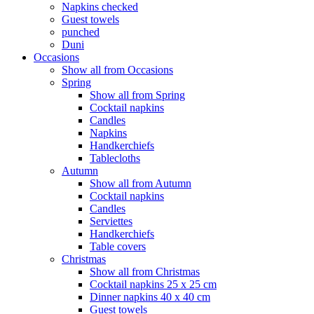
Napkins checked
Guest towels
punched
Duni
Occasions
Show all from Occasions
Spring
Show all from Spring
Cocktail napkins
Candles
Napkins
Handkerchiefs
Tablecloths
Autumn
Show all from Autumn
Cocktail napkins
Candles
Serviettes
Handkerchiefs
Table covers
Christmas
Show all from Christmas
Cocktail napkins 25 x 25 cm
Dinner napkins 40 x 40 cm
Guest towels