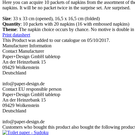
Here you can acquire 10 packets of napkins from the assortment of t
napkins. It will be no packet twice in the surprise set. Are surprised.
Size
: 33 x 33 cm (opened), 16,5 x 16,5 cm (folded)
Quantity
: 10 packets with 20 napkins (16 with embossed napkins)
Theme
: The napkin choice occurs by chance. No motive is double in
Print datasheet
This Product was added to our catalogue on 05/10/2017.
Manufacturer Information
Contact Manufacturer
Paper+Design GmbH tabletop
An der Heinzebank 15
09429 Wolkenstein
Deutschland
info@paper-design.de
Contact EU responsible person
Paper+Design GmbH tabletop
An der Heinzebank 15
09429 Wolkenstein
Deutschland
info@paper-design.de
Customers who bought this product also bought the following product