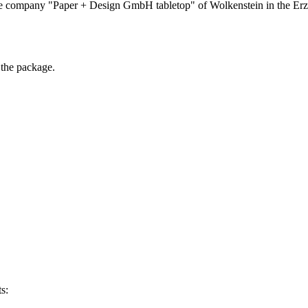
he company "Paper + Design GmbH tabletop" of Wolkenstein in the Erzg
 the package.
s: