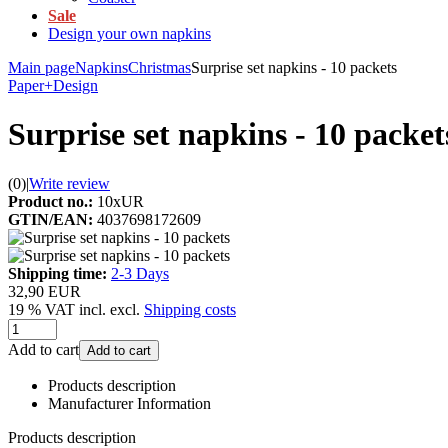
Sale
Design your own napkins
Main page
Napkins
Christmas
Surprise set napkins - 10 packets
Paper+Design
Surprise set napkins - 10 packet
(0)
|
Write review
Product no.:
10xUR
GTIN/EAN:
4037698172609
Shipping time:
2-3 Days
32,90 EUR
19 % VAT incl. excl.
Shipping costs
Add to cart
Add to cart
Products description
Manufacturer Information
Products description