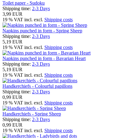
Toilet paper - Sudoku
Shipping time:
2-3 Days
3,99 EUR
19 % VAT incl. excl.
Shipping costs
Napkins punched in form - Spring Sheep
Shipping time:
2-3 Days
5,19 EUR
19 % VAT incl. excl.
Shipping costs
Napkins punched in form - Bavarian Heart
Shipping time:
2-3 Days
5,19 EUR
19 % VAT incl. excl.
Shipping costs
Handkerchiefs - Colourful papillons
Shipping time:
2-3 Days
0,99 EUR
19 % VAT incl. excl.
Shipping costs
Handkerchiefs - Spring Sheep
Shipping time:
2-3 Days
0,99 EUR
19 % VAT incl. excl.
Shipping costs