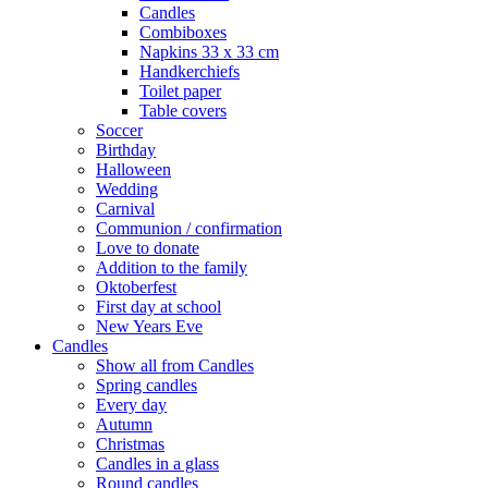
Candles
Combiboxes
Napkins 33 x 33 cm
Handkerchiefs
Toilet paper
Table covers
Soccer
Birthday
Halloween
Wedding
Carnival
Communion / confirmation
Love to donate
Addition to the family
Oktoberfest
First day at school
New Years Eve
Candles
Show all from Candles
Spring candles
Every day
Autumn
Christmas
Candles in a glass
Round candles