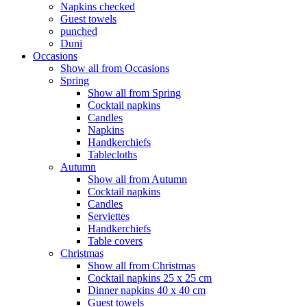
Napkins checked
Guest towels
punched
Duni
Occasions
Show all from Occasions
Spring
Show all from Spring
Cocktail napkins
Candles
Napkins
Handkerchiefs
Tablecloths
Autumn
Show all from Autumn
Cocktail napkins
Candles
Serviettes
Handkerchiefs
Table covers
Christmas
Show all from Christmas
Cocktail napkins 25 x 25 cm
Dinner napkins 40 x 40 cm
Guest towels