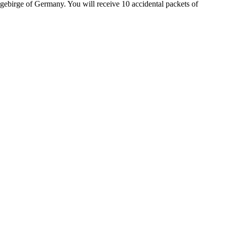
ebirge of Germany. You will receive 10 accidental packets of