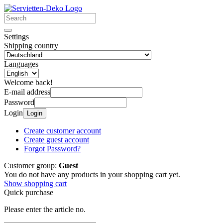
Settings
Shipping country
Languages
Welcome back!
E-mail address
Password
Login
Login
Create customer account
Create guest account
Forgot Password?
Customer group:
Guest
You do not have any products in your shopping cart yet.
Show shopping cart
Quick purchase
Please enter the article no.