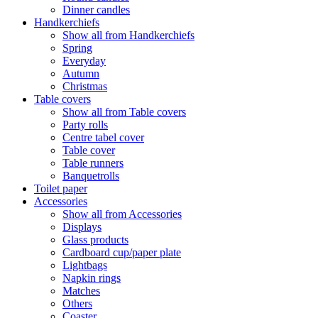
Dinner candles
Handkerchiefs
Show all from Handkerchiefs
Spring
Everyday
Autumn
Christmas
Table covers
Show all from Table covers
Party rolls
Centre tabel cover
Table cover
Table runners
Banquetrolls
Toilet paper
Accessories
Show all from Accessories
Displays
Glass products
Cardboard cup/paper plate
Lightbags
Napkin rings
Matches
Others
Coaster