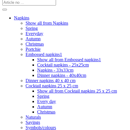
Napkins
Show all from Napkins
Spring
Everyday
Autumn
Christmas
Portchie
Embossed napkins1
Show all from Embossed napkins1
Cocktail napkins - 25x25cm
Napkins - 33x33cm
Dinner napkins - 40x40cm
Dinner napkins 40 x 40 cm
Cocktail napkins 25 x 25 cm
Show all from Cocktail napkins 25 x 25 cm
Spring
Every day
Autumn
Christmas
Naturals
Sayings
Symbols/colours