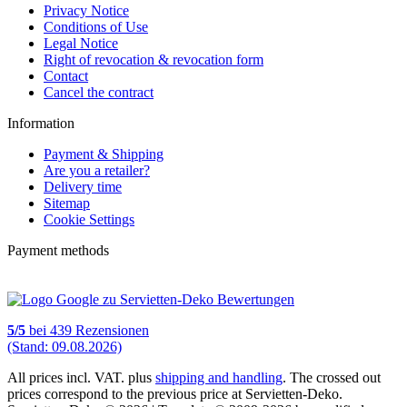
Privacy Notice
Conditions of Use
Legal Notice
Right of revocation & revocation form
Contact
Cancel the contract
Information
Payment & Shipping
Are you a retailer?
Delivery time
Sitemap
Cookie Settings
Payment methods
5
/
5
bei
439
Rezensionen
(Stand: 09.08.2026)
All prices incl. VAT. plus
shipping and handling
. The crossed out
prices correspond to the previous price at Servietten-Deko.