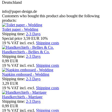
Deutschland
info@paper-design.de
Customers who bought this product also bought the following
products:
Toilet paper - Wedding
Shipping time:
2-3 Days
Special price
3,59 EUR
10%
19 % VAT incl. excl.
Shipping costs
Handkerchiefs - Bellies & Co.
Shipping time:
2-3 Days
0,99 EUR
19 % VAT incl. excl.
Shipping costs
Napkins embossed - Wedding
Shipping time:
2-3 Days
3,29 EUR
19 % VAT incl. excl.
Shipping costs
Handkerchiefs - Marriage
Shipping time:
2-3 Days
0,99 EUR
19 % VAT incl. excl.
Shipping costs