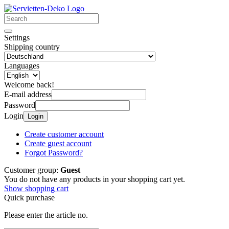
Settings
Shipping country
Languages
Welcome back!
E-mail address
Password
Login
Login
Create customer account
Create guest account
Forgot Password?
Customer group:
Guest
You do not have any products in your shopping cart yet.
Show shopping cart
Quick purchase
Please enter the article no.