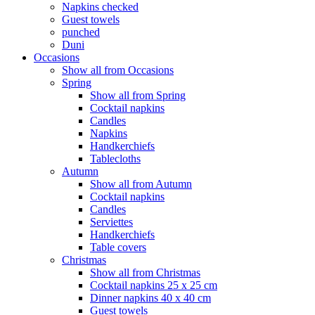
Napkins checked
Guest towels
punched
Duni
Occasions
Show all from Occasions
Spring
Show all from Spring
Cocktail napkins
Candles
Napkins
Handkerchiefs
Tablecloths
Autumn
Show all from Autumn
Cocktail napkins
Candles
Serviettes
Handkerchiefs
Table covers
Christmas
Show all from Christmas
Cocktail napkins 25 x 25 cm
Dinner napkins 40 x 40 cm
Guest towels