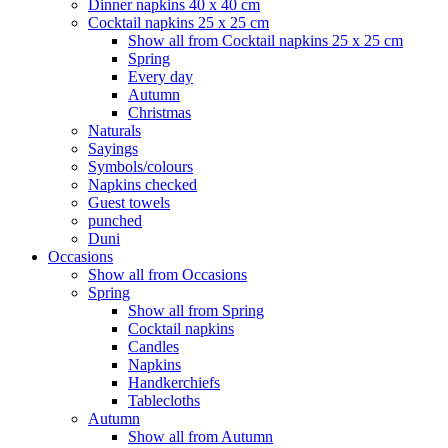
Dinner napkins 40 x 40 cm
Cocktail napkins 25 x 25 cm
Show all from Cocktail napkins 25 x 25 cm
Spring
Every day
Autumn
Christmas
Naturals
Sayings
Symbols/colours
Napkins checked
Guest towels
punched
Duni
Occasions
Show all from Occasions
Spring
Show all from Spring
Cocktail napkins
Candles
Napkins
Handkerchiefs
Tablecloths
Autumn
Show all from Autumn