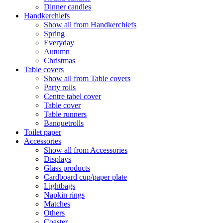
Dinner candles
Handkerchiefs
Show all from Handkerchiefs
Spring
Everyday
Autumn
Christmas
Table covers
Show all from Table covers
Party rolls
Centre tabel cover
Table cover
Table runners
Banquetrolls
Toilet paper
Accessories
Show all from Accessories
Displays
Glass products
Cardboard cup/paper plate
Lightbags
Napkin rings
Matches
Others
Coaster