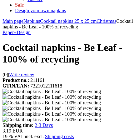
Sale
Design your own napkins
Main page
Napkins
Cocktail napkins 25 x 25 cm
Christmas
Cocktail
napkins - Be Leaf - 100% of recycling
Paper+Design
Cocktail napkins - Be Leaf -
100% of recycling
(0)
|
Write review
Product no.:
211161
GTIN/EAN:
7321012111618
Shipping time:
2-3 Days
3,19 EUR
19 % VAT incl. excl.
Shipping costs