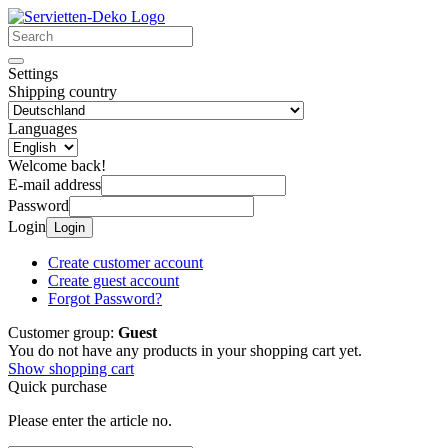
Settings
Shipping country
Languages
Welcome back!
E-mail address
Password
Login
Login
Create customer account
Create guest account
Forgot Password?
Customer group:
Guest
You do not have any products in your shopping cart yet.
Show shopping cart
Quick purchase
Please enter the article no.