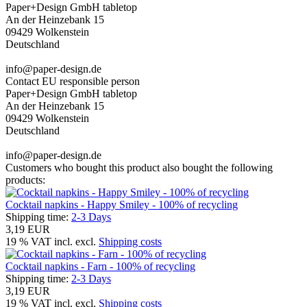
Paper+Design GmbH tabletop
An der Heinzebank 15
09429 Wolkenstein
Deutschland
info@paper-design.de
Contact EU responsible person
Paper+Design GmbH tabletop
An der Heinzebank 15
09429 Wolkenstein
Deutschland
info@paper-design.de
Customers who bought this product also bought the following
products:
Cocktail napkins - Happy Smiley - 100% of recycling
Shipping time:
2-3 Days
3,19 EUR
19 % VAT incl. excl.
Shipping costs
Cocktail napkins - Farn - 100% of recycling
Shipping time:
2-3 Days
3,19 EUR
19 % VAT incl. excl.
Shipping costs