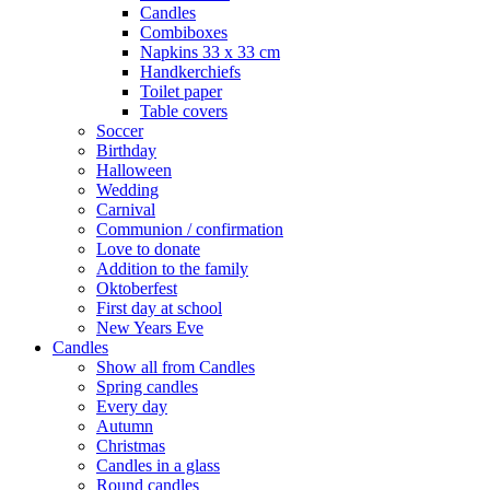
Candles
Combiboxes
Napkins 33 x 33 cm
Handkerchiefs
Toilet paper
Table covers
Soccer
Birthday
Halloween
Wedding
Carnival
Communion / confirmation
Love to donate
Addition to the family
Oktoberfest
First day at school
New Years Eve
Candles
Show all from Candles
Spring candles
Every day
Autumn
Christmas
Candles in a glass
Round candles