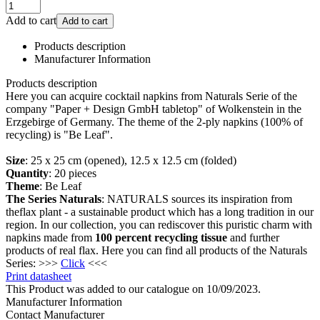
Add to cart
Add to cart
Products description
Manufacturer Information
Products description
Here you can acquire cocktail napkins from Naturals Serie of the
company "Paper + Design GmbH tabletop" of Wolkenstein in the
Erzgebirge of Germany. The theme of the 2-ply napkins (100% of
recycling) is "Be Leaf".
Size
: 25 x 25 cm (opened), 12.5 x 12.5 cm (folded)
Quantity
: 20 pieces
Theme
: Be Leaf
The Series Naturals
: NATURALS sources its inspiration from
theflax plant - a sustainable product which has a long tradition in our
region. In our collection, you can rediscover this puristic charm with
napkins made from
100 percent recycling tissue
and further
products of real flax. Here you can find all products of the Naturals
Series: >>>
Click
<<<
Print datasheet
This Product was added to our catalogue on 10/09/2023.
Manufacturer Information
Contact Manufacturer