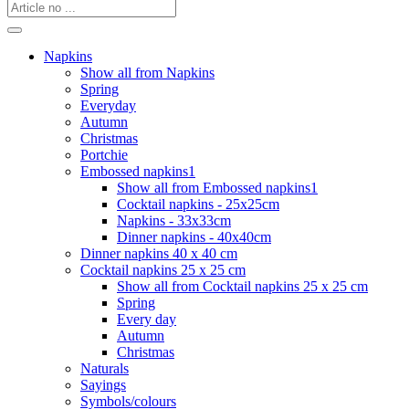
Napkins
Show all from Napkins
Spring
Everyday
Autumn
Christmas
Portchie
Embossed napkins1
Show all from Embossed napkins1
Cocktail napkins - 25x25cm
Napkins - 33x33cm
Dinner napkins - 40x40cm
Dinner napkins 40 x 40 cm
Cocktail napkins 25 x 25 cm
Show all from Cocktail napkins 25 x 25 cm
Spring
Every day
Autumn
Christmas
Naturals
Sayings
Symbols/colours