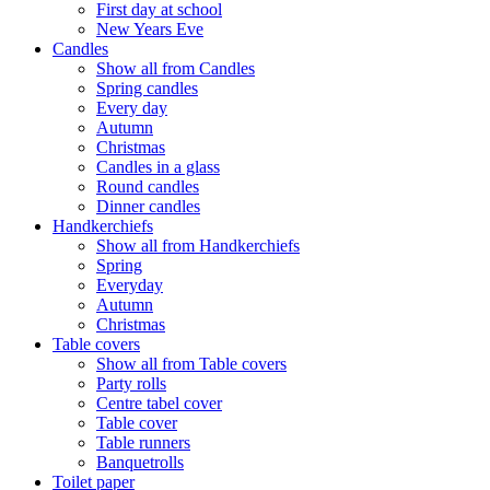
First day at school
New Years Eve
Candles
Show all from Candles
Spring candles
Every day
Autumn
Christmas
Candles in a glass
Round candles
Dinner candles
Handkerchiefs
Show all from Handkerchiefs
Spring
Everyday
Autumn
Christmas
Table covers
Show all from Table covers
Party rolls
Centre tabel cover
Table cover
Table runners
Banquetrolls
Toilet paper