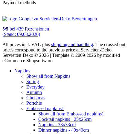
Payment methods
5
/
5
bei
439
Rezensionen
(Stand: 09.08.2026)
All prices incl. VAT. plus
shipping and handling
. The crossed out
prices correspond to the previous price at Servietten-Deko.
Servietten-Deko © 2026 | Template © 2009-2026 by modified
eCommerce Shopsoftware
Napkins
Show all from Napkins
Spring
Everyday
Autumn
Christmas
Portchie
Embossed napkins1
Show all from Embossed napkins1
Cocktail napkins - 25x25cm
Napkins - 33x33cm
Dinner napkins - 40x40cm