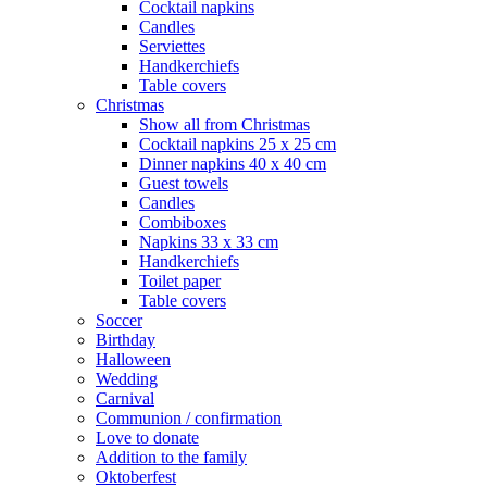
Cocktail napkins
Candles
Serviettes
Handkerchiefs
Table covers
Christmas
Show all from Christmas
Cocktail napkins 25 x 25 cm
Dinner napkins 40 x 40 cm
Guest towels
Candles
Combiboxes
Napkins 33 x 33 cm
Handkerchiefs
Toilet paper
Table covers
Soccer
Birthday
Halloween
Wedding
Carnival
Communion / confirmation
Love to donate
Addition to the family
Oktoberfest