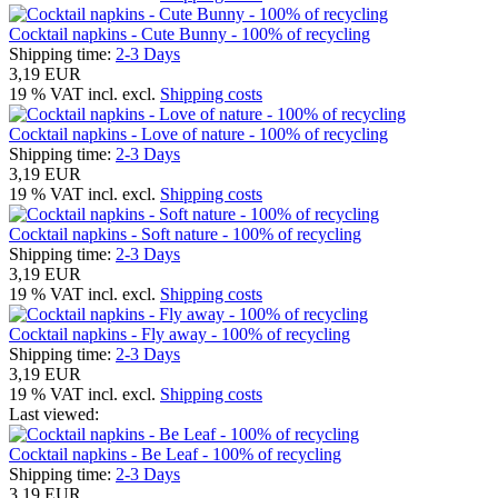
Cocktail napkins - Cute Bunny - 100% of recycling
Shipping time:
2-3 Days
3,19 EUR
19 % VAT incl. excl.
Shipping costs
Cocktail napkins - Love of nature - 100% of recycling
Shipping time:
2-3 Days
3,19 EUR
19 % VAT incl. excl.
Shipping costs
Cocktail napkins - Soft nature - 100% of recycling
Shipping time:
2-3 Days
3,19 EUR
19 % VAT incl. excl.
Shipping costs
Cocktail napkins - Fly away - 100% of recycling
Shipping time:
2-3 Days
3,19 EUR
19 % VAT incl. excl.
Shipping costs
Last viewed:
Cocktail napkins - Be Leaf - 100% of recycling
Shipping time:
2-3 Days
3,19 EUR