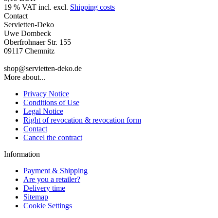
19 % VAT incl. excl.
Shipping costs
Contact
Servietten-Deko
Uwe Dombeck
Oberfrohnaer Str. 155
09117 Chemnitz
shop@servietten-deko.de
More about...
Privacy Notice
Conditions of Use
Legal Notice
Right of revocation & revocation form
Contact
Cancel the contract
Information
Payment & Shipping
Are you a retailer?
Delivery time
Sitemap
Cookie Settings