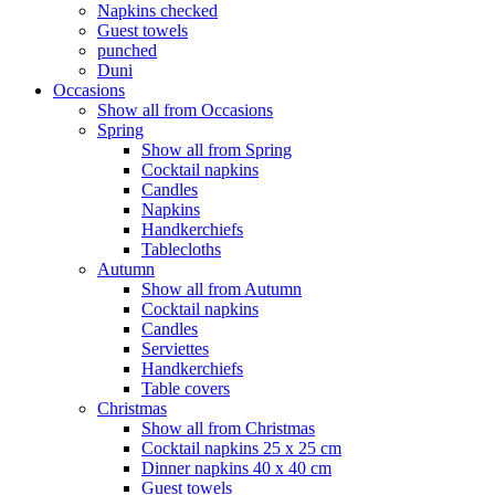
Napkins checked
Guest towels
punched
Duni
Occasions
Show all from Occasions
Spring
Show all from Spring
Cocktail napkins
Candles
Napkins
Handkerchiefs
Tablecloths
Autumn
Show all from Autumn
Cocktail napkins
Candles
Serviettes
Handkerchiefs
Table covers
Christmas
Show all from Christmas
Cocktail napkins 25 x 25 cm
Dinner napkins 40 x 40 cm
Guest towels