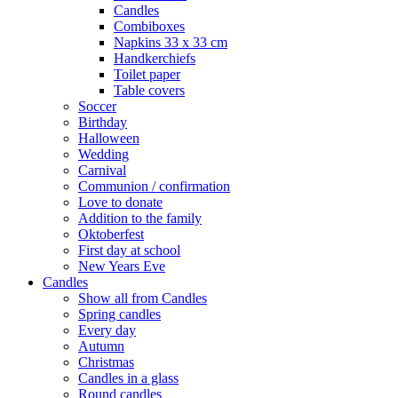
Candles
Combiboxes
Napkins 33 x 33 cm
Handkerchiefs
Toilet paper
Table covers
Soccer
Birthday
Halloween
Wedding
Carnival
Communion / confirmation
Love to donate
Addition to the family
Oktoberfest
First day at school
New Years Eve
Candles
Show all from Candles
Spring candles
Every day
Autumn
Christmas
Candles in a glass
Round candles