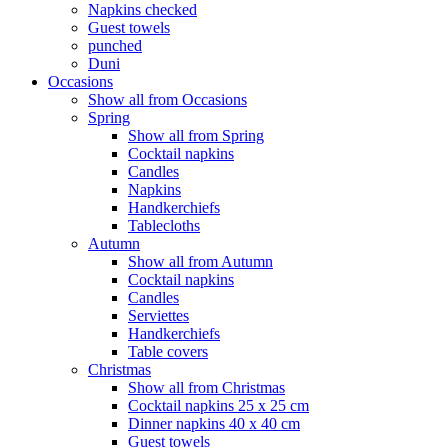
Napkins checked
Guest towels
punched
Duni
Occasions
Show all from Occasions
Spring
Show all from Spring
Cocktail napkins
Candles
Napkins
Handkerchiefs
Tablecloths
Autumn
Show all from Autumn
Cocktail napkins
Candles
Serviettes
Handkerchiefs
Table covers
Christmas
Show all from Christmas
Cocktail napkins 25 x 25 cm
Dinner napkins 40 x 40 cm
Guest towels