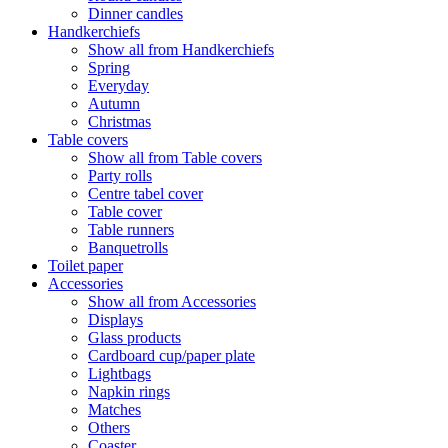
Dinner candles
Handkerchiefs
Show all from Handkerchiefs
Spring
Everyday
Autumn
Christmas
Table covers
Show all from Table covers
Party rolls
Centre tabel cover
Table cover
Table runners
Banquetrolls
Toilet paper
Accessories
Show all from Accessories
Displays
Glass products
Cardboard cup/paper plate
Lightbags
Napkin rings
Matches
Others
Coaster