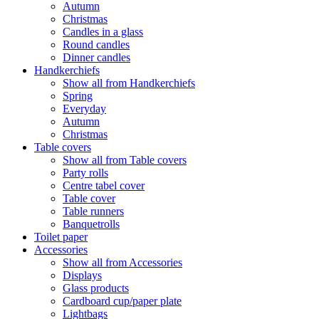
Autumn
Christmas
Candles in a glass
Round candles
Dinner candles
Handkerchiefs
Show all from Handkerchiefs
Spring
Everyday
Autumn
Christmas
Table covers
Show all from Table covers
Party rolls
Centre tabel cover
Table cover
Table runners
Banquetrolls
Toilet paper
Accessories
Show all from Accessories
Displays
Glass products
Cardboard cup/paper plate
Lightbags