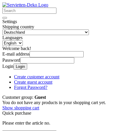
Settings
Shipping country
Languages
Welcome back!
E-mail address
Password
Login
Login
Create customer account
Create guest account
Forgot Password?
Customer group:
Guest
You do not have any products in your shopping cart yet.
Show shopping cart
Quick purchase
Please enter the article no.