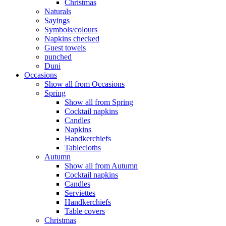
Christmas
Naturals
Sayings
Symbols/colours
Napkins checked
Guest towels
punched
Duni
Occasions
Show all from Occasions
Spring
Show all from Spring
Cocktail napkins
Candles
Napkins
Handkerchiefs
Tablecloths
Autumn
Show all from Autumn
Cocktail napkins
Candles
Serviettes
Handkerchiefs
Table covers
Christmas