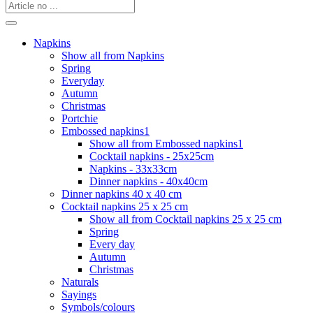
Napkins
Show all from Napkins
Spring
Everyday
Autumn
Christmas
Portchie
Embossed napkins1
Show all from Embossed napkins1
Cocktail napkins - 25x25cm
Napkins - 33x33cm
Dinner napkins - 40x40cm
Dinner napkins 40 x 40 cm
Cocktail napkins 25 x 25 cm
Show all from Cocktail napkins 25 x 25 cm
Spring
Every day
Autumn
Christmas
Naturals
Sayings
Symbols/colours