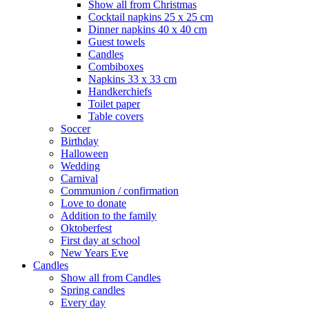
Show all from Christmas
Cocktail napkins 25 x 25 cm
Dinner napkins 40 x 40 cm
Guest towels
Candles
Combiboxes
Napkins 33 x 33 cm
Handkerchiefs
Toilet paper
Table covers
Soccer
Birthday
Halloween
Wedding
Carnival
Communion / confirmation
Love to donate
Addition to the family
Oktoberfest
First day at school
New Years Eve
Candles
Show all from Candles
Spring candles
Every day