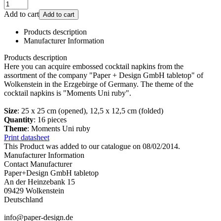
Add to cart
Add to cart
Products description
Manufacturer Information
Products description
Here you can acquire embossed cocktail napkins from the
assortment of the company "Paper + Design GmbH tabletop" of
Wolkenstein in the Erzgebirge of Germany. The theme of the
cocktail napkins is "Moments Uni ruby".
Size
: 25 x 25 cm (opened), 12,5 x 12,5 cm (folded)
Quantity
: 16 pieces
Theme
: Moments Uni ruby
Print datasheet
This Product was added to our catalogue on 08/02/2014.
Manufacturer Information
Contact Manufacturer
Paper+Design GmbH tabletop
An der Heinzebank 15
09429 Wolkenstein
Deutschland
info@paper-design.de