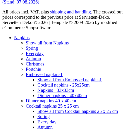
(Stand: 07.08.2026)
All prices incl. VAT. plus
shipping and handling
. The crossed out
prices correspond to the previous price at Servietten-Deko.
Servietten-Deko © 2026 | Template © 2009-2026 by modified
eCommerce Shopsoftware
Napkins
Show all from Napkins
Spring
Everyday
Autumn
Christmas
Portchie
Embossed napkins1
Show all from Embossed napkins1
Cocktail napkins - 25x25cm
Napkins - 33x33cm
Dinner napkins - 40x40cm
Dinner napkins 40 x 40 cm
Cocktail napkins 25 x 25 cm
Show all from Cocktail napkins 25 x 25 cm
Spring
Every day
Autumn