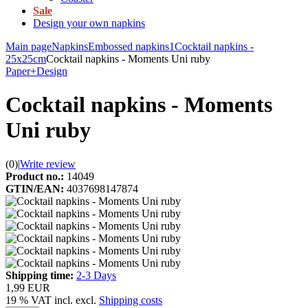
Sale
Design your own napkins
Main page
Napkins
Embossed napkins1
Cocktail napkins -
25x25cm
Cocktail napkins - Moments Uni ruby
Paper+Design
Cocktail napkins - Moments
Uni ruby
(0)
|
Write review
Product no.:
14049
GTIN/EAN:
4037698147874
Shipping time:
2-3 Days
1,99 EUR
19 % VAT incl. excl.
Shipping costs