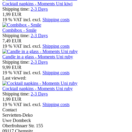
Cocktail napkins - Moments Uni kiwi
Shipping time:
2-3 Days
1,99 EUR
19 % VAT incl. excl.
Shipping costs
Combibox - Smile
Shipping time:
2-3 Days
7,49 EUR
19 % VAT incl. excl.
Shipping costs
Candle in a glass - Moments Uni ruby
Shipping time:
2-3 Days
9,99 EUR
19 % VAT incl. excl.
Shipping costs
Last viewed:
Cocktail napkins - Moments Uni ruby
Shipping time:
2-3 Days
1,99 EUR
19 % VAT incl. excl.
Shipping costs
Contact
Servietten-Deko
Uwe Dombeck
Oberfrohnaer Str. 155
09117 Chemnitz