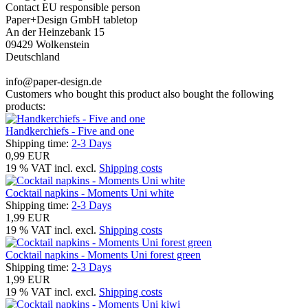
Contact EU responsible person
Paper+Design GmbH tabletop
An der Heinzebank 15
09429 Wolkenstein
Deutschland
info@paper-design.de
Customers who bought this product also bought the following
products:
Handkerchiefs - Five and one
Shipping time:
2-3 Days
0,99 EUR
19 % VAT incl. excl.
Shipping costs
Cocktail napkins - Moments Uni white
Shipping time:
2-3 Days
1,99 EUR
19 % VAT incl. excl.
Shipping costs
Cocktail napkins - Moments Uni forest green
Shipping time:
2-3 Days
1,99 EUR
19 % VAT incl. excl.
Shipping costs