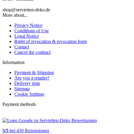
shop@servietten-deko.de
More about...
Privacy Notice
Conditions of Use
Legal Notice
Right of revocation & revocation form
Contact
Cancel the contract
Information
Payment & Shipping
Are you a retailer?
Delivery time
Sitemap
Cookie Settings
Payment methods
5
/
5
bei
439
Rezensionen