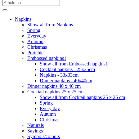
Napkins
Show all from Napkins
Spring
Everyday
Autumn
Christmas
Portchie
Embossed napkins1
Show all from Embossed napkins1
Cocktail napkins - 25x25cm
Napkins - 33x33cm
Dinner napkins - 40x40cm
Dinner napkins 40 x 40 cm
Cocktail napkins 25 x 25 cm
Show all from Cocktail napkins 25 x 25 cm
Spring
Every day
Autumn
Christmas
Naturals
Sayings
Symbols/colours