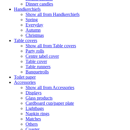
Dinner candles
Handkerchiefs
Show all from Handkerchiefs
Spring
Everyday
Autumn
Christmas
Table covers
Show all from Table covers
Party rolls
Centre tabel cover
Table cover
Table runners
Banquetrolls
Toilet paper
Accessories
Show all from Accessories
Displays
Glass products
Cardboard cup/paper plate
Lightbags
Napkin rings
Matches
Others
Coaster