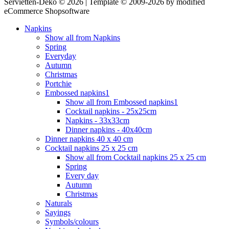
Servietten-Deko © 2026 | Template © 2009-2026 by modified
eCommerce Shopsoftware
Napkins
Show all from Napkins
Spring
Everyday
Autumn
Christmas
Portchie
Embossed napkins1
Show all from Embossed napkins1
Cocktail napkins - 25x25cm
Napkins - 33x33cm
Dinner napkins - 40x40cm
Dinner napkins 40 x 40 cm
Cocktail napkins 25 x 25 cm
Show all from Cocktail napkins 25 x 25 cm
Spring
Every day
Autumn
Christmas
Naturals
Sayings
Symbols/colours