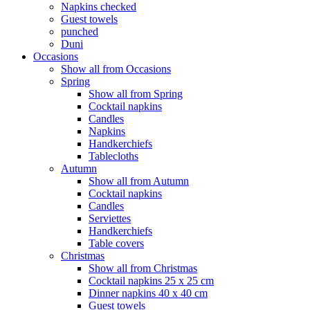
Napkins checked
Guest towels
punched
Duni
Occasions
Show all from Occasions
Spring
Show all from Spring
Cocktail napkins
Candles
Napkins
Handkerchiefs
Tablecloths
Autumn
Show all from Autumn
Cocktail napkins
Candles
Serviettes
Handkerchiefs
Table covers
Christmas
Show all from Christmas
Cocktail napkins 25 x 25 cm
Dinner napkins 40 x 40 cm
Guest towels