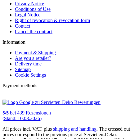
Privacy Notice
Conditions of Use
Legal Notice
Right of revocation & revocation form
Contact
Cancel the contract
Information
Payment & Shipping
Are you a retailer?
Delivery time
Sitemap
Cookie Settings
Payment methods
5
/
5
bei
439
Rezensionen
(Stand: 10.08.2026)
All prices incl. VAT. plus
shipping and handling
. The crossed out
prices correspond to the previous price at Servietten-Deko.