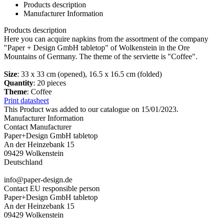
Products description
Manufacturer Information
Products description
Here you can acquire napkins from the assortment of the company
"Paper + Design GmbH tabletop" of Wolkenstein in the Ore
Mountains of Germany. The theme of the serviette is "Coffee".
Size
: 33 x 33 cm (opened), 16.5 x 16.5 cm (folded)
Quantity
: 20 pieces
Theme
: Coffee
Print datasheet
This Product was added to our catalogue on 15/01/2023.
Manufacturer Information
Contact Manufacturer
Paper+Design GmbH tabletop
An der Heinzebank 15
09429 Wolkenstein
Deutschland
info@paper-design.de
Contact EU responsible person
Paper+Design GmbH tabletop
An der Heinzebank 15
09429 Wolkenstein