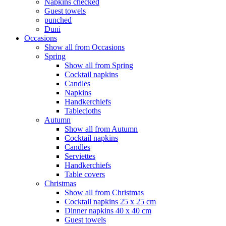
Napkins checked
Guest towels
punched
Duni
Occasions
Show all from Occasions
Spring
Show all from Spring
Cocktail napkins
Candles
Napkins
Handkerchiefs
Tablecloths
Autumn
Show all from Autumn
Cocktail napkins
Candles
Serviettes
Handkerchiefs
Table covers
Christmas
Show all from Christmas
Cocktail napkins 25 x 25 cm
Dinner napkins 40 x 40 cm
Guest towels