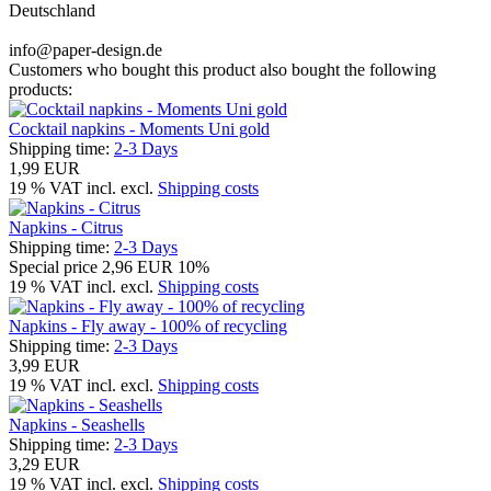
Deutschland
info@paper-design.de
Customers who bought this product also bought the following
products:
Cocktail napkins - Moments Uni gold
Shipping time:
2-3 Days
1,99 EUR
19 % VAT incl. excl.
Shipping costs
Napkins - Citrus
Shipping time:
2-3 Days
Special price
2,96 EUR
10%
19 % VAT incl. excl.
Shipping costs
Napkins - Fly away - 100% of recycling
Shipping time:
2-3 Days
3,99 EUR
19 % VAT incl. excl.
Shipping costs
Napkins - Seashells
Shipping time:
2-3 Days
3,29 EUR
19 % VAT incl. excl.
Shipping costs