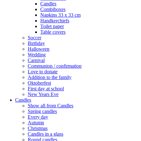
Candles
Combiboxes
Napkins 33 x 33 cm
Handkerchiefs
Toilet paper
Table covers
Soccer
Birthday
Halloween
Wedding
Carnival
Communion / confirmation
Love to donate
Addition to the family
Oktoberfest
First day at school
New Years Eve
Candles
Show all from Candles
Spring candles
Every day
Autumn
Christmas
Candles in a glass
Round candles