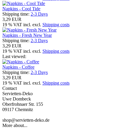
Napkins - Cool Tide
Shipping time:
2-3 Days
3,29 EUR
19 % VAT incl. excl.
Shipping costs
Napkins - Fresh New Year
Shipping time:
2-3 Days
3,29 EUR
19 % VAT incl. excl.
Shipping costs
Last viewed:
Napkins - Coffee
Shipping time:
2-3 Days
3,29 EUR
19 % VAT incl. excl.
Shipping costs
Contact
Servietten-Deko
Uwe Dombeck
Oberfrohnaer Str. 155
09117 Chemnitz
shop@servietten-deko.de
More about...