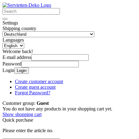
Settings
Shipping country
Languages
Welcome back!
E-mail address
Password
Login
Login
Create customer account
Create guest account
Forgot Password?
Customer group:
Guest
You do not have any products in your shopping cart yet.
Show shopping cart
Quick purchase
Please enter the article no.