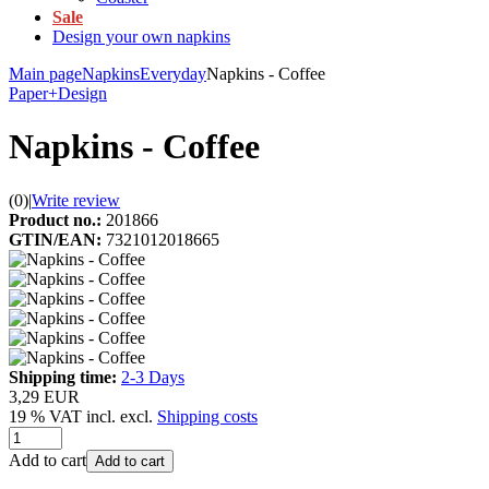
Sale
Design your own napkins
Main page
Napkins
Everyday
Napkins - Coffee
Paper+Design
Napkins - Coffee
(0)
|
Write review
Product no.:
201866
GTIN/EAN:
7321012018665
Shipping time:
2-3 Days
3,29 EUR
19 % VAT incl. excl.
Shipping costs
Add to cart
Add to cart