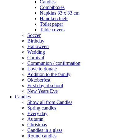
Candles
Combiboxes
Napkins 33 x 33 cm
Handkerchiefs
Toilet paper
Table covers
Soccer
Birthday
Halloween
Wedding
Carnival
Communion / confirmation
Love to donate
Addition to the family
Oktoberfest
First day at school
New Years Eve
Candles
Show all from Candles
Spring candles
Every day
Autumn
Christmas
Candles in a glass
Round candles