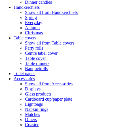
Dinner candles
Handkerchiefs
Show all from Handkerchiefs
Spring
Everyday
Autumn
Christmas
Table covers
Show all from Table covers
Party rolls
Centre tabel cover
Table cover
Table runners
Banquetrolls
Toilet paper
Accessories
Show all from Accessories
Displays
Glass products
Cardboard cup/paper plate
Lightbags
Napkin rings
Matches
Others
Coaster