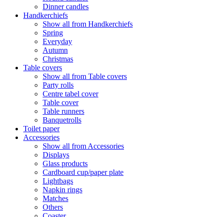
Dinner candles
Handkerchiefs
Show all from Handkerchiefs
Spring
Everyday
Autumn
Christmas
Table covers
Show all from Table covers
Party rolls
Centre tabel cover
Table cover
Table runners
Banquetrolls
Toilet paper
Accessories
Show all from Accessories
Displays
Glass products
Cardboard cup/paper plate
Lightbags
Napkin rings
Matches
Others
Coaster