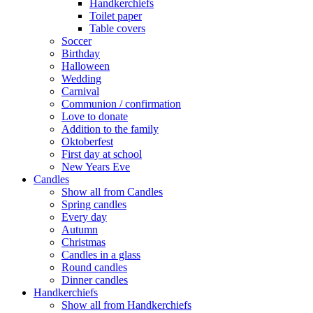
Handkerchiefs
Toilet paper
Table covers
Soccer
Birthday
Halloween
Wedding
Carnival
Communion / confirmation
Love to donate
Addition to the family
Oktoberfest
First day at school
New Years Eve
Candles
Show all from Candles
Spring candles
Every day
Autumn
Christmas
Candles in a glass
Round candles
Dinner candles
Handkerchiefs
Show all from Handkerchiefs