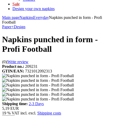
Sale
Design your own napkins
Main page
Napkins
Everyday
Napkins punched in form - Profi
Football
Paper+Design
Napkins punched in form -
Profi Football
(0)
|
Write review
Product no.:
209231
GTIN/EAN:
7321012092313
Shipping time:
2-3 Days
5,19 EUR
19 % VAT incl. excl.
Shipping costs