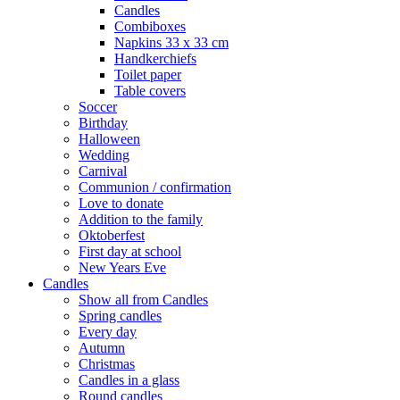
Candles
Combiboxes
Napkins 33 x 33 cm
Handkerchiefs
Toilet paper
Table covers
Soccer
Birthday
Halloween
Wedding
Carnival
Communion / confirmation
Love to donate
Addition to the family
Oktoberfest
First day at school
New Years Eve
Candles
Show all from Candles
Spring candles
Every day
Autumn
Christmas
Candles in a glass
Round candles