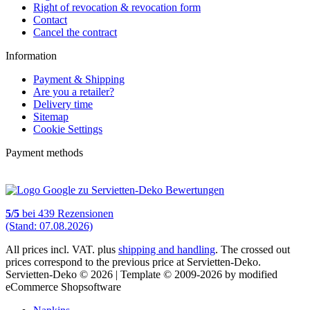
Right of revocation & revocation form
Contact
Cancel the contract
Information
Payment & Shipping
Are you a retailer?
Delivery time
Sitemap
Cookie Settings
Payment methods
5
/
5
bei
439
Rezensionen
(Stand: 07.08.2026)
All prices incl. VAT. plus
shipping and handling
. The crossed out
prices correspond to the previous price at Servietten-Deko.
Servietten-Deko © 2026 | Template © 2009-2026 by modified
eCommerce Shopsoftware