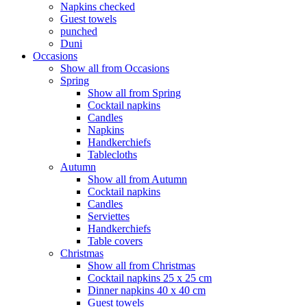
Napkins checked
Guest towels
punched
Duni
Occasions
Show all from Occasions
Spring
Show all from Spring
Cocktail napkins
Candles
Napkins
Handkerchiefs
Tablecloths
Autumn
Show all from Autumn
Cocktail napkins
Candles
Serviettes
Handkerchiefs
Table covers
Christmas
Show all from Christmas
Cocktail napkins 25 x 25 cm
Dinner napkins 40 x 40 cm
Guest towels