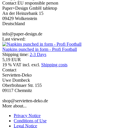
Contact EU responsible person
Paper+Design GmbH tabletop
An der Heinzebank 15
09429 Wolkenstein
Deutschland
info@paper-design.de
Last viewed:
Napkins punched in form - Profi Football
Shipping time:
2-3 Days
5,19 EUR
19 % VAT incl. excl.
Shipping costs
Contact
Servietten-Deko
Uwe Dombeck
Oberfrohnaer Str. 155
09117 Chemnitz
shop@servietten-deko.de
More about...
Privacy Notice
Conditions of Use
Legal Notice