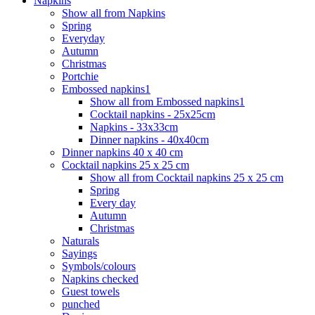
Napkins
Show all from Napkins
Spring
Everyday
Autumn
Christmas
Portchie
Embossed napkins1
Show all from Embossed napkins1
Cocktail napkins - 25x25cm
Napkins - 33x33cm
Dinner napkins - 40x40cm
Dinner napkins 40 x 40 cm
Cocktail napkins 25 x 25 cm
Show all from Cocktail napkins 25 x 25 cm
Spring
Every day
Autumn
Christmas
Naturals
Sayings
Symbols/colours
Napkins checked
Guest towels
punched