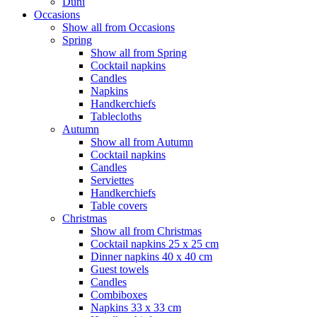
Duni
Occasions
Show all from Occasions
Spring
Show all from Spring
Cocktail napkins
Candles
Napkins
Handkerchiefs
Tablecloths
Autumn
Show all from Autumn
Cocktail napkins
Candles
Serviettes
Handkerchiefs
Table covers
Christmas
Show all from Christmas
Cocktail napkins 25 x 25 cm
Dinner napkins 40 x 40 cm
Guest towels
Candles
Combiboxes
Napkins 33 x 33 cm