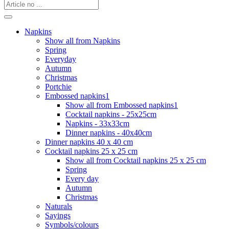
Napkins
Show all from Napkins
Spring
Everyday
Autumn
Christmas
Portchie
Embossed napkins1
Show all from Embossed napkins1
Cocktail napkins - 25x25cm
Napkins - 33x33cm
Dinner napkins - 40x40cm
Dinner napkins 40 x 40 cm
Cocktail napkins 25 x 25 cm
Show all from Cocktail napkins 25 x 25 cm
Spring
Every day
Autumn
Christmas
Naturals
Sayings
Symbols/colours