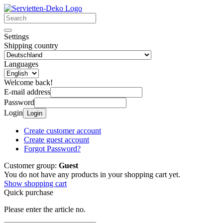
Settings
Shipping country
Languages
Welcome back!
E-mail address
Password
Login
Login
Create customer account
Create guest account
Forgot Password?
Customer group:
Guest
You do not have any products in your shopping cart yet.
Show shopping cart
Quick purchase
Please enter the article no.