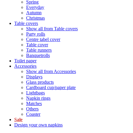
Spring
Everyday
Autumn
Christmas
Table covers
Show all from Table covers
Party rolls
Centre tabel cover
Table cover
Table runners
Banquetrolls
Toilet paper
Accessories
Show all from Accessories
Displays
Glass products
Cardboard cup/paper plate
Lightbags
Napkin rings
Matches
Others
Coaster
Sale
Design your own napkins