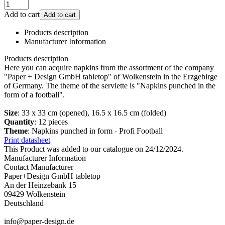
Add to cart
Add to cart
Products description
Manufacturer Information
Products description
Here you can acquire napkins from the assortment of the company
"Paper + Design GmbH tabletop" of Wolkenstein in the Erzgebirge
of Germany. The theme of the serviette is "Napkins punched in the
form of a football".
Size
: 33 x 33 cm (opened), 16.5 x 16.5 cm (folded)
Quantity
: 12 pieces
Theme
: Napkins punched in form - Profi Football
Print datasheet
This Product was added to our catalogue on 24/12/2024.
Manufacturer Information
Contact Manufacturer
Paper+Design GmbH tabletop
An der Heinzebank 15
09429 Wolkenstein
Deutschland
info@paper-design.de