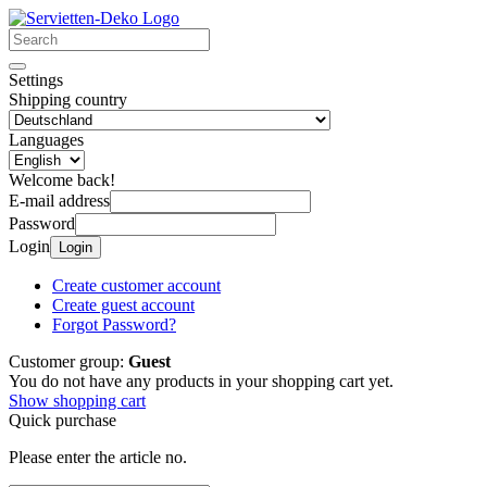
Settings
Shipping country
Languages
Welcome back!
E-mail address
Password
Login
Login
Create customer account
Create guest account
Forgot Password?
Customer group:
Guest
You do not have any products in your shopping cart yet.
Show shopping cart
Quick purchase
Please enter the article no.