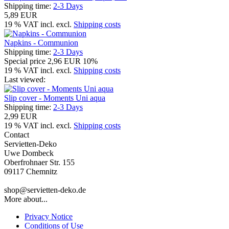
Shipping time:
2-3 Days
5,89 EUR
19 % VAT incl. excl.
Shipping costs
Napkins - Communion
Shipping time:
2-3 Days
Special price
2,96 EUR
10%
19 % VAT incl. excl.
Shipping costs
Last viewed:
Slip cover - Moments Uni aqua
Shipping time:
2-3 Days
2,99 EUR
19 % VAT incl. excl.
Shipping costs
Contact
Servietten-Deko
Uwe Dombeck
Oberfrohnaer Str. 155
09117 Chemnitz
shop@servietten-deko.de
More about...
Privacy Notice
Conditions of Use