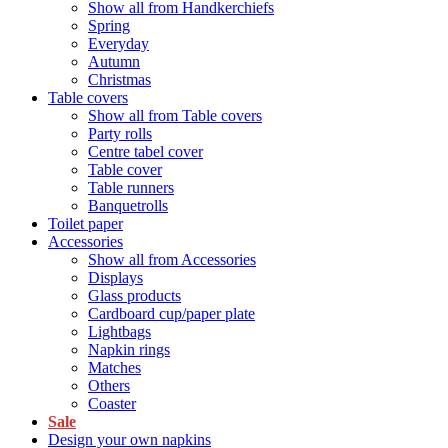
Show all from Handkerchiefs
Spring
Everyday
Autumn
Christmas
Table covers
Show all from Table covers
Party rolls
Centre tabel cover
Table cover
Table runners
Banquetrolls
Toilet paper
Accessories
Show all from Accessories
Displays
Glass products
Cardboard cup/paper plate
Lightbags
Napkin rings
Matches
Others
Coaster
Sale
Design your own napkins