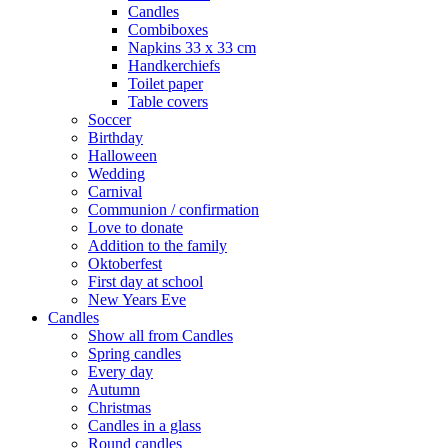
Candles
Combiboxes
Napkins 33 x 33 cm
Handkerchiefs
Toilet paper
Table covers
Soccer
Birthday
Halloween
Wedding
Carnival
Communion / confirmation
Love to donate
Addition to the family
Oktoberfest
First day at school
New Years Eve
Candles
Show all from Candles
Spring candles
Every day
Autumn
Christmas
Candles in a glass
Round candles