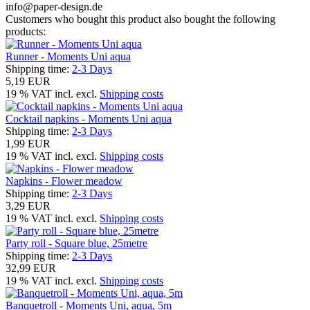
info@paper-design.de
Customers who bought this product also bought the following
products:
Runner - Moments Uni aqua
Shipping time:
2-3 Days
5,19 EUR
19 % VAT incl. excl.
Shipping costs
Cocktail napkins - Moments Uni aqua
Shipping time:
2-3 Days
1,99 EUR
19 % VAT incl. excl.
Shipping costs
Napkins - Flower meadow
Shipping time:
2-3 Days
3,29 EUR
19 % VAT incl. excl.
Shipping costs
Party roll - Square blue, 25metre
Shipping time:
2-3 Days
32,99 EUR
19 % VAT incl. excl.
Shipping costs
Banquetroll - Moments Uni, aqua, 5m