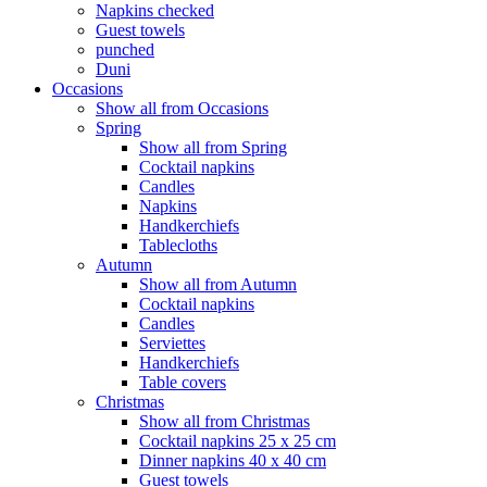
Napkins checked
Guest towels
punched
Duni
Occasions
Show all from Occasions
Spring
Show all from Spring
Cocktail napkins
Candles
Napkins
Handkerchiefs
Tablecloths
Autumn
Show all from Autumn
Cocktail napkins
Candles
Serviettes
Handkerchiefs
Table covers
Christmas
Show all from Christmas
Cocktail napkins 25 x 25 cm
Dinner napkins 40 x 40 cm
Guest towels