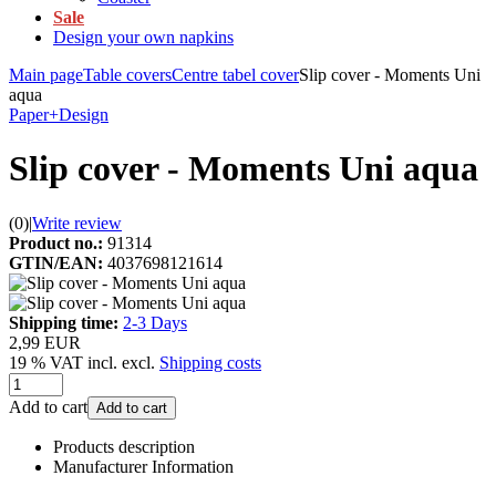
Sale
Design your own napkins
Main page
Table covers
Centre tabel cover
Slip cover - Moments Uni
aqua
Paper+Design
Slip cover - Moments Uni aqua
(0)
|
Write review
Product no.:
91314
GTIN/EAN:
4037698121614
Shipping time:
2-3 Days
2,99 EUR
19 % VAT incl. excl.
Shipping costs
Add to cart
Add to cart
Products description
Manufacturer Information