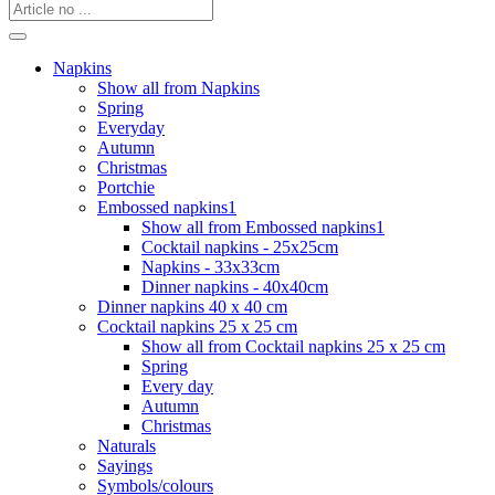
Napkins
Show all from Napkins
Spring
Everyday
Autumn
Christmas
Portchie
Embossed napkins1
Show all from Embossed napkins1
Cocktail napkins - 25x25cm
Napkins - 33x33cm
Dinner napkins - 40x40cm
Dinner napkins 40 x 40 cm
Cocktail napkins 25 x 25 cm
Show all from Cocktail napkins 25 x 25 cm
Spring
Every day
Autumn
Christmas
Naturals
Sayings
Symbols/colours