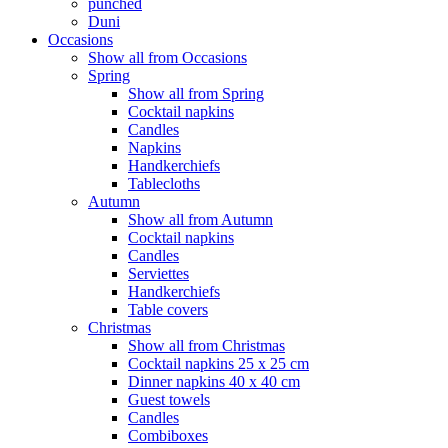
punched
Duni
Occasions
Show all from Occasions
Spring
Show all from Spring
Cocktail napkins
Candles
Napkins
Handkerchiefs
Tablecloths
Autumn
Show all from Autumn
Cocktail napkins
Candles
Serviettes
Handkerchiefs
Table covers
Christmas
Show all from Christmas
Cocktail napkins 25 x 25 cm
Dinner napkins 40 x 40 cm
Guest towels
Candles
Combiboxes