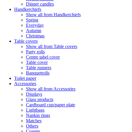
Dinner candles
Handkerchiefs
Show all from Handkerchiefs
Spring
Everyday
Autumn
Christmas
Table covers
Show all from Table covers
Party rolls
Centre tabel cover
Table cover
Table runners
Banquetrolls
Toilet paper
Accessories
Show all from Accessories
Displays
Glass products
Cardboard cup/paper plate
Lightbags
Napkin rings
Matches
Others
Coaster