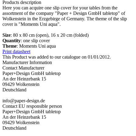
Products description
Here you can acquire one slip cover for your tables from the
assortment of the company "Paper + Design GmbH tabletop" of
Wolkenstein in the Erzgebirge of Germany. The theme of the slip
cover is "Moments Uni aqua".
Size
: 80 x 80 cm (open), 16 x 20 cm (folded)
Quantity
: one slip cover
Theme
: Moments Uni aqua
Print datasheet
This Product was added to our catalogue on 01/01/2012.
Manufacturer Information
Contact Manufacturer
Paper+Design GmbH tabletop
An der Heinzebank 15
09429 Wolkenstein
Deutschland
info@paper-design.de
Contact EU responsible person
Paper+Design GmbH tabletop
An der Heinzebank 15
09429 Wolkenstein
Deutschland