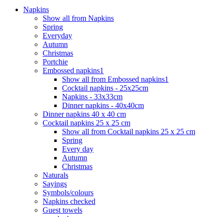
Napkins
Show all from Napkins
Spring
Everyday
Autumn
Christmas
Portchie
Embossed napkins1
Show all from Embossed napkins1
Cocktail napkins - 25x25cm
Napkins - 33x33cm
Dinner napkins - 40x40cm
Dinner napkins 40 x 40 cm
Cocktail napkins 25 x 25 cm
Show all from Cocktail napkins 25 x 25 cm
Spring
Every day
Autumn
Christmas
Naturals
Sayings
Symbols/colours
Napkins checked
Guest towels