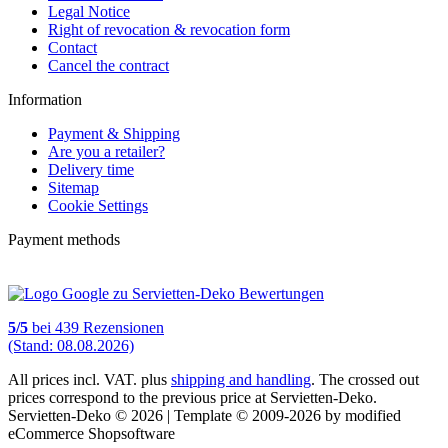
Legal Notice
Right of revocation & revocation form
Contact
Cancel the contract
Information
Payment & Shipping
Are you a retailer?
Delivery time
Sitemap
Cookie Settings
Payment methods
5
/
5
bei
439
Rezensionen
(Stand: 08.08.2026)
All prices incl. VAT. plus
shipping and handling
. The crossed out
prices correspond to the previous price at Servietten-Deko.
Servietten-Deko © 2026 | Template © 2009-2026 by modified
eCommerce Shopsoftware