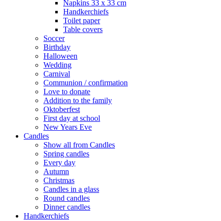
Napkins 33 x 33 cm
Handkerchiefs
Toilet paper
Table covers
Soccer
Birthday
Halloween
Wedding
Carnival
Communion / confirmation
Love to donate
Addition to the family
Oktoberfest
First day at school
New Years Eve
Candles
Show all from Candles
Spring candles
Every day
Autumn
Christmas
Candles in a glass
Round candles
Dinner candles
Handkerchiefs